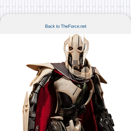
Back to TheForce.net