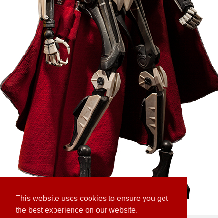
This website uses cookies to ensure you get
the best experience on our website.