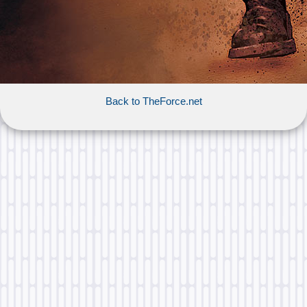
Back to TheForce.net