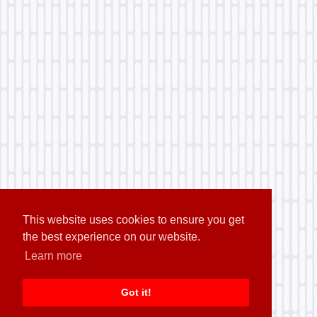
This website uses cookies to ensure you get
the best experience on our website.
Learn more
Got it!