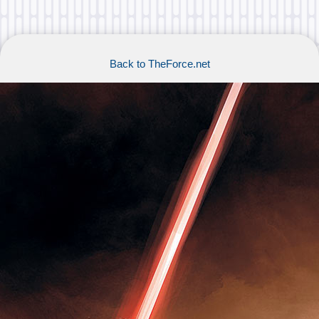
Back to TheForce.net