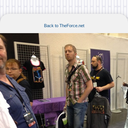
Back to TheForce.net