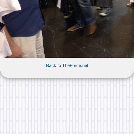
Back to TheForce.net