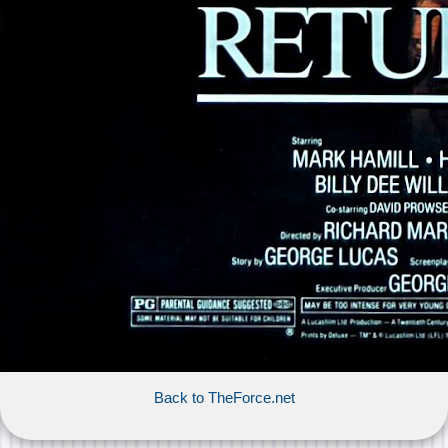
Back to TheForce.net