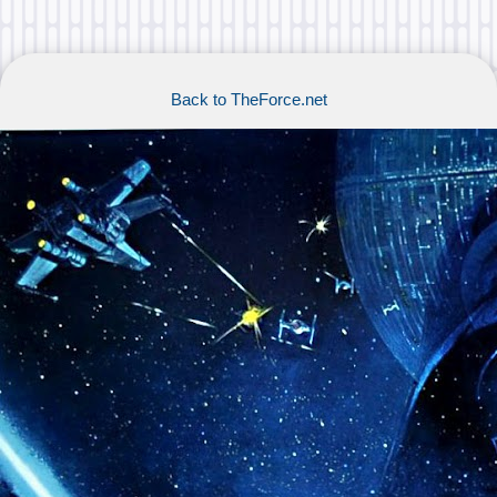
Back to TheForce.net