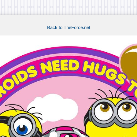
Back to TheForce.net