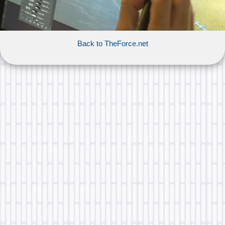
Back to TheForce.net