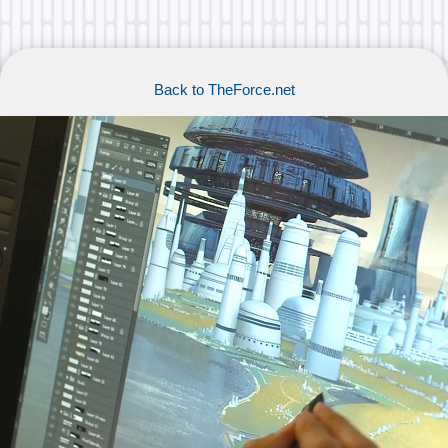
Back to TheForce.net