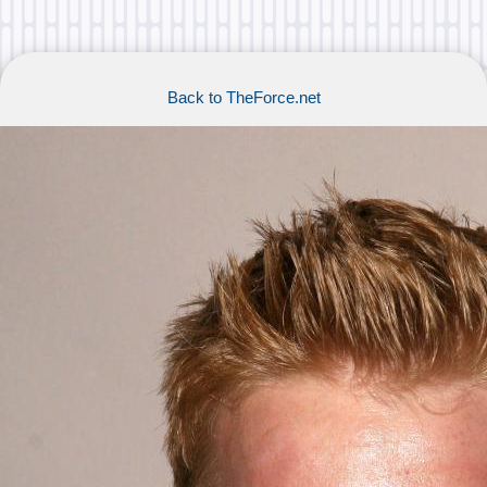
Back to TheForce.net