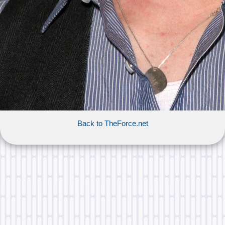
Back to TheForce.net