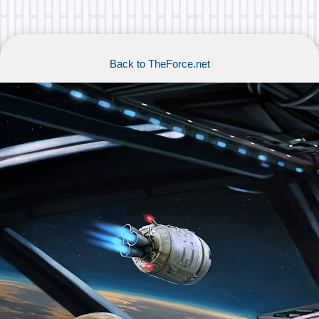
Back to TheForce.net