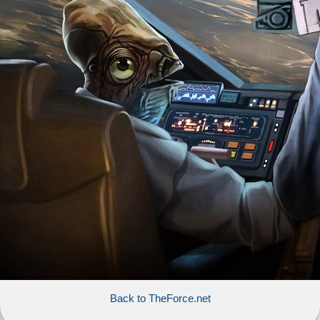
Back to TheForce.net