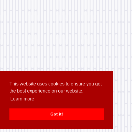
This website uses cookies to ensure you get
the best experience on our website.
Learn more
Got it!