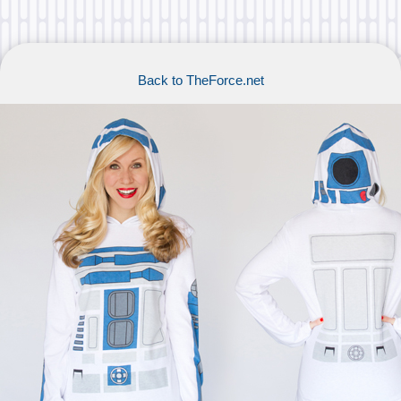
Back to TheForce.net