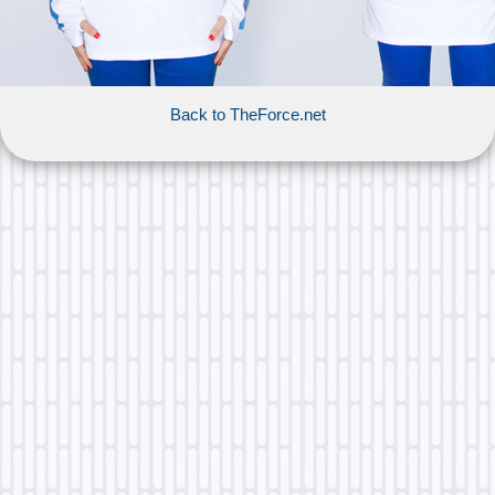
Back to TheForce.net