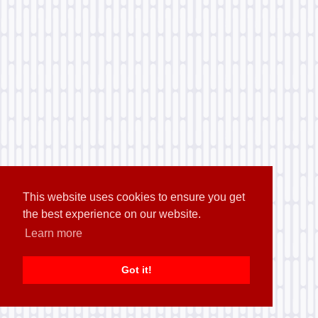
This website uses cookies to ensure you get
the best experience on our website.
Learn more
Got it!