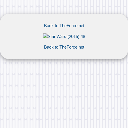
Back to TheForce.net
Back to TheForce.net