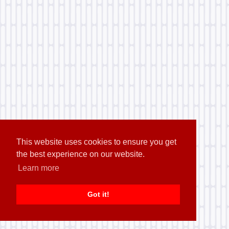
This website uses cookies to ensure you get
the best experience on our website.
Learn more
Got it!