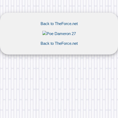
Back to TheForce.net
Back to TheForce.net