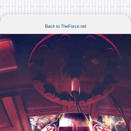
Back to TheForce.net