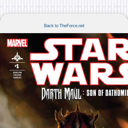
Back to TheForce.net