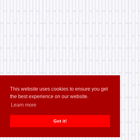
This website uses cookies to ensure you get
the best experience on our website.
Learn more
Got it!