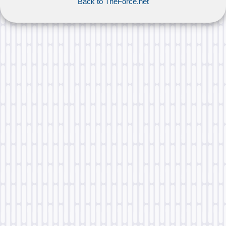
Back to TheForce.net