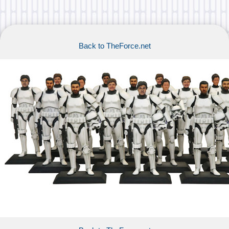
Back to TheForce.net