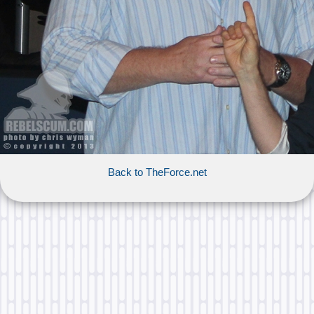
Back to TheForce.net