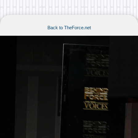
Back to TheForce.net