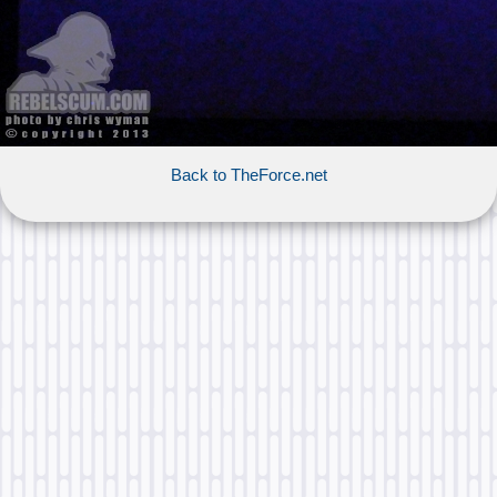
Back to TheForce.net