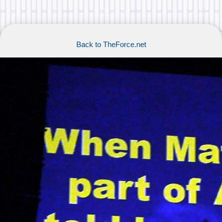
Back to TheForce.net