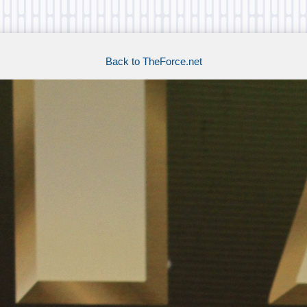
Back to TheForce.net