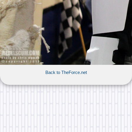
Back to TheForce.net