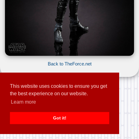
Back to TheForce.net
This website uses cookies to ensure you get
the best experience on our website.
Learn more
Got it!