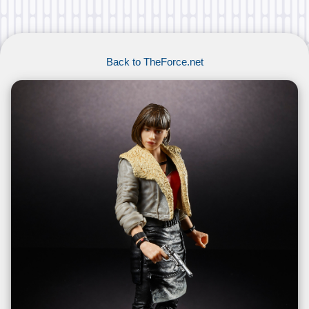
Back to TheForce.net