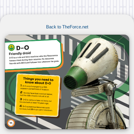
Back to TheForce.net