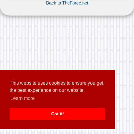
Back to TheForce.net
This website uses cookies to ensure you get
the best experience on our website.
Learn more
Got it!