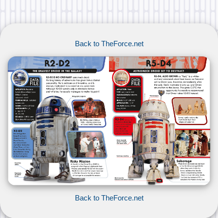
Back to TheForce.net
Back to TheForce.net