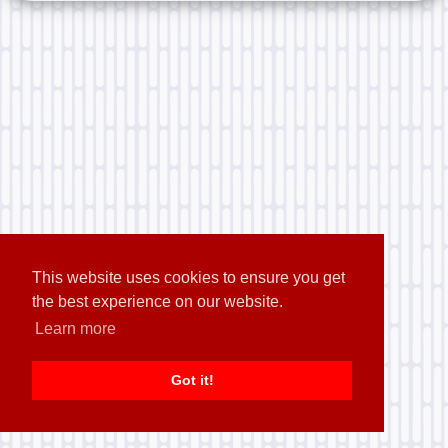
This website uses cookies to ensure you get
the best experience on our website.
Learn more
Got it!