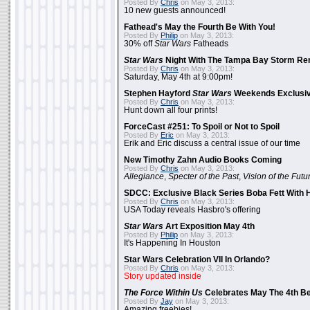
Posted By
Chris
on May 3, 2013:
10 new guests announced!
Fathead's May the Fourth Be With You!
Posted By
Philip
on May 3, 2013:
30% off
Star Wars
Fatheads
Star Wars
Night With The Tampa Bay Storm Re
Posted By
Chris
on May 3, 2013:
Saturday, May 4th at 9:00pm!
Stephen Hayford
Star Wars
Weekends Exclusiv
Posted By
Chris
on May 3, 2013:
Hunt down all four prints!
ForceCast #251: To Spoil or Not to Spoil
Posted By
Eric
on May 3, 2013:
Erik and Eric discuss a central issue of our time
New Timothy Zahn Audio Books Coming
Posted By
Chris
on May 3, 2013:
Allegiance
,
Specter of the Past
,
Vision of the Futu
SDCC: Exclusive Black Series Boba Fett With H
Posted By
Chris
on May 3, 2013:
USA Today reveals Hasbro's offering
Star Wars
Art Exposition May 4th
Posted By
Philip
on May 3, 2013:
It's Happening In Houston
Star Wars Celebration VII In Orlando?
Posted By
Chris
on May 3, 2013:
Story updated inside
The Force Within Us
Celebrates May The 4th Be
Posted By
Jay
on May 3, 2013:
Amazing freebies!