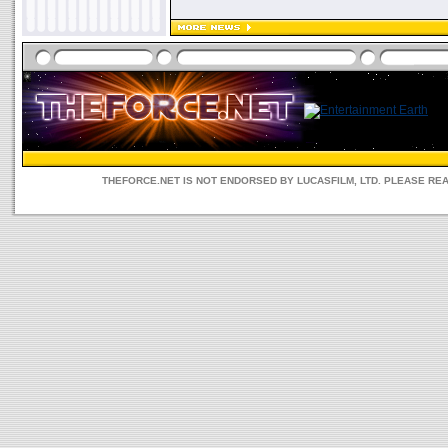
THEFORCE.NET IS NOT ENDORSED BY LUCASFILM, LTD. PLEASE RE