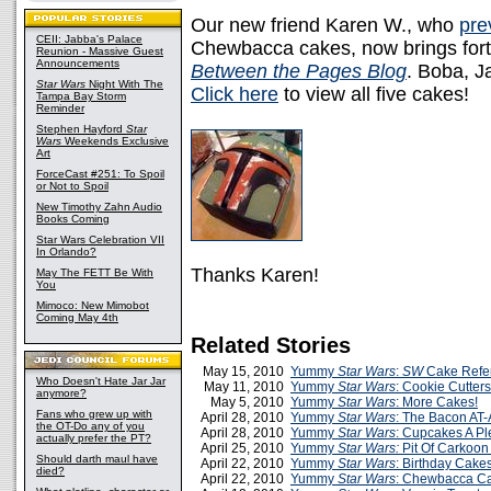
Our new friend Karen W., who
pre
CEII: Jabba's Palace
Chewbacca cakes, now brings forth
Reunion - Massive Guest
Announcements
Between the Pages Blog
. Boba, J
Star Wars
Night With The
Click here
to view all five cakes!
Tampa Bay Storm
Reminder
Stephen Hayford
Star
Wars
Weekends Exclusive
Art
ForceCast #251: To Spoil
or Not to Spoil
New Timothy Zahn Audio
Books Coming
Star Wars Celebration VII
In Orlando?
Thanks Karen!
May The FETT Be With
You
Mimoco: New Mimobot
Coming May 4th
Related Stories
May 15, 2010
Yummy
Star Wars
:
SW
Cake Refe
Who Doesn't Hate Jar Jar
May 11, 2010
Yummy
Star Wars
: Cookie Cutters
anymore?
May 5, 2010
Yummy
Star Wars
: More Cakes!
Fans who grew up with
April 28, 2010
Yummy
Star Wars
: The Bacon AT-
the OT-Do any of you
April 28, 2010
Yummy
Star Wars
: Cupcakes A Pl
actually prefer the PT?
April 25, 2010
Yummy
Star Wars:
Pit Of Carkoon
Should darth maul have
April 22, 2010
Yummy
Star Wars
: Birthday Cake
died?
April 22, 2010
Yummy
Star Wars
: Chewbacca C