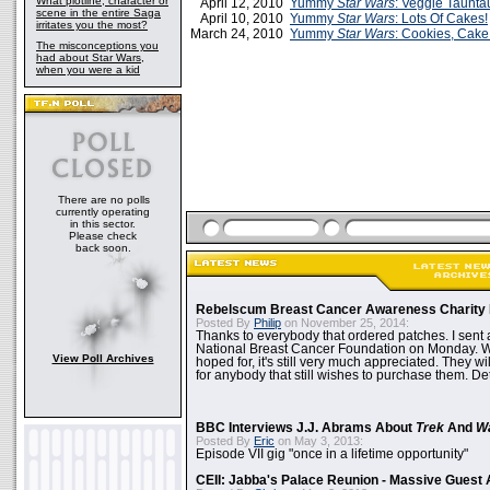
What plotline, character or
April 12, 2010
Yummy
Star Wars
: Veggie Taunt
scene in the entire Saga
April 10, 2010
Yummy
Star Wars
: Lots Of Cakes!
irritates you the most?
March 24, 2010
Yummy
Star Wars
: Cookies, Cak
The misconceptions you
had about Star Wars,
when you were a kid
There are no polls
currently operating
in this sector.
Please check
back soon.
Rebelscum Breast Cancer Awareness Charity 
Posted By
Philip
on November 25, 2014:
Thanks to everybody that ordered patches. I sent 
National Breast Cancer Foundation on Monday. Whi
View Poll Archives
hoped for, it's still very much appreciated. They wil
for anybody that still wishes to purchase them. Det
BBC Interviews J.J. Abrams About
Trek
And
W
Posted By
Eric
on May 3, 2013:
Episode VII gig "once in a lifetime opportunity"
CEII: Jabba's Palace Reunion - Massive Gues