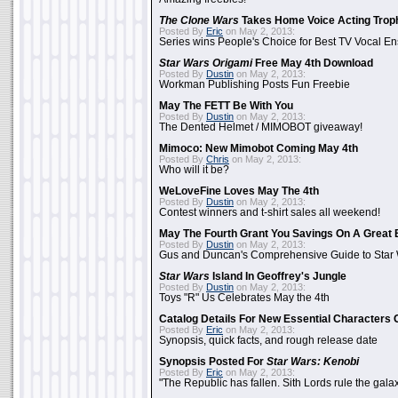
The Clone Wars
Takes Home Voice Acting Trop
Posted By
Eric
on May 2, 2013:
Series wins People's Choice for Best TV Vocal E
Star Wars Origami
Free May 4th Download
Posted By
Dustin
on May 2, 2013:
Workman Publishing Posts Fun Freebie
May The FETT Be With You
Posted By
Dustin
on May 2, 2013:
The Dented Helmet / MIMOBOT giveaway!
Mimoco: New Mimobot Coming May 4th
Posted By
Chris
on May 2, 2013:
Who will it be?
WeLoveFine Loves May The 4th
Posted By
Dustin
on May 2, 2013:
Contest winners and t-shirt sales all weekend!
May The Fourth Grant You Savings On A Great 
Posted By
Dustin
on May 2, 2013:
Gus and Duncan's Comprehensive Guide to Star W
Star Wars
Island In Geoffrey's Jungle
Posted By
Dustin
on May 2, 2013:
Toys "R" Us Celebrates May the 4th
Catalog Details For New Essential Characters 
Posted By
Eric
on May 2, 2013:
Synopsis, quick facts, and rough release date
Synopsis Posted For
Star Wars: Kenobi
Posted By
Eric
on May 2, 2013:
"The Republic has fallen. Sith Lords rule the galax