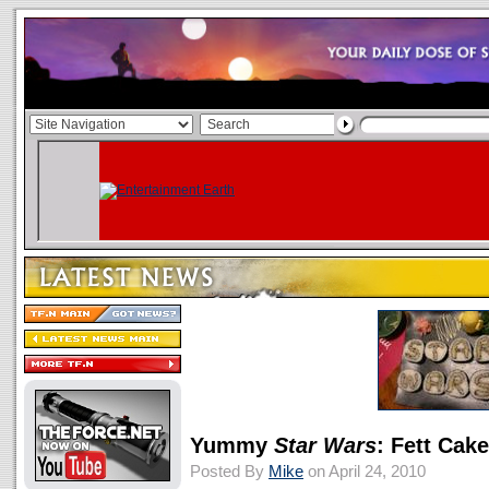
Yummy
Star Wars
: Fett Cak
Posted By
Mike
on April 24, 2010