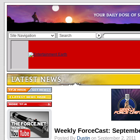
Weekly ForceCast: Septembe
Posted By
Dustin
on September 2, 2011