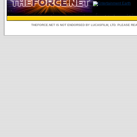
THEFORCE.NET IS NOT ENDORSED BY LUCASFILM, LTD. PLEASE RE