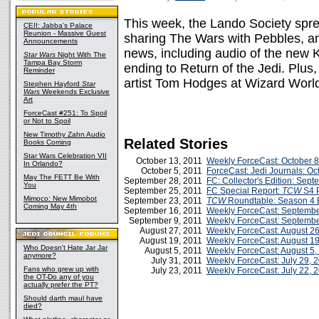
This week, the Lando Society sprea
CEII: Jabba's Palace
Reunion - Massive Guest
sharing The Wars with Pebbles, a
Announcements
news, including audio of the new 
Star Wars
Night With The
Tampa Bay Storm
ending to Return of the Jedi. Plu
Reminder
artist Tom Hodges at Wizard Worl
Stephen Hayford
Star
Wars
Weekends Exclusive
Art
ForceCast #251: To Spoil
or Not to Spoil
New Timothy Zahn Audio
Related Stories
Books Coming
Star Wars Celebration VII
October 13, 2011
Weekly ForceCast: October 8
In Orlando?
October 5, 2011
ForceCast: Jedi Journals: Oc
May The FETT Be With
September 28, 2011
FC: Collector's Edition: Sep
You
September 25, 2011
FC Special Report:
TCW
S4 P
Mimoco: New Mimobot
September 23, 2011
TCW
Roundtable: Season 4 
Coming May 4th
September 16, 2011
Weekly ForceCast: Septembe
September 9, 2011
Weekly ForceCast: Septembe
August 27, 2011
Weekly ForceCast: August 26
August 19, 2011
Weekly ForceCast: August 19
Who Doesn't Hate Jar Jar
August 5, 2011
Weekly ForceCast: August 5,
anymore?
July 31, 2011
Weekly ForceCast: July 29, 
Fans who grew up with
July 23, 2011
Weekly ForceCast: July 22, 
the OT-Do any of you
actually prefer the PT?
Should darth maul have
died?