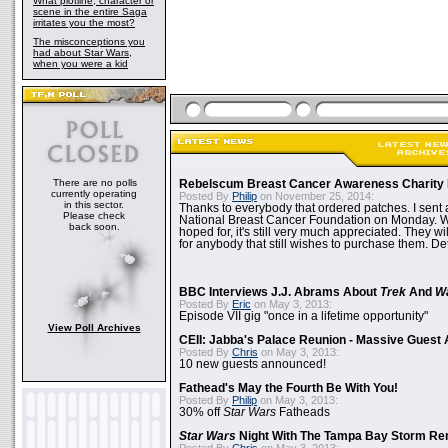
What plotline, character or
scene in the entire Saga
irritates you the most?
The misconceptions you
had about Star Wars,
when you were a kid
There are no polls
Rebelscum Breast Cancer Awareness Charity 
currently operating
Posted By
Philip
on November 25, 2014:
in this sector.
Thanks to everybody that ordered patches. I sent 
Please check
National Breast Cancer Foundation on Monday. Whi
back soon.
hoped for, it's still very much appreciated. They wil
for anybody that still wishes to purchase them. Det
BBC Interviews J.J. Abrams About
Trek
And
W
Posted By
Eric
on May 3, 2013:
Episode VII gig "once in a lifetime opportunity"
View Poll Archives
CEII: Jabba's Palace Reunion - Massive Gues
Posted By
Chris
on May 3, 2013:
10 new guests announced!
Fathead's May the Fourth Be With You!
Posted By
Philip
on May 3, 2013:
30% off
Star Wars
Fatheads
Star Wars
Night With The Tampa Bay Storm Re