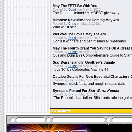
May The FETT Be With You
Posted By
Dustin
on May 2, 2013:
The Dented Helmet / MIMOBOT giveaway!
Mimoco: New Mimobot Coming May 4th
Posted By
Chris
on May 2, 2013:
Who will it be?
WeLoveFine Loves May The 4th
Posted By
Dustin
on May 2, 2013:
Contest winners and t-shirt sales all weekend!
May The Fourth Grant You Savings On A Great 
Posted By
Dustin
on May 2, 2013:
Gus and Duncan's Comprehensive Guide to Star W
Star Wars
Island In Geoffrey's Jungle
Posted By
Dustin
on May 2, 2013:
Toys "R" Us Celebrates May the 4th
Catalog Details For New Essential Characters 
Posted By
Eric
on May 2, 2013:
Synopsis, quick facts, and rough release date
Synopsis Posted For
Star Wars: Kenobi
Posted By
Eric
on May 2, 2013:
"The Republic has fallen. Sith Lords rule the galax