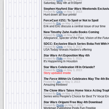
Posted By
Chris
on May 3, 2013:
Saturday, May 4th at 9:00pm!
Stephen Hayford
Star Wars
Weekends Exclusiv
Posted By
Chris
on May 3, 2013:
Hunt down all four prints!
ForceCast #251: To Spoil or Not to Spoil
Posted By
Eric
on May 3, 2013:
Erik and Eric discuss a central issue of our time
New Timothy Zahn Audio Books Coming
Posted By
Chris
on May 3, 2013:
Allegiance
,
Specter of the Past
,
Vision of the Futu
SDCC: Exclusive Black Series Boba Fett With H
Posted By
Chris
on May 3, 2013:
USA Today reveals Hasbro's offering
Star Wars
Art Exposition May 4th
Posted By
Philip
on May 3, 2013:
It's Happening In Houston
Star Wars Celebration VII In Orlando?
Posted By
Chris
on May 3, 2013:
Story updated inside
The Force Within Us
Celebrates May The 4th Be
Posted By
Jay
on May 3, 2013:
Amazing freebies!
The Clone Wars
Takes Home Voice Acting Trop
Posted By
Eric
on May 2, 2013:
Series wins People's Choice for Best TV Vocal E
Star Wars Origami
Free May 4th Download
Posted By
Dustin
on May 2, 2013:
Workman Publishing Posts Fun Freebie