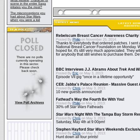
What plotline, character or
scene in the entire Saga
irritates you the most?
The misconceptions you
had about Star Wars,
when you were a kid
Rebelscum Breast Cancer Awareness Charity 
Posted By
Philip
on November 25, 2014:
Thanks to everybody that ordered patches. I sent 
National Breast Cancer Foundation on Monday. Whi
hoped for, it's still very much appreciated. They wil
for anybody that still wishes to purchase them. Det
There are no polls
currently operating
in this sector.
Please check
BBC Interviews J.J. Abrams About
Trek
And
W
back soon.
Posted By
Eric
on May 3, 2013:
Episode VII gig "once in a lifetime opportunity"
CEII: Jabba's Palace Reunion - Massive Gues
Posted By
Chris
on May 3, 2013:
10 new guests announced!
Fathead's May the Fourth Be With You!
View Poll Archives
Posted By
Philip
on May 3, 2013:
30% off
Star Wars
Fatheads
Star Wars
Night With The Tampa Bay Storm Re
Posted By
Chris
on May 3, 2013:
Saturday, May 4th at 9:00pm!
Stephen Hayford
Star Wars
Weekends Exclusiv
Posted By
Chris
on May 3, 2013:
Hunt down all four prints!