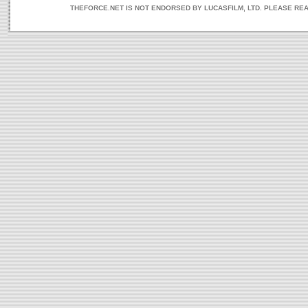
THEFORCE.NET IS NOT ENDORSED BY LUCASFILM, LTD. PLEASE RE