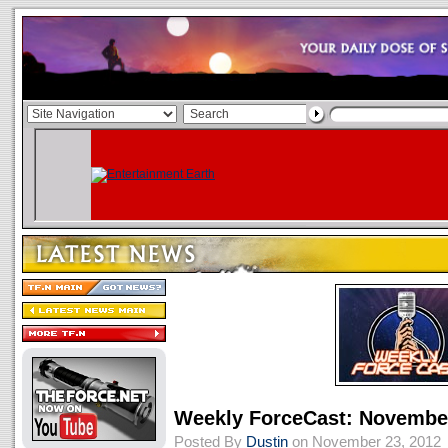
Weekly ForceCast: November
Posted By
Dustin
on November 23, 2012