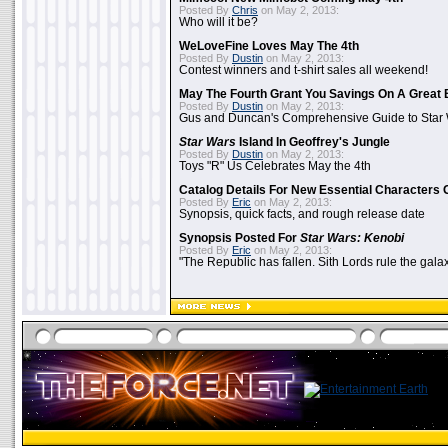
Posted By
Chris
on May 2, 2013:
Who will it be?
WeLoveFine Loves May The 4th
Posted By
Dustin
on May 2, 2013:
Contest winners and t-shirt sales all weekend!
May The Fourth Grant You Savings On A Great 
Posted By
Dustin
on May 2, 2013:
Gus and Duncan's Comprehensive Guide to Star W
Star Wars
Island In Geoffrey's Jungle
Posted By
Dustin
on May 2, 2013:
Toys "R" Us Celebrates May the 4th
Catalog Details For New Essential Characters 
Posted By
Eric
on May 2, 2013:
Synopsis, quick facts, and rough release date
Synopsis Posted For
Star Wars: Kenobi
Posted By
Eric
on May 2, 2013:
"The Republic has fallen. Sith Lords rule the galax