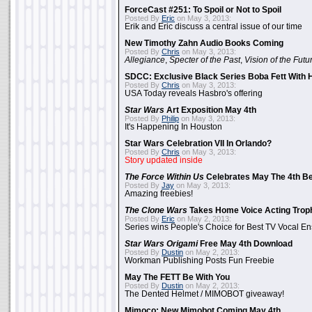
ForceCast #251: To Spoil or Not to Spoil
Posted By
Eric
on May 3, 2013:
Erik and Eric discuss a central issue of our time
New Timothy Zahn Audio Books Coming
Posted By
Chris
on May 3, 2013:
Allegiance
,
Specter of the Past
,
Vision of the Futu
SDCC: Exclusive Black Series Boba Fett With H
Posted By
Chris
on May 3, 2013:
USA Today reveals Hasbro's offering
Star Wars
Art Exposition May 4th
Posted By
Philip
on May 3, 2013:
It's Happening In Houston
Star Wars Celebration VII In Orlando?
Posted By
Chris
on May 3, 2013:
Story updated inside
The Force Within Us
Celebrates May The 4th Be
Posted By
Jay
on May 3, 2013:
Amazing freebies!
The Clone Wars
Takes Home Voice Acting Trop
Posted By
Eric
on May 2, 2013:
Series wins People's Choice for Best TV Vocal E
Star Wars Origami
Free May 4th Download
Posted By
Dustin
on May 2, 2013:
Workman Publishing Posts Fun Freebie
May The FETT Be With You
Posted By
Dustin
on May 2, 2013:
The Dented Helmet / MIMOBOT giveaway!
Mimoco: New Mimobot Coming May 4th