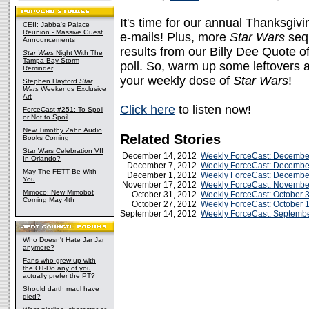
It's time for our annual Thanksgivi
CEII: Jabba's Palace
Reunion - Massive Guest
e-mails! Plus, more
Star Wars
sequ
Announcements
results from our Billy Dee Quote o
Star Wars
Night With The
Tampa Bay Storm
poll. So, warm up some leftovers an
Reminder
your weekly dose of
Star Wars
!
Stephen Hayford
Star
Wars
Weekends Exclusive
Art
Click here
to listen now!
ForceCast #251: To Spoil
or Not to Spoil
New Timothy Zahn Audio
Related Stories
Books Coming
Star Wars Celebration VII
December 14, 2012
Weekly ForceCast: Decembe
In Orlando?
December 7, 2012
Weekly ForceCast: Decembe
May The FETT Be With
December 1, 2012
Weekly ForceCast: Decembe
You
November 17, 2012
Weekly ForceCast: Novembe
Mimoco: New Mimobot
October 31, 2012
Weekly ForceCast: October 
Coming May 4th
October 27, 2012
Weekly ForceCast: October 
September 14, 2012
Weekly ForceCast: Septembe
Who Doesn't Hate Jar Jar
anymore?
Fans who grew up with
the OT-Do any of you
actually prefer the PT?
Should darth maul have
died?