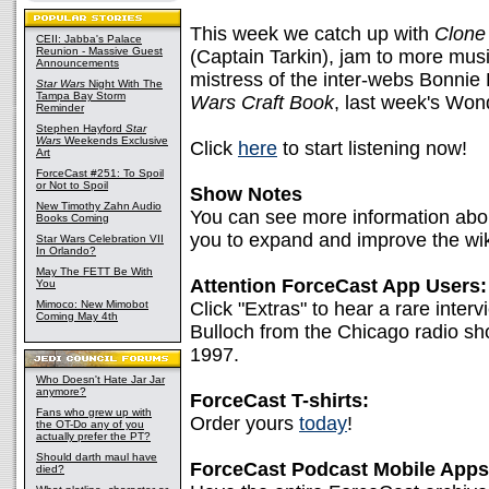
This week we catch up with
Clone
CEII: Jabba's Palace
Reunion - Massive Guest
(Captain Tarkin), jam to more musi
Announcements
mistress of the inter-webs Bonnie 
Star Wars
Night With The
Tampa Bay Storm
Wars Craft Book
, last week's Wo
Reminder
Stephen Hayford
Star
Wars
Weekends Exclusive
Click
here
to start listening now!
Art
ForceCast #251: To Spoil
or Not to Spoil
Show Notes
New Timothy Zahn Audio
You can see more information abo
Books Coming
you to expand and improve the wik
Star Wars Celebration VII
In Orlando?
May The FETT Be With
Attention ForceCast App Users:
You
Mimoco: New Mimobot
Click "Extras" to hear a rare int
Coming May 4th
Bulloch from the Chicago radio sh
1997.
Who Doesn't Hate Jar Jar
anymore?
ForceCast T-shirts:
Fans who grew up with
Order yours
today
!
the OT-Do any of you
actually prefer the PT?
Should darth maul have
ForceCast Podcast Mobile Apps
died?