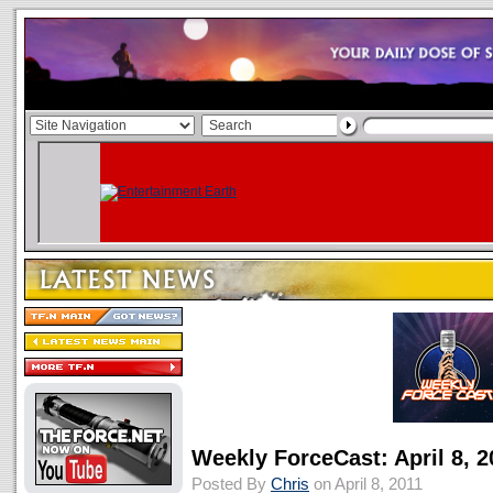
Weekly ForceCast: April 8, 2
Posted By
Chris
on April 8, 2011