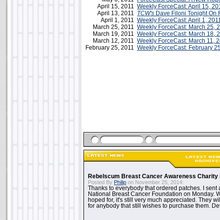
April 15, 2011
Weekly ForceCast: April 15, 20
April 13, 2011
TCW's
Dave Filoni Tonight On 
April 1, 2011
Weekly ForceCast: April 1, 201
March 25, 2011
Weekly ForceCast: March 25, 
March 19, 2011
Weekly ForceCast: March 18, 
March 12, 2011
Weekly ForceCast: March 11, 
February 25, 2011
Weekly ForceCast: February 2
Rebelscum Breast Cancer Awareness Charity 
Posted By
Philip
on November 25, 2014:
Thanks to everybody that ordered patches. I sent 
National Breast Cancer Foundation on Monday. Whi
hoped for, it's still very much appreciated. They wil
for anybody that still wishes to purchase them. Det