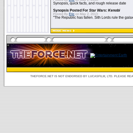
Synopsis, quick facts, and rough release date
Synopsis Posted For
Star Wars: Kenobi
Posted By
Eric
on May 2, 2013:
"The Republic has fallen. Sith Lords rule the galax
THEFORCE.NET IS NOT ENDORSED BY LUCASFILM, LTD. PLEASE RE