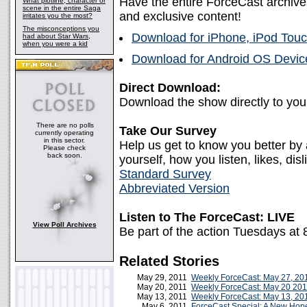
Have the entire ForceCast archive
What plotline, character or
scene in the entire Saga
and exclusive content!
irritates you the most?
The misconceptions you
Download for iPhone, iPod Touc
had about Star Wars,
when you were a kid
Download for Android OS Device
Direct Download:
Download the show directly to yo
There are no polls
Take Our Survey
currently operating
in this sector.
Help us get to know you better by
Please check
back soon.
yourself, how you listen, likes, disl
Standard Survey
Abbreviated Version
Listen to The ForceCast: LIVE
View Poll Archives
Be part of the action Tuesdays at
Related Stories
May 29, 2011
Weekly ForceCast: May 27, 20
May 20, 2011
Weekly ForceCast: May 20 201
May 13, 2011
Weekly ForceCast: May 13, 20
May 6, 2011
ForceCast Special: A New Ho