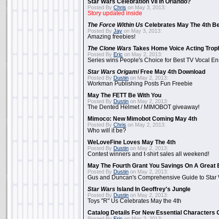
Star Wars Celebration VII In Orlando?
Posted By
Chris
on May 3, 2013:
Story updated inside
The Force Within Us
Celebrates May The 4th Be
Posted By
Jay
on May 3, 2013:
Amazing freebies!
The Clone Wars
Takes Home Voice Acting Trop
Posted By
Eric
on May 2, 2013:
Series wins People's Choice for Best TV Vocal E
Star Wars Origami
Free May 4th Download
Posted By
Dustin
on May 2, 2013:
Workman Publishing Posts Fun Freebie
May The FETT Be With You
Posted By
Dustin
on May 2, 2013:
The Dented Helmet / MIMOBOT giveaway!
Mimoco: New Mimobot Coming May 4th
Posted By
Chris
on May 2, 2013:
Who will it be?
WeLoveFine Loves May The 4th
Posted By
Dustin
on May 2, 2013:
Contest winners and t-shirt sales all weekend!
May The Fourth Grant You Savings On A Great 
Posted By
Dustin
on May 2, 2013:
Gus and Duncan's Comprehensive Guide to Star W
Star Wars
Island In Geoffrey's Jungle
Posted By
Dustin
on May 2, 2013:
Toys "R" Us Celebrates May the 4th
Catalog Details For New Essential Characters 
Posted By
Eric
on May 2, 2013: