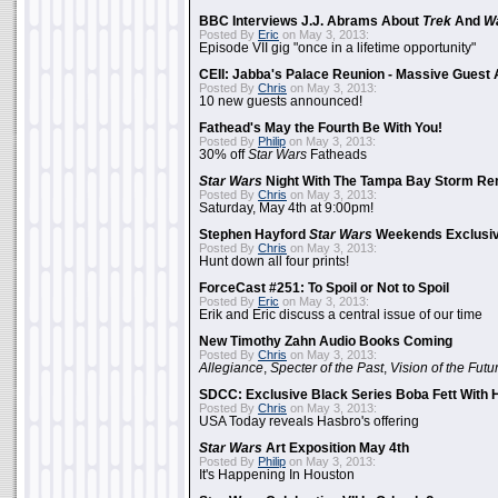
BBC Interviews J.J. Abrams About
Trek
And
W
Posted By
Eric
on May 3, 2013:
Episode VII gig "once in a lifetime opportunity"
CEII: Jabba's Palace Reunion - Massive Gues
Posted By
Chris
on May 3, 2013:
10 new guests announced!
Fathead's May the Fourth Be With You!
Posted By
Philip
on May 3, 2013:
30% off
Star Wars
Fatheads
Star Wars
Night With The Tampa Bay Storm Re
Posted By
Chris
on May 3, 2013:
Saturday, May 4th at 9:00pm!
Stephen Hayford
Star Wars
Weekends Exclusiv
Posted By
Chris
on May 3, 2013:
Hunt down all four prints!
ForceCast #251: To Spoil or Not to Spoil
Posted By
Eric
on May 3, 2013:
Erik and Eric discuss a central issue of our time
New Timothy Zahn Audio Books Coming
Posted By
Chris
on May 3, 2013:
Allegiance
,
Specter of the Past
,
Vision of the Futu
SDCC: Exclusive Black Series Boba Fett With H
Posted By
Chris
on May 3, 2013:
USA Today reveals Hasbro's offering
Star Wars
Art Exposition May 4th
Posted By
Philip
on May 3, 2013:
It's Happening In Houston