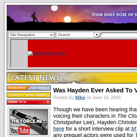
Was Hayden Ever Asked To V
Posted By
Mike
on June 16, 2008
Though we have been hearing that 
voicing their characters in
The Clo
Christpoher Lee), Hayden Christ
here
for a short interview clip at
M
any prequel actors were used for