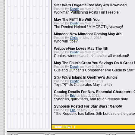
Star Wars Origami
Free May 4th Download
Posted By
Dustin
on May 2, 2013:
Workman Publishing Posts Fun Freebie
May The FETT Be With You
Posted By
Dustin
on May 2, 2013:
The Dented Helmet / MIMOBOT giveaway!
Mimoco: New Mimobot Coming May 4th
Posted By
Chris
on May 2, 2013:
Who will it be?
WeLoveFine Loves May The 4th
Posted By
Dustin
on May 2, 2013:
Contest winners and t-shirt sales all weekend!
May The Fourth Grant You Savings On A Great 
Posted By
Dustin
on May 2, 2013:
Gus and Duncan's Comprehensive Guide to Star W
Star Wars
Island In Geoffrey's Jungle
Posted By
Dustin
on May 2, 2013:
Toys "R" Us Celebrates May the 4th
Catalog Details For New Essential Characters 
Posted By
Eric
on May 2, 2013:
Synopsis, quick facts, and rough release date
Synopsis Posted For
Star Wars: Kenobi
Posted By
Eric
on May 2, 2013:
"The Republic has fallen. Sith Lords rule the galax