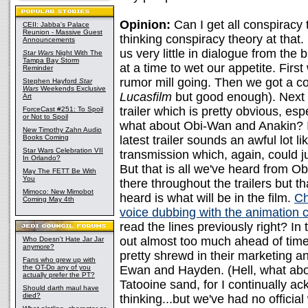
Opinion:
Can I get all conspiracy
CEII: Jabba's Palace
Reunion - Massive Guest
thinking conspiracy theory at that. 
Announcements
us very little in dialogue from the
Star Wars
Night With The
Tampa Bay Storm
at a time to wet our appetite. First
Reminder
rumor mill going. Then we got a co
Stephen Hayford
Star
Wars
Weekends Exclusive
Lucasfilm
but good enough). Next w
Art
trailer which is pretty obvious, es
ForceCast #251: To Spoil
or Not to Spoil
what about Obi-Wan and Anakin? I st
New Timothy Zahn Audio
Books Coming
latest trailer sounds an awful lot li
Star Wars Celebration VII
transmission which, again, could ju
In Orlando?
But that is all we've heard from O
May The FETT Be With
You
there throughout the trailers but 
Mimoco: New Mimobot
heard is what will be in the film.
Ch
Coming May 4th
voice dubbing with the animation 
read the lines previously right? In
out almost too much ahead of time
Who Doesn't Hate Jar Jar
anymore?
pretty shrewd in their marketing an
Fans who grew up with
the OT-Do any of you
Ewan and Hayden. (Hell, what abou
actually prefer the PT?
Tatooine sand, for I continually ac
Should darth maul have
died?
thinking...but we've had no officia