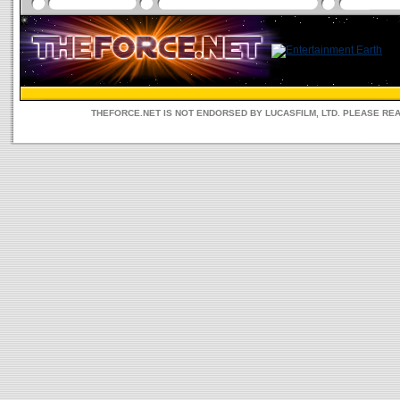
THEFORCE.NET IS NOT ENDORSED BY LUCASFILM, LTD. PLEASE RE