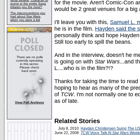
What plotline, character or
for the movie. Aren't Comic-Con 
scene in the entire Saga
irritates you the most?
would be 2 great venues for a bi
The misconceptions you
had about Star Wars,
when you were a kid
I'll leave you with this,
Samuel L. m
he is in the film.
Hayden said the 
personally think and hope Hayden i
Still too early to spill the beans.
And in the interview, doesn't he m
There are no polls
is going on with
Star Wars
...and t
currently operating
in this sector.
L....who is in the film?!?
Please check
back soon.
Thanks for taking the time to read
hoping to hear as many of the preq
of
TCW
. I'm not normally one to ed
as of late.
View Poll Archives
Related Stories
July 8, 2010
Hayden Christensen Suing The
US
June 22, 2008
TCW
Voice Talk At
Star Wars
Week