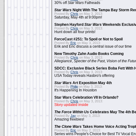
30% off
Star Wars
Fatheads
Star Wars
Night With The Tampa Bay Storm Re
Posted By
Chris
on May 3, 2013:
Saturday, May 4th at 9:00pm!
Stephen Hayford
Star Wars
Weekends Exclusiv
Posted By
Chris
on May 3, 2013:
Hunt down all four prints!
ForceCast #251: To Spoil or Not to Spoil
Posted By
Eric
on May 3, 2013:
Erik and Eric discuss a central issue of our time
New Timothy Zahn Audio Books Coming
Posted By
Chris
on May 3, 2013:
Allegiance
,
Specter of the Past
,
Vision of the Futu
SDCC: Exclusive Black Series Boba Fett With H
Posted By
Chris
on May 3, 2013:
USA Today reveals Hasbro's offering
Star Wars
Art Exposition May 4th
Posted By
Philip
on May 3, 2013:
It's Happening In Houston
Star Wars Celebration VII In Orlando?
Posted By
Chris
on May 3, 2013:
Story updated inside
The Force Within Us
Celebrates May The 4th Be
Posted By
Jay
on May 3, 2013:
Amazing freebies!
The Clone Wars
Takes Home Voice Acting Trop
Posted By
Eric
on May 2, 2013:
Series wins People's Choice for Best TV Vocal E