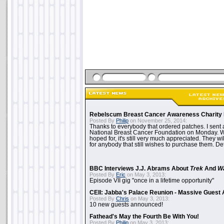
Rebelscum Breast Cancer Awareness Charity 
Posted By
Philip
on November 25, 2014:
Thanks to everybody that ordered patches. I sent 
National Breast Cancer Foundation on Monday. Whi
hoped for, it's still very much appreciated. They wil
for anybody that still wishes to purchase them. Det
BBC Interviews J.J. Abrams About
Trek
And
W
Posted By
Eric
on May 3, 2013:
Episode VII gig "once in a lifetime opportunity"
CEII: Jabba's Palace Reunion - Massive Gues
Posted By
Chris
on May 3, 2013:
10 new guests announced!
Fathead's May the Fourth Be With You!
Posted By
Philip
on May 3, 2013: