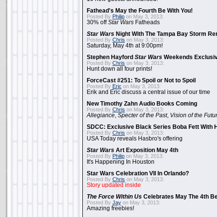
Fathead's May the Fourth Be With You!
Posted By
Philip
on May 3, 2013:
30% off
Star Wars
Fatheads
Star Wars
Night With The Tampa Bay Storm Re
Posted By
Chris
on May 3, 2013:
Saturday, May 4th at 9:00pm!
Stephen Hayford
Star Wars
Weekends Exclusiv
Posted By
Chris
on May 3, 2013:
Hunt down all four prints!
ForceCast #251: To Spoil or Not to Spoil
Posted By
Eric
on May 3, 2013:
Erik and Eric discuss a central issue of our time
New Timothy Zahn Audio Books Coming
Posted By
Chris
on May 3, 2013:
Allegiance
,
Specter of the Past
,
Vision of the Futu
SDCC: Exclusive Black Series Boba Fett With H
Posted By
Chris
on May 3, 2013:
USA Today reveals Hasbro's offering
Star Wars
Art Exposition May 4th
Posted By
Philip
on May 3, 2013:
It's Happening In Houston
Star Wars Celebration VII In Orlando?
Posted By
Chris
on May 3, 2013:
Story updated inside
The Force Within Us
Celebrates May The 4th Be
Posted By
Jay
on May 3, 2013:
Amazing freebies!