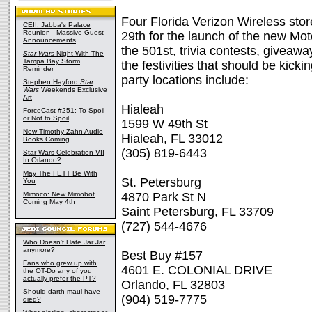
Four Florida Verizon Wireless stor
CEII: Jabba's Palace
Reunion - Massive Guest
29th for the launch of the new Mo
Announcements
the 501st, trivia contests, giveaw
Star Wars
Night With The
Tampa Bay Storm
the festivities that should be kick
Reminder
party locations include:
Stephen Hayford
Star
Wars
Weekends Exclusive
Art
Hialeah
ForceCast #251: To Spoil
or Not to Spoil
1599 W 49th St
New Timothy Zahn Audio
Hialeah, FL 33012
Books Coming
(305) 819-6443
Star Wars Celebration VII
In Orlando?
May The FETT Be With
St. Petersburg
You
Mimoco: New Mimobot
4870 Park St N
Coming May 4th
Saint Petersburg, FL 33709
(727) 544-4676
Who Doesn't Hate Jar Jar
anymore?
Best Buy #157
Fans who grew up with
4601 E. COLONIAL DRIVE
the OT-Do any of you
actually prefer the PT?
Orlando, FL 32803
Should darth maul have
(904) 519-7775
died?