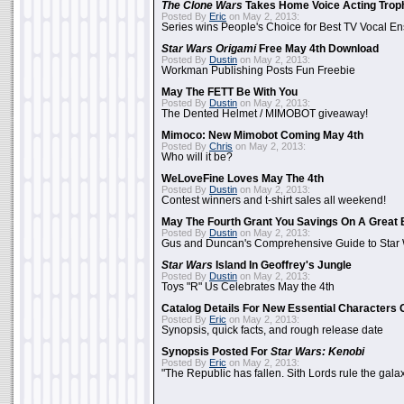
The Clone Wars
Takes Home Voice Acting Trop
Posted By
Eric
on May 2, 2013:
Series wins People's Choice for Best TV Vocal E
Star Wars Origami
Free May 4th Download
Posted By
Dustin
on May 2, 2013:
Workman Publishing Posts Fun Freebie
May The FETT Be With You
Posted By
Dustin
on May 2, 2013:
The Dented Helmet / MIMOBOT giveaway!
Mimoco: New Mimobot Coming May 4th
Posted By
Chris
on May 2, 2013:
Who will it be?
WeLoveFine Loves May The 4th
Posted By
Dustin
on May 2, 2013:
Contest winners and t-shirt sales all weekend!
May The Fourth Grant You Savings On A Great 
Posted By
Dustin
on May 2, 2013:
Gus and Duncan's Comprehensive Guide to Star W
Star Wars
Island In Geoffrey's Jungle
Posted By
Dustin
on May 2, 2013:
Toys "R" Us Celebrates May the 4th
Catalog Details For New Essential Characters 
Posted By
Eric
on May 2, 2013:
Synopsis, quick facts, and rough release date
Synopsis Posted For
Star Wars: Kenobi
Posted By
Eric
on May 2, 2013:
"The Republic has fallen. Sith Lords rule the galax