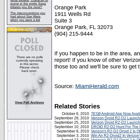
What plotline, character or
scene in the entire Saga
Orange Park
irritates you the most?
1911 Wells Rd
The misconceptions you
had about Star Wars,
Suite 3
when you were a kid
Orange Park, FL 32073
(904) 215-9444
If you happen to be in the area, a
There are no polls
report! If you know of other Veriz
currently operating
in this sector.
those too and we'll be sure to get 
Please check
back soon.
Source:
MiamiHerald.com
View Poll Archives
Related Stories
October 6, 2010
TESB
Android App Now Avail
September 28, 2010
Verizon Droid R2-D2 Launch
September 25, 2010
Verizon Droid R2-D2 Launch
September 10, 2010
DROID R2-D2 Hunt For The 
September 8, 2010
Verizon's R2-D2 Droid 2 Is Off
September 3, 2010
Win An R2-Droid2 In Verizon'