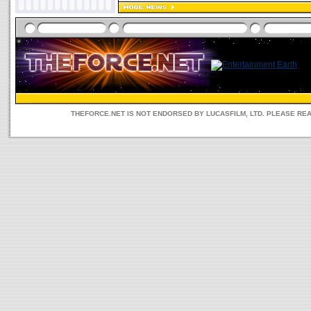
THEFORCE.NET IS NOT ENDORSED BY LUCASFILM, LTD. PLEASE RE