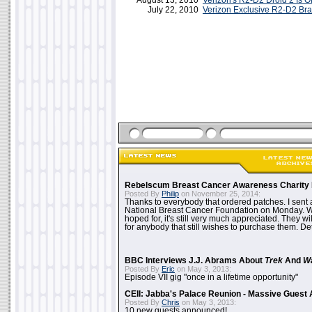
August 13, 2010
Verizon's R2-D2 Droid 2 Is Off
July 22, 2010
Verizon Exclusive R2-D2 Br
Rebelscum Breast Cancer Awareness Charity 
Posted By
Philip
on November 25, 2014:
Thanks to everybody that ordered patches. I sent 
National Breast Cancer Foundation on Monday. Whi
hoped for, it's still very much appreciated. They wil
for anybody that still wishes to purchase them. Det
BBC Interviews J.J. Abrams About
Trek
And
W
Posted By
Eric
on May 3, 2013:
Episode VII gig "once in a lifetime opportunity"
CEII: Jabba's Palace Reunion - Massive Gues
Posted By
Chris
on May 3, 2013:
10 new guests announced!