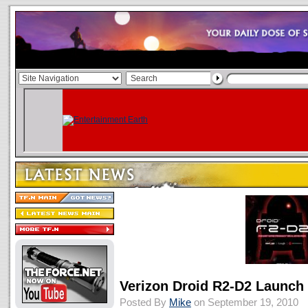
Verizon Droid R2-D2 Launch 
Posted By
Mike
on September 19, 2010