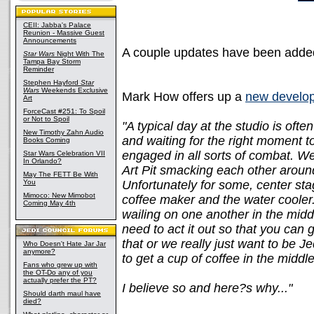
CEII: Jabba's Palace
Reunion - Massive Guest
Announcements
A couple updates have been adde
Star Wars
Night With The
Tampa Bay Storm
Reminder
Stephen Hayford
Star
Wars
Weekends Exclusive
Mark How offers up a
new develop
Art
ForceCast #251: To Spoil
or Not to Spoil
"A typical day at the studio is oft
New Timothy Zahn Audio
and waiting for the right moment t
Books Coming
engaged in all sorts of combat. We
Star Wars Celebration VII
In Orlando?
Art Pit smacking each other around
May The FETT Be With
You
Unfortunately for some, center stag
Mimoco: New Mimobot
coffee maker and the water cooler.
Coming May 4th
wailing on one another in the midd
need to act it out so that you can 
that or we really just want to be Jed
Who Doesn't Hate Jar Jar
anymore?
to get a cup of coffee in the middl
Fans who grew up with
the OT-Do any of you
actually prefer the PT?
I believe so and here?s why..."
Should darth maul have
died?