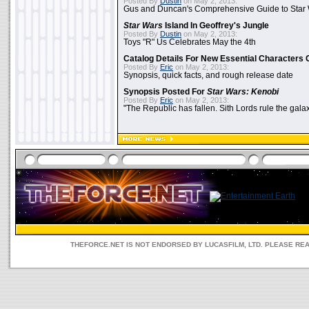
Posted By
Dustin
on May 2, 2013:
Gus and Duncan's Comprehensive Guide to Star W
Star Wars
Island In Geoffrey's Jungle
Posted By
Dustin
on May 2, 2013:
Toys "R" Us Celebrates May the 4th
Catalog Details For New Essential Characters 
Posted By
Eric
on May 2, 2013:
Synopsis, quick facts, and rough release date
Synopsis Posted For
Star Wars: Kenobi
Posted By
Eric
on May 2, 2013:
"The Republic has fallen. Sith Lords rule the galax
THEFORCE.NET IS NOT ENDORSED BY LUCASFILM, LTD. PLEASE RE