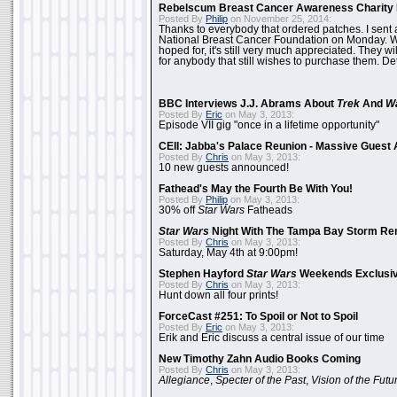
Rebelscum Breast Cancer Awareness Charity 
Posted By
Philip
on November 25, 2014:
Thanks to everybody that ordered patches. I sent 
National Breast Cancer Foundation on Monday. Whi
hoped for, it's still very much appreciated. They wil
for anybody that still wishes to purchase them. Det
BBC Interviews J.J. Abrams About
Trek
And
W
Posted By
Eric
on May 3, 2013:
Episode VII gig "once in a lifetime opportunity"
CEII: Jabba's Palace Reunion - Massive Gues
Posted By
Chris
on May 3, 2013:
10 new guests announced!
Fathead's May the Fourth Be With You!
Posted By
Philip
on May 3, 2013:
30% off
Star Wars
Fatheads
Star Wars
Night With The Tampa Bay Storm Re
Posted By
Chris
on May 3, 2013:
Saturday, May 4th at 9:00pm!
Stephen Hayford
Star Wars
Weekends Exclusiv
Posted By
Chris
on May 3, 2013:
Hunt down all four prints!
ForceCast #251: To Spoil or Not to Spoil
Posted By
Eric
on May 3, 2013:
Erik and Eric discuss a central issue of our time
New Timothy Zahn Audio Books Coming
Posted By
Chris
on May 3, 2013:
Allegiance
,
Specter of the Past
,
Vision of the Futu