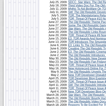
July 25, 2009
SDCC:
Star Wars: The Old R
July 18, 2009
Third Video Doc For
The Old 
July 11, 2009
Mythic
To Aid
BioWare
On
TO
July 11, 2009
SW: The Old Republic
Develo
July 5, 2009
TOR
: The Mandalorians Retu
July 5, 2009
TOR: Threat Of Peace
#10 No
June 27, 2009
The Old Republic
Theme Pac
June 27, 2009
Some
The Old Republic
Game
June 27, 2009
Star Wars: The Old Republic
June 20, 2009
The Old Republic
Links Roun
June 20, 2009
TOR: Threat Of Peace
#9 Now
June 15, 2009
E3:
TOR
Awards And Nominat
June 13, 2009
TOR
Introduces The Smuggle
June 6, 2009
E3: Links To
The Old Republi
June 6, 2009
Creating
The Old Republic
Tr
June 2, 2009
E3:
The Old Republic
Cinemati
June 2, 2009
The Old Republic
Introduces
May 30, 2009
The Old Republic
New Develo
May 23, 2009
The Old Republic
Fan Friday
May 23, 2009
TOR: Threat Of Peace
Issue 
May 16, 2009
New Holorecord Online For
T
May 9, 2009
The Old Republic
Unveils Th
May 2, 2009
New
TOR
Developer Dispatc
April 25, 2009
TOR
Developer Blog Examine
April 25, 2009
TOR: Threat Of Peace
Issue 
April 11, 2009
SW:
The Old Republic
Introd
April 11, 2009
TOR: Threat Of Peace
Issue 
April 4, 2009
New
TOR
Developer Blog On
March 28, 2009
Star Wars: The Old Republic
March 21, 2009
The Old Republic
Bounty Hun
March 21, 2009
The Old Republic
Video Docu
March 18, 2009
Reasons To Be Excited For
T