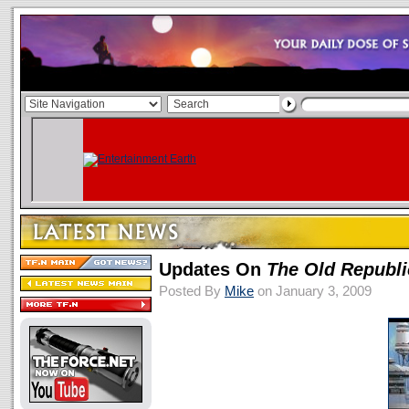
Updates On
The Old Republi
Posted By
Mike
on January 3, 2009