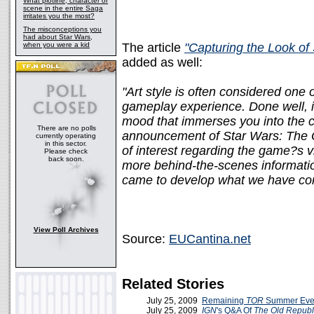
What plotline, character or
scene in the entire Saga
irritates you the most?
The misconceptions you
had about Star Wars,
when you were a kid
The article
"Capturing the Look of
added as well:
"Art style is often considered one 
gameplay experience. Done well, it 
mood that immerses you into the c
There are no polls
announcement of Star Wars: The O
currently operating
in this sector.
of interest regarding the game?s v
Please check
back soon.
more behind-the-scenes informati
came to develop what we have come
View Poll Archives
Source:
EUCantina.net
Related Stories
July 25, 2009
Remaining
TOR
Summer Eve
July 25, 2009
IGN
's Q&A Of
The Old Republ