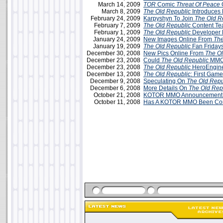
March 14, 2009
TOR
Comic
Threat Of Peace
O
March 8, 2009
The Old Republic
Introduces 
February 24, 2009
Karpyshyn To Join
The Old R
February 7, 2009
The Old Republic
Content T
February 1, 2009
The Old Republic
Developer 
January 24, 2009
New Images Online From
The
January 19, 2009
The Old Republic
Fan Friday
December 30, 2008
New Pics Online From
The Ol
December 23, 2008
Could
The Old Republic
MMO
December 23, 2008
The Old Republic
HeroEngine
December 13, 2008
The Old Republic
: First Gam
December 9, 2008
Speculating On
The Old Repu
December 6, 2008
More Details On
The Old Rep
October 21, 2008
KOTOR MMO Announcement T
October 11, 2008
Has A KOTOR MMO Been Co