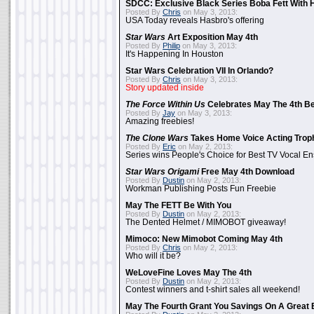
SDCC: Exclusive Black Series Boba Fett With H
Posted By
Chris
on May 3, 2013:
USA Today reveals Hasbro's offering
Star Wars
Art Exposition May 4th
Posted By
Philip
on May 3, 2013:
It's Happening In Houston
Star Wars Celebration VII In Orlando?
Posted By
Chris
on May 3, 2013:
Story updated inside
The Force Within Us
Celebrates May The 4th Be
Posted By
Jay
on May 3, 2013:
Amazing freebies!
The Clone Wars
Takes Home Voice Acting Trop
Posted By
Eric
on May 2, 2013:
Series wins People's Choice for Best TV Vocal E
Star Wars Origami
Free May 4th Download
Posted By
Dustin
on May 2, 2013:
Workman Publishing Posts Fun Freebie
May The FETT Be With You
Posted By
Dustin
on May 2, 2013:
The Dented Helmet / MIMOBOT giveaway!
Mimoco: New Mimobot Coming May 4th
Posted By
Chris
on May 2, 2013:
Who will it be?
WeLoveFine Loves May The 4th
Posted By
Dustin
on May 2, 2013:
Contest winners and t-shirt sales all weekend!
May The Fourth Grant You Savings On A Great 