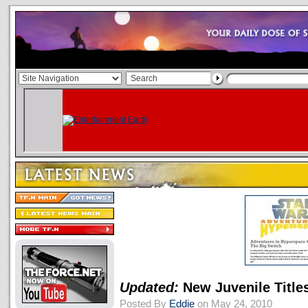
Updated:
New Juvenile Title
Posted By
Eddie
on May 24, 2010