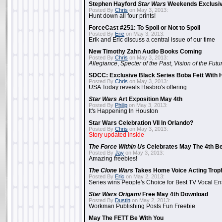
Stephen Hayford
Star Wars
Weekends Exclusiv
Posted By
Chris
on May 3, 2013:
Hunt down all four prints!
ForceCast #251: To Spoil or Not to Spoil
Posted By
Eric
on May 3, 2013:
Erik and Eric discuss a central issue of our time
New Timothy Zahn Audio Books Coming
Posted By
Chris
on May 3, 2013:
Allegiance
,
Specter of the Past
,
Vision of the Futu
SDCC: Exclusive Black Series Boba Fett With H
Posted By
Chris
on May 3, 2013:
USA Today reveals Hasbro's offering
Star Wars
Art Exposition May 4th
Posted By
Philip
on May 3, 2013:
It's Happening In Houston
Star Wars Celebration VII In Orlando?
Posted By
Chris
on May 3, 2013:
Story updated inside
The Force Within Us
Celebrates May The 4th Be
Posted By
Jay
on May 3, 2013:
Amazing freebies!
The Clone Wars
Takes Home Voice Acting Trop
Posted By
Eric
on May 2, 2013:
Series wins People's Choice for Best TV Vocal E
Star Wars Origami
Free May 4th Download
Posted By
Dustin
on May 2, 2013:
Workman Publishing Posts Fun Freebie
May The FETT Be With You