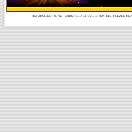
THEFORCE.NET IS NOT ENDORSED BY LUCASFILM, LTD. PLEASE RE