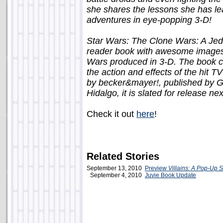
she shares the lessons she has le
adventures in eye-popping 3-D!
Star Wars: The Clone Wars: A Jed
reader book with awesome images 
Wars produced in 3-D. The book c
the action and effects of the hit 
by becker&mayer!, published by G
Hidalgo, it is slated for release nex
Check it out
here
!
Related Stories
September 13, 2010
Preview
Villains: A Pop-Up 
September 4, 2010
Juvie Book Update