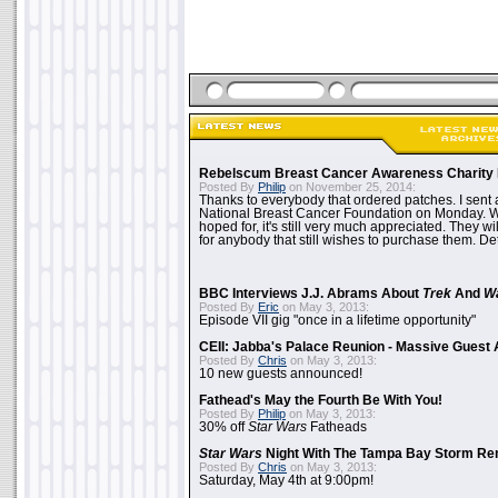
Rebelscum Breast Cancer Awareness Charity 
Posted By
Philip
on November 25, 2014:
Thanks to everybody that ordered patches. I sent 
National Breast Cancer Foundation on Monday. Whi
hoped for, it's still very much appreciated. They wil
for anybody that still wishes to purchase them. Det
BBC Interviews J.J. Abrams About
Trek
And
W
Posted By
Eric
on May 3, 2013:
Episode VII gig "once in a lifetime opportunity"
CEII: Jabba's Palace Reunion - Massive Gues
Posted By
Chris
on May 3, 2013:
10 new guests announced!
Fathead's May the Fourth Be With You!
Posted By
Philip
on May 3, 2013:
30% off
Star Wars
Fatheads
Star Wars
Night With The Tampa Bay Storm Re
Posted By
Chris
on May 3, 2013:
Saturday, May 4th at 9:00pm!