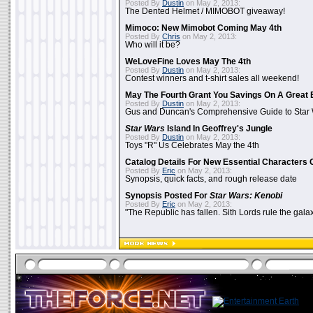
Posted By
Dustin
on May 2, 2013:
The Dented Helmet / MIMOBOT giveaway!
Mimoco: New Mimobot Coming May 4th
Posted By
Chris
on May 2, 2013:
Who will it be?
WeLoveFine Loves May The 4th
Posted By
Dustin
on May 2, 2013:
Contest winners and t-shirt sales all weekend!
May The Fourth Grant You Savings On A Great 
Posted By
Dustin
on May 2, 2013:
Gus and Duncan's Comprehensive Guide to Star W
Star Wars
Island In Geoffrey's Jungle
Posted By
Dustin
on May 2, 2013:
Toys "R" Us Celebrates May the 4th
Catalog Details For New Essential Characters 
Posted By
Eric
on May 2, 2013:
Synopsis, quick facts, and rough release date
Synopsis Posted For
Star Wars: Kenobi
Posted By
Eric
on May 2, 2013:
"The Republic has fallen. Sith Lords rule the galax