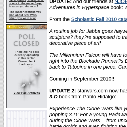
What plotline, character or
UPDATE:
And our friends at
NJOE
scene in the entire Saga
Adventures in Hyperspace
book:
T
irritates you the most?
The misconceptions you
had about Star Wars,
when you were a kid
From the
Scholastic Fall 2010 cat
A routine job for Jabba goes hayw
sculpture? they?re supposed to tr
decorative piece of art!
There are no polls
The Millennium Falcon will have to 
currently operating
in this sector.
right into the Blockade Runner?s 
Please check
back soon.
back to Tatooine in one piece. Can
Coming in September 2010!!
UPDATE 2:
starwars.com now has 
View Poll Archives
3-D
book from Pablo Hidalgo:
Experience The Clone Wars like you
popping 3-D! For a young Padawa
during the Clone Wars -- from uncov
battle droids and even fighting the