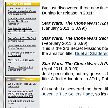
I've just discovered three new title
CEII: Jabba's Palace
Reunion - Massive Guest
Dunlap for release in 2011:
Announcements
Star Wars
Night With The
Tampa Bay Storm
Star Wars: The Clone Wars: R2 
Reminder
(January 2011, $ 3.99))
Stephen Hayford
Star
Wars
Weekends Exclusive
Art
Star Wars: The Clone Wars Secr
ForceCast #251: To Spoil
or Not to Spoil
(February 2011, $ 6.99)
New Timothy Zahn Audio
This is the 3rd Secret Missions b
Books Coming
the amazon title,
Duel at Shattere
Star Wars Celebration VII
In Orlando?
May The FETT Be With
You
Star Wars: The Clone Wars: A P
Mimoco: New Mimobot
(April 2011, $ 9.99)
Coming May 4th
Just speculation, but my guess is t
title: A Jedi Adventure in 3D by Pa
Who Doesn't Hate Jar Jar
anymore?
Oh yeah, I discovered the three ti
Fans who grew up with
Juvenile Title Sellers Page
, so it'
the OT-Do any of you
actually prefer the PT?
Should darth maul have
died?