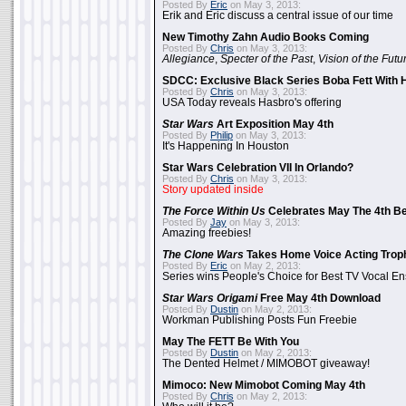
Posted By
Eric
on May 3, 2013:
Erik and Eric discuss a central issue of our time
New Timothy Zahn Audio Books Coming
Posted By
Chris
on May 3, 2013:
Allegiance
,
Specter of the Past
,
Vision of the Futu
SDCC: Exclusive Black Series Boba Fett With H
Posted By
Chris
on May 3, 2013:
USA Today reveals Hasbro's offering
Star Wars
Art Exposition May 4th
Posted By
Philip
on May 3, 2013:
It's Happening In Houston
Star Wars Celebration VII In Orlando?
Posted By
Chris
on May 3, 2013:
Story updated inside
The Force Within Us
Celebrates May The 4th Be
Posted By
Jay
on May 3, 2013:
Amazing freebies!
The Clone Wars
Takes Home Voice Acting Trop
Posted By
Eric
on May 2, 2013:
Series wins People's Choice for Best TV Vocal E
Star Wars Origami
Free May 4th Download
Posted By
Dustin
on May 2, 2013:
Workman Publishing Posts Fun Freebie
May The FETT Be With You
Posted By
Dustin
on May 2, 2013:
The Dented Helmet / MIMOBOT giveaway!
Mimoco: New Mimobot Coming May 4th
Posted By
Chris
on May 2, 2013: