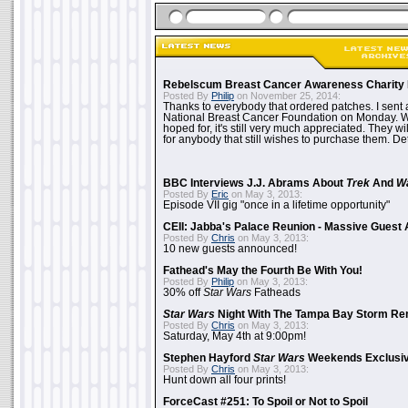
Rebelscum Breast Cancer Awareness Charity 
Posted By
Philip
on November 25, 2014:
Thanks to everybody that ordered patches. I sent 
National Breast Cancer Foundation on Monday. Whi
hoped for, it's still very much appreciated. They wil
for anybody that still wishes to purchase them. Det
BBC Interviews J.J. Abrams About
Trek
And
W
Posted By
Eric
on May 3, 2013:
Episode VII gig "once in a lifetime opportunity"
CEII: Jabba's Palace Reunion - Massive Gues
Posted By
Chris
on May 3, 2013:
10 new guests announced!
Fathead's May the Fourth Be With You!
Posted By
Philip
on May 3, 2013:
30% off
Star Wars
Fatheads
Star Wars
Night With The Tampa Bay Storm Re
Posted By
Chris
on May 3, 2013:
Saturday, May 4th at 9:00pm!
Stephen Hayford
Star Wars
Weekends Exclusiv
Posted By
Chris
on May 3, 2013:
Hunt down all four prints!
ForceCast #251: To Spoil or Not to Spoil