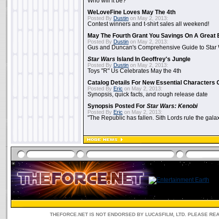
Who will it be?
WeLoveFine Loves May The 4th
Posted By
Dustin
on May 2, 2013:
Contest winners and t-shirt sales all weekend!
May The Fourth Grant You Savings On A Great 
Posted By
Dustin
on May 2, 2013:
Gus and Duncan's Comprehensive Guide to Star W
Star Wars
Island In Geoffrey's Jungle
Posted By
Dustin
on May 2, 2013:
Toys "R" Us Celebrates May the 4th
Catalog Details For New Essential Characters 
Posted By
Eric
on May 2, 2013:
Synopsis, quick facts, and rough release date
Synopsis Posted For
Star Wars: Kenobi
Posted By
Eric
on May 2, 2013:
"The Republic has fallen. Sith Lords rule the galax
THEFORCE.NET IS NOT ENDORSED BY LUCASFILM, LTD. PLEASE RE