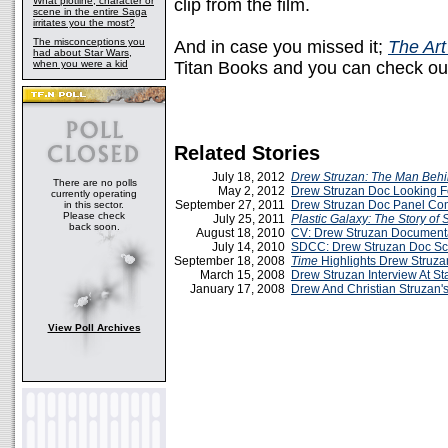
What plotline, character or
clip from the film.
scene in the entire Saga
irritates you the most?
The misconceptions you
And in case you missed it;
The Art
had about Star Wars,
when you were a kid
Titan Books and you can check ou
Related Stories
July 18, 2012
Drew Struzan: The Man Behi
There are no polls
May 2, 2012
Drew Struzan Doc Looking F
currently operating
September 27, 2011
Drew Struzan Doc Panel C
in this sector.
Please check
July 25, 2011
Plastic Galaxy: The Story of 
back soon.
August 18, 2010
CV: Drew Struzan Document
July 14, 2010
SDCC: Drew Struzan Doc Sc
September 18, 2008
Time
Highlights Drew Struzan
March 15, 2008
Drew Struzan Interview At S
January 17, 2008
Drew And Christian Struzan'
View Poll Archives