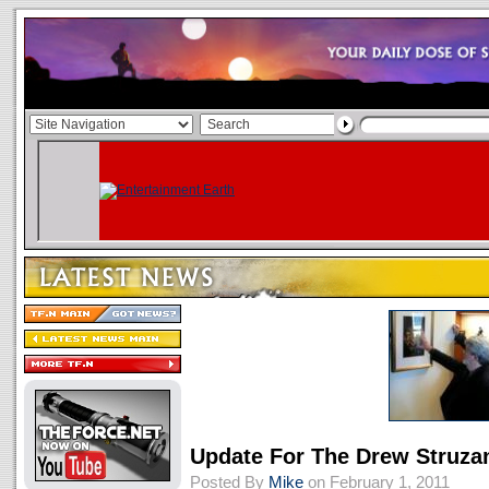
Update For The Drew Struz
Posted By
Mike
on February 1, 2011