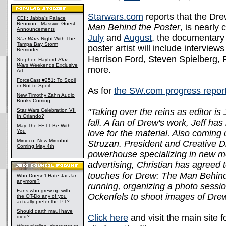
Starwars.com
reports that the Dr
CEII: Jabba's Palace
Reunion - Massive Guest
Man Behind the Poster
, is nearly
Announcements
July
and
August
, the documentary
Star Wars
Night With The
Tampa Bay Storm
poster artist will include intervi
Reminder
Harrison Ford, Steven Spielberg, 
Stephen Hayford
Star
Wars
Weekends Exclusive
more.
Art
ForceCast #251: To Spoil
or Not to Spoil
As for
the SW.com progress repor
New Timothy Zahn Audio
Books Coming
"Taking over the reins as editor is
Star Wars Celebration VII
In Orlando?
fall. A fan of Drew's work, Jeff ha
May The FETT Be With
You
love for the material. Also coming
Mimoco: New Mimobot
Struzan. President and Creative Di
Coming May 4th
powerhouse specializing in new me
advertising, Christian has agreed 
touches for Drew: The Man Behind 
Who Doesn't Hate Jar Jar
anymore?
running, organizing a photo sess
Fans who grew up with
Ockenfels to shoot images of Drew
the OT-Do any of you
actually prefer the PT?
Should darth maul have
Click here
and visit the main site f
died?