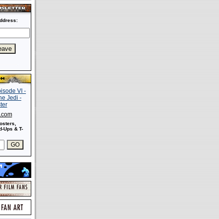
ddress:
s.com
osters,
-Ups & T-