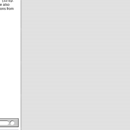
s"
(S3 Ep.
te also
ions from