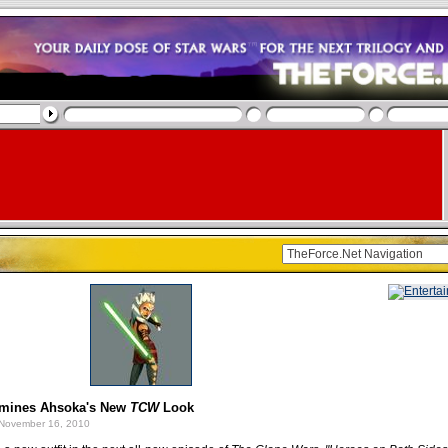
mines Ahsoka's New
TCW
Look
November 16, 2010