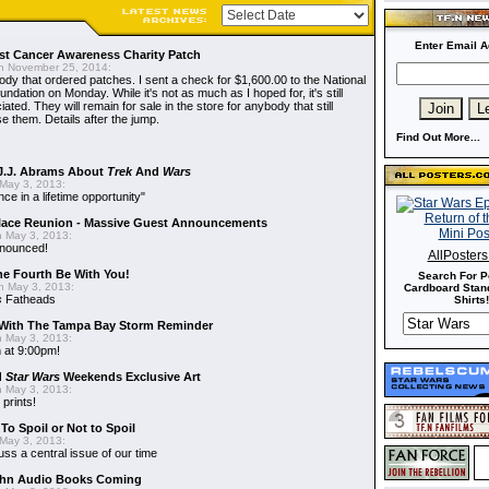
Enter Email A
t Cancer Awareness Charity Patch
 November 25, 2014:
dy that ordered patches. I sent a check for $1,600.00 to the National
dation on Monday. While it's not as much as I hoped for, it's still
ted. They will remain for sale in the store for anybody that still
e them. Details after the jump.
Find Out More...
J.J. Abrams About
Trek
And
Wars
May 3, 2013:
nce in a lifetime opportunity"
alace Reunion - Massive Guest Announcements
 May 3, 2013:
nnounced!
AllPoster
he Fourth Be With You!
Search For P
 May 3, 2013:
Cardboard Stand
s
Fatheads
Shirts!
With The Tampa Bay Storm Reminder
 May 3, 2013:
 at 9:00pm!
d
Star Wars
Weekends Exclusive Art
 May 3, 2013:
 prints!
To Spoil or Not to Spoil
May 3, 2013:
uss a central issue of our time
hn Audio Books Coming