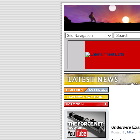
Underwire
Exa
Posted By
Mike
on 