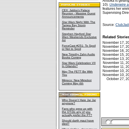
Ahsoka is getting
10).
Underwire
a
features her wie
CEII: Jabba's Palace
Supervising Dire
Reunion - Massive Guest
Announcements
Star Wars
Night With The
Source:
ClubJad
Tampa Bay Storm
Reminder
Stephen Hayford
Star
Related Storie
Wars
Weekends Exclusive
Art
November 17, 
ForceCast #251: To Spoil
November 17, 
or Not to Spoil
November 16, 
New Timothy Zahn Audio
November 15, 
Books Coming
November 13, 
November 11, 
Star Wars Celebration VII
In Orlando?
November 11, 
November 10, 
May The FETT Be With
November 10, 
You
October 27, 
Mimoco: New Mimobot
Coming May 4th
Who Doesn't Hate Jar Jar
anymore?
Fans who grew up with
the OT-Do any of you
actually prefer the PT?
Should darth maul have
died?