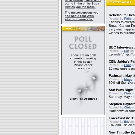
What plotline, character or
scene in the entire Saga
irritates you the most?
The misconceptions you
Rebelscum Breas
had about Star Wars,
Posted By
Philip
on
when you were a kid
Thanks to everybo
Breast Cancer Foun
very much apprecia
wishes to purchas
BBC Interviews 
Posted By
Eric
on 
Episode VII gig "o
There are no polls
currently operating
CEII: Jabba's P
in this sector.
Please check
Posted By
Chris
on
back soon.
10 new guests a
Fathead's May t
Posted By
Philip
on
30% off
Star War
Star Wars
Night 
Posted By
Chris
on
Saturday, May 4th
View Poll Archives
Stephen Hayfor
Posted By
Chris
on
Hunt down all four
ForceCast #251: 
Posted By
Eric
on 
Erik and Eric disc
New Timothy Za