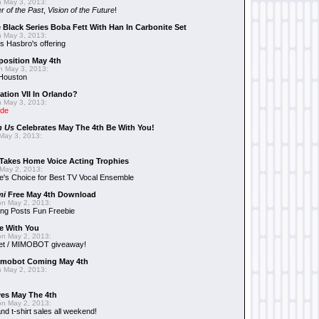
 May 3, 2013:
r of the Past
,
Vision of the Future
!
 Black Series Boba Fett With Han In Carbonite Set
 May 3, 2013:
 Hasbro's offering
position May 4th
 May 3, 2013:
 Houston
ation VII In Orlando?
 May 3, 2013:
ide
n Us
Celebrates May The 4th Be With You!
May 3, 2013:
Takes Home Voice Acting Trophies
May 2, 2013:
e's Choice for Best TV Vocal Ensemble
mi
Free May 4th Download
n May 2, 2013:
ng Posts Fun Freebie
e With You
n May 2, 2013:
et / MIMOBOT giveaway!
mobot Coming May 4th
 May 2, 2013:
es May The 4th
n May 2, 2013:
nd t-shirt sales all weekend!