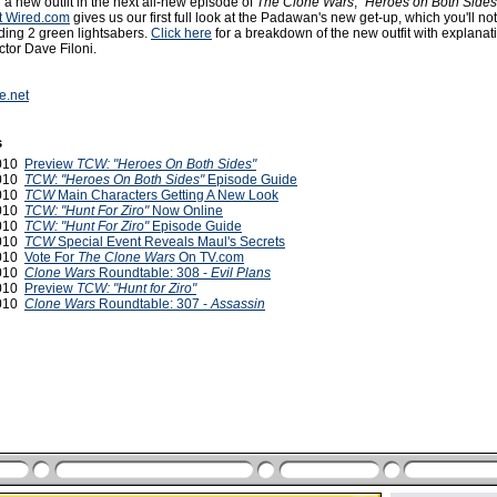
 a new outfit in the next all-new episode of
The Clone Wars
,
"Heroes on Both Side
t Wired.com
gives us our first full look at the Padawan's new get-up, which you'll no
lding 2 green lightsabers.
Click here
for a breakdown of the new outfit with explanat
ctor Dave Filoni.
e.net
s
2010
Preview
TCW: "Heroes On Both Sides"
2010
TCW
:
"Heroes On Both Sides"
Episode Guide
2010
TCW
Main Characters Getting A New Look
2010
TCW: "Hunt For Ziro"
Now Online
2010
TCW: "Hunt For Ziro"
Episode Guide
2010
TCW
Special Event Reveals Maul's Secrets
2010
Vote For
The Clone Wars
On TV.com
2010
Clone Wars
Roundtable: 308 -
Evil Plans
2010
Preview
TCW: "Hunt for Ziro"
2010
Clone Wars
Roundtable: 307 -
Assassin