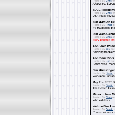
Posted By
Chris
on
Allegiance
,
Specte
SDCC: Exclusive
Posted By
Chris
on
USA Today reveals
Star Wars
Art Ex
Posted By
Philip
on
It's Happening In
Star Wars Celebr
Posted By
Chris
on
Story updated ins
The Force Withi
Posted By
Jay
on 
Amazing freebies!
The Clone Wars
Posted By
Eric
on 
Series wins Peopl
Star Wars Origa
Posted By
Dustin
o
Workman Publishi
May The FETT B
Posted By
Dustin
o
The Dented Helm
Mimoco: New Mi
Posted By
Chris
on
Who will it be?
WeLoveFine Lov
Posted By
Dustin
o
Contest winners a