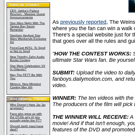
CEII: Jabba's Palace
Reunion - Massive Guest
Announcements
As
previously reported
, The Weins
Star Wars
Night With The
Tampa Bay Storm
where you the fan can win a walk 
Reminder
There's a special website just for 
Stephen Hayford
Star
Wars
Weekends Exclusive
that goes over all the rules and gui
Art
ForceCast #251: To Spoil
or Not to Spoil
"
HOW THE CONTEST WORKS:
S
New Timothy Zahn Audio
ultimate Star Wars fan. Be yoursel
Books Coming
Star Wars Celebration VII
In Orlando?
SUBMIT:
Upload the video to daily
May The FETT Be With
fanboys.dailymotion.com, and retur
You
Mimoco: New Mimobot
video.
Coming May 4th
WINNER:
The ten videos with the 
The producers of the film will pick 
Who Doesn't Hate Jar Jar
anymore?
Fans who grew up with
THE WINNER WILL RECEIVE:
A 
the OT-Do any of you
actually prefer the PT?
movie! And if that isn't enough, you
Should darth maul have
features of the DVD and promoted
died?