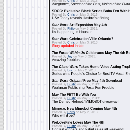
Posted By
Chris
on May 3, 2013:
Allegiance
,
Specter of the Past
,
Vision of the Futu
SDCC: Exclusive Black Series Boba Fett With H
Posted By
Chris
on May 3, 2013:
USA Today reveals Hasbro's offering
Star Wars
Art Exposition May 4th
Posted By
Philip
on May 3, 2013:
It's Happening In Houston
Star Wars Celebration VII In Orlando?
Posted By
Chris
on May 3, 2013:
Story updated inside
The Force Within Us
Celebrates May The 4th Be
Posted By
Jay
on May 3, 2013:
Amazing freebies!
The Clone Wars
Takes Home Voice Acting Trop
Posted By
Eric
on May 2, 2013:
Series wins People's Choice for Best TV Vocal E
Star Wars Origami
Free May 4th Download
Posted By
Dustin
on May 2, 2013:
Workman Publishing Posts Fun Freebie
May The FETT Be With You
Posted By
Dustin
on May 2, 2013:
The Dented Helmet / MIMOBOT giveaway!
Mimoco: New Mimobot Coming May 4th
Posted By
Chris
on May 2, 2013:
Who will it be?
WeLoveFine Loves May The 4th
Posted By
Dustin
on May 2, 2013:
Contest winners and t-shirt sales all weekend!