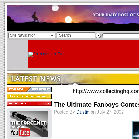
http://www.collectinghq.co
The Ultimate Fanboys Conte
Posted By
Dustin
on July 27, 2007