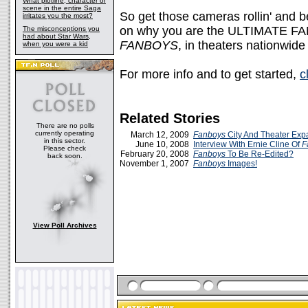
What plotline, character or
scene in the entire Saga
So get those cameras rollin' and b
irritates you the most?
on why you are the ULTIMATE FAN
The misconceptions you
had about Star Wars,
FANBOYS
, in theaters nationwid
when you were a kid
For more info and to get started,
c
Related Stories
There are no polls
currently operating
March 12, 2009
Fanboys
City And Theater Exp
in this sector.
June 10, 2008
Interview With Ernie Cline Of
F
Please check
February 20, 2008
Fanboys
To Be Re-Edited?
back soon.
November 1, 2007
Fanboys
Images!
View Poll Archives