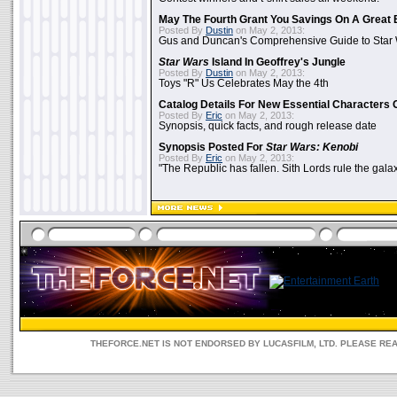
May The Fourth Grant You Savings On A Great 
Posted By
Dustin
on May 2, 2013:
Gus and Duncan's Comprehensive Guide to Star W
Star Wars
Island In Geoffrey's Jungle
Posted By
Dustin
on May 2, 2013:
Toys "R" Us Celebrates May the 4th
Catalog Details For New Essential Characters 
Posted By
Eric
on May 2, 2013:
Synopsis, quick facts, and rough release date
Synopsis Posted For
Star Wars: Kenobi
Posted By
Eric
on May 2, 2013:
"The Republic has fallen. Sith Lords rule the galax
THEFORCE.NET IS NOT ENDORSED BY LUCASFILM, LTD. PLEASE RE