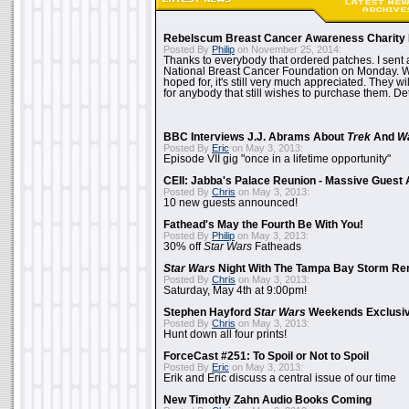
Rebelscum Breast Cancer Awareness Charity 
Posted By
Philip
on November 25, 2014:
Thanks to everybody that ordered patches. I sent 
National Breast Cancer Foundation on Monday. Whi
hoped for, it's still very much appreciated. They wil
for anybody that still wishes to purchase them. Det
BBC Interviews J.J. Abrams About
Trek
And
W
Posted By
Eric
on May 3, 2013:
Episode VII gig "once in a lifetime opportunity"
CEII: Jabba's Palace Reunion - Massive Gues
Posted By
Chris
on May 3, 2013:
10 new guests announced!
Fathead's May the Fourth Be With You!
Posted By
Philip
on May 3, 2013:
30% off
Star Wars
Fatheads
Star Wars
Night With The Tampa Bay Storm Re
Posted By
Chris
on May 3, 2013:
Saturday, May 4th at 9:00pm!
Stephen Hayford
Star Wars
Weekends Exclusiv
Posted By
Chris
on May 3, 2013:
Hunt down all four prints!
ForceCast #251: To Spoil or Not to Spoil
Posted By
Eric
on May 3, 2013:
Erik and Eric discuss a central issue of our time
New Timothy Zahn Audio Books Coming