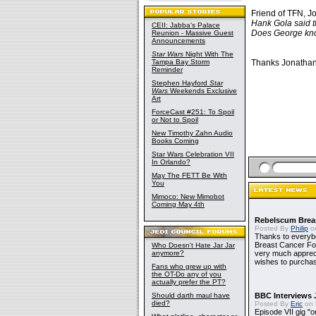
Friend of TFN, Jo
Hank Gola said t
CEII: Jabba's Palace
Does George kno
Reunion - Massive Guest
Announcements
Star Wars
Night With The
Tampa Bay Storm
Thanks Jonathan.
Reminder
Stephen Hayford
Star
Wars
Weekends Exclusive
Art
ForceCast #251: To Spoil
or Not to Spoil
New Timothy Zahn Audio
Books Coming
Star Wars Celebration VII
In Orlando?
May The FETT Be With
You
Mimoco: New Mimobot
Coming May 4th
Rebelscum Breas
Posted By
Philip
on
Thanks to everybo
Breast Cancer Foun
Who Doesn't Hate Jar Jar
anymore?
very much apprecia
wishes to purchas
Fans who grew up with
the OT-Do any of you
actually prefer the PT?
Should darth maul have
BBC Interviews 
died?
Posted By
Eric
on 
Episode VII gig "o