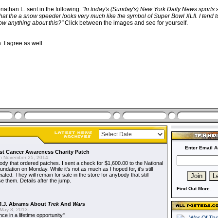
nathan L. sent in the following:
"In today's (Sunday's) New York Daily News sports 
hat the a snow speeder looks very much like the symbol of Super Bowl XLII. I tend t
w anything about this?"
Click between the images and see for yourself.
 I agree as well.
Enter Email A
t Cancer Awareness Charity Patch
 November 25, 2014:
dy that ordered patches. I sent a check for $1,600.00 to the National
dation on Monday. While it's not as much as I hoped for, it's still
ted. They will remain for sale in the store for anybody that still
e them. Details after the jump.
Find Out More...
J.J. Abrams About
Trek
And
Wars
May 3, 2013:
nce in a lifetime opportunity"