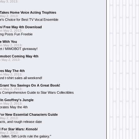
May 3, 2013:
Takes Home Voice Acting Trophies
May 2, 2013:
e's Choice for Best TV Vocal Ensemble
mi
Free May 4th Download
n May 2, 2013:
ng Posts Fun Freebie
e With You
n May 2, 2013:
et / MIMOBOT giveaway!
mobot Coming May 4th
 May 2, 2013:
es May The 4th
n May 2, 2013:
nd t-shirt sales all weekend!
Grant You Savings On A Great Book!
n May 2, 2013:
 Comprehensive Guide to Star Wars Collectibles
 In Geoffrey's Jungle
n May 2, 2013:
brates May the 4th
 For New Essential Characters Guide
May 2, 2013:
acts, and rough release date
d For
Star Wars: Kenobi
May 2, 2013:
fallen. Sith Lords rule the galaxy."