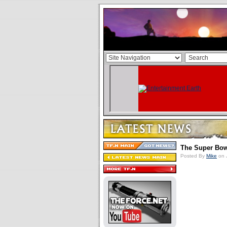
The Super Bo
Posted By
Mike
on 