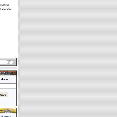
section
o agree.
ddress: