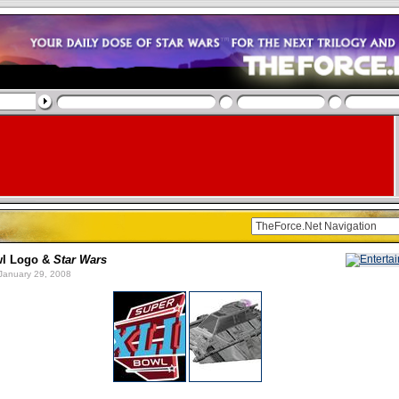
wl Logo &
Star Wars
January 29, 2008