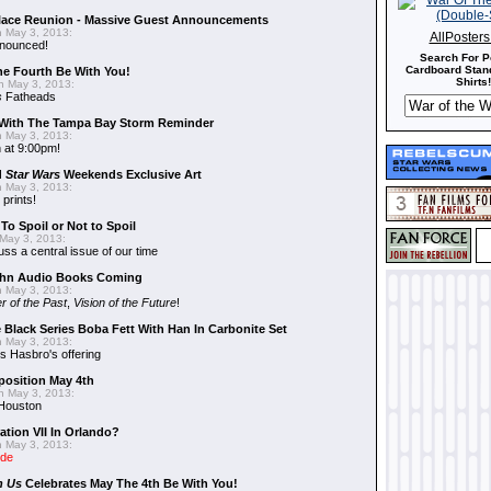
alace Reunion - Massive Guest Announcements
 May 3, 2013:
AllPoster
nnounced!
Search For P
Cardboard Stand
he Fourth Be With You!
Shirts!
 May 3, 2013:
s
Fatheads
With The Tampa Bay Storm Reminder
 May 3, 2013:
 at 9:00pm!
d
Star Wars
Weekends Exclusive Art
 May 3, 2013:
 prints!
To Spoil or Not to Spoil
May 3, 2013:
uss a central issue of our time
hn Audio Books Coming
 May 3, 2013:
r of the Past
,
Vision of the Future
!
 Black Series Boba Fett With Han In Carbonite Set
 May 3, 2013:
 Hasbro's offering
position May 4th
 May 3, 2013:
 Houston
ation VII In Orlando?
 May 3, 2013:
ide
n Us
Celebrates May The 4th Be With You!