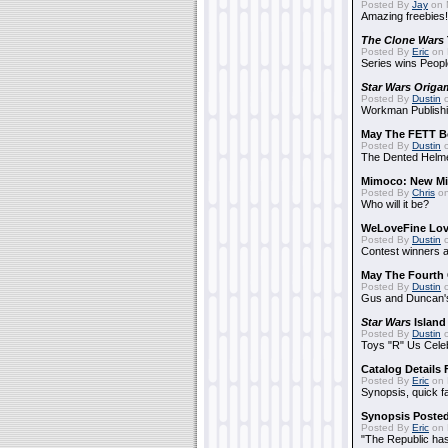
Posted By
Jay
on 
Amazing freebies!
The Clone Wars
Posted By
Eric
on 
Series wins Peopl
Star Wars Origa
Posted By
Dustin
o
Workman Publishi
May The FETT B
Posted By
Dustin
o
The Dented Helm
Mimoco: New Mi
Posted By
Chris
on
Who will it be?
WeLoveFine Lov
Posted By
Dustin
o
Contest winners a
May The Fourth 
Posted By
Dustin
o
Gus and Duncan's
Star Wars
Island
Posted By
Dustin
o
Toys "R" Us Cele
Catalog Details
Posted By
Eric
on 
Synopsis, quick f
Synopsis Poste
Posted By
Eric
on 
"The Republic has 