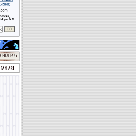
s.com
osters,
-Ups & T-