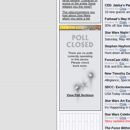
What plotline, character or
scene in the entire Saga
CEII: Jabba's P
irritates you the most?
Posted By
Chris
on
10 new guests a
The misconceptions you
had about Star Wars,
when you were a kid
Fathead's May t
Posted By
Philip
on
30% off
Star War
Star Wars
Night 
Posted By
Chris
on
Saturday, May 4th
Stephen Hayfor
Posted By
Chris
on
Hunt down all four
There are no polls
currently operating
in this sector.
ForceCast #251: 
Please check
Posted By
Eric
on 
back soon.
Erik and Eric disc
New Timothy Za
Posted By
Chris
on
Allegiance
,
Specte
SDCC: Exclusive
Posted By
Chris
on
USA Today reveals
View Poll Archives
Star Wars
Art Ex
Posted By
Philip
on
It's Happening In
Star Wars Celebr
Posted By
Chris
on
Story updated ins
The Force Withi