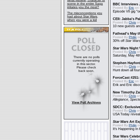
What plotline, character or
scene in the entire Saga
BBC Interviews 
irritates you the most?
Posted By
Eric
on 
Episode VII gig "o
The misconceptions you
had about Star Wars,
CEII: Jabba's P
when you were a kid
Posted By
Chris
on
10 new guests a
Fathead's May t
Posted By
Philip
on
30% off
Star War
Star Wars
Night 
Posted By
Chris
on
Saturday, May 4th
There are no polls
currently operating
Stephen Hayfor
in this sector.
Posted By
Chris
on
Please check
Hunt down all four
back soon.
ForceCast #251: 
Posted By
Eric
on 
Erik and Eric disc
New Timothy Za
Posted By
Chris
on
Allegiance
,
Specte
View Poll Archives
SDCC: Exclusive
Posted By
Chris
on
USA Today reveals
Star Wars
Art Ex
Posted By
Philip
on
It's Happening In
Star Wars Celebr
Posted By
Chris
on