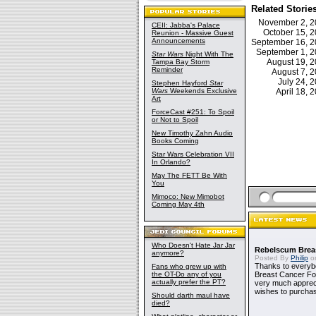
Related Storie
November 2, 
CEII: Jabba's Palace
October 15, 
Reunion - Massive Guest
Announcements
September 16, 
September 1, 
Star Wars
Night With The
August 19, 
Tampa Bay Storm
Reminder
August 7, 
July 24,
Stephen Hayford
Star
Wars
Weekends Exclusive
April 18,
Art
ForceCast #251: To Spoil
or Not to Spoil
New Timothy Zahn Audio
Books Coming
Star Wars Celebration VII
In Orlando?
May The FETT Be With
You
Mimoco: New Mimobot
Coming May 4th
Who Doesn't Hate Jar Jar
Rebelscum Breas
anymore?
Posted By
Philip
on
Thanks to everybo
Fans who grew up with
the OT-Do any of you
Breast Cancer Foun
actually prefer the PT?
very much apprecia
wishes to purchas
Should darth maul have
died?