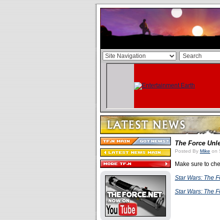
The Force Unl
Posted By
Mike
on 
Make sure to che
Star Wars: The 
Star Wars: The 