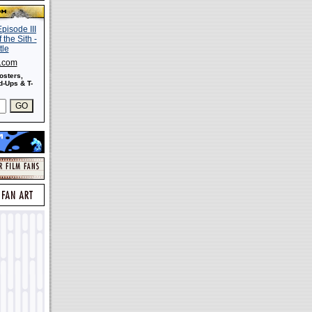
s.com
osters,
-Ups & T-