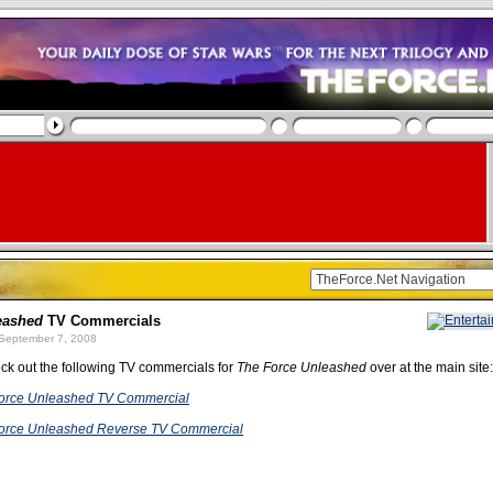
eashed
TV Commercials
September 7, 2008
ck out the following TV commercials for
The Force Unleashed
over at the main site:
Force Unleashed TV Commercial
Force Unleashed Reverse TV Commercial