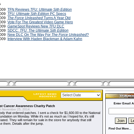
s
2009
TFN Reviews
TFU: Ultimate Sith Edition
2009
TFU: Ultimate Sith Edition
PC Specs
2009
The Force Unleashed
Turns A Year Old
2009
Vote For The Greatest Video Game Hero
2009
GameSpot
Reviews New
TFU
DLC
2009
SDCC:
TFU: The Ultimate Sith Edition
 2009
New DLC On The Way For
The Force Unleashed
?
 2009
Interview With Haden Blackman & Adam Kahn
Enter Email A
t Cancer Awareness Charity Patch
 November 25, 2014:
dy that ordered patches. I sent a check for $1,600.00 to the National
dation on Monday. While it's not as much as I hoped for, it's still
ted. They will remain for sale in the store for anybody that still
e them. Details after the jump.
Find Out More...