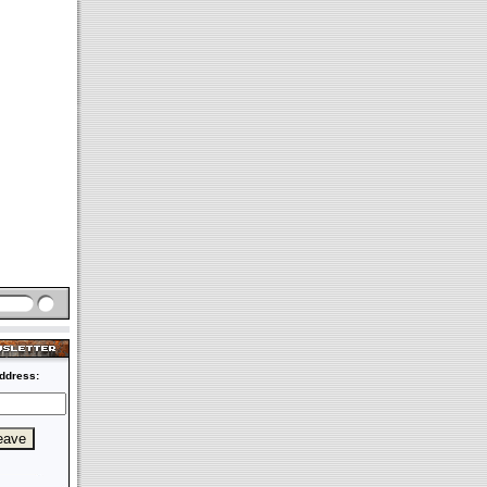
ddress: