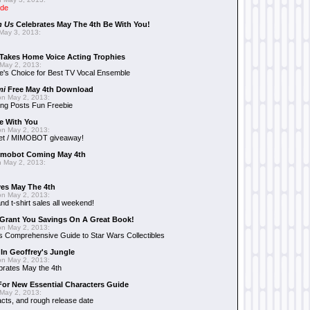
ide
n Us
Celebrates May The 4th Be With You!
May 3, 2013:
Takes Home Voice Acting Trophies
May 2, 2013:
e's Choice for Best TV Vocal Ensemble
mi
Free May 4th Download
n May 2, 2013:
ng Posts Fun Freebie
e With You
n May 2, 2013:
et / MIMOBOT giveaway!
mobot Coming May 4th
 May 2, 2013:
es May The 4th
n May 2, 2013:
nd t-shirt sales all weekend!
Grant You Savings On A Great Book!
n May 2, 2013:
 Comprehensive Guide to Star Wars Collectibles
 In Geoffrey's Jungle
n May 2, 2013:
brates May the 4th
 For New Essential Characters Guide
May 2, 2013:
acts, and rough release date