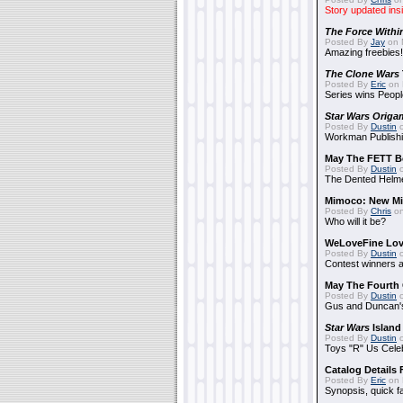
Story updated ins
The Force Withi
Posted By
Jay
on 
Amazing freebies!
The Clone Wars
Posted By
Eric
on 
Series wins Peopl
Star Wars Origa
Posted By
Dustin
o
Workman Publishi
May The FETT B
Posted By
Dustin
o
The Dented Helm
Mimoco: New Mi
Posted By
Chris
on
Who will it be?
WeLoveFine Lov
Posted By
Dustin
o
Contest winners a
May The Fourth 
Posted By
Dustin
o
Gus and Duncan's
Star Wars
Island
Posted By
Dustin
o
Toys "R" Us Cele
Catalog Details
Posted By
Eric
on 
Synopsis, quick f