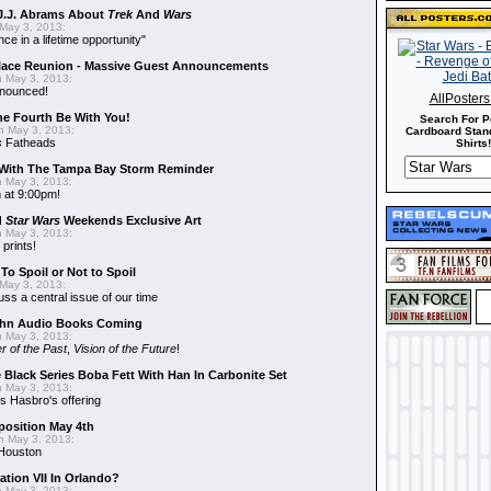
J.J. Abrams About
Trek
And
Wars
May 3, 2013:
nce in a lifetime opportunity"
alace Reunion - Massive Guest Announcements
 May 3, 2013:
nnounced!
AllPoster
he Fourth Be With You!
Search For P
 May 3, 2013:
Cardboard Stand
s
Fatheads
Shirts!
With The Tampa Bay Storm Reminder
 May 3, 2013:
 at 9:00pm!
d
Star Wars
Weekends Exclusive Art
 May 3, 2013:
 prints!
To Spoil or Not to Spoil
May 3, 2013:
uss a central issue of our time
hn Audio Books Coming
 May 3, 2013:
r of the Past
,
Vision of the Future
!
 Black Series Boba Fett With Han In Carbonite Set
 May 3, 2013:
 Hasbro's offering
position May 4th
 May 3, 2013:
 Houston
ation VII In Orlando?
 May 3, 2013: