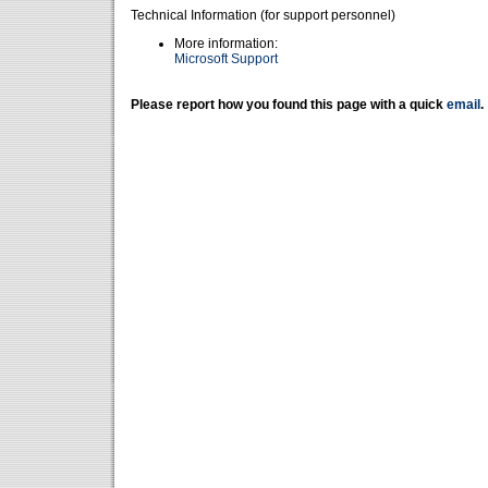
Technical Information (for support personnel)
More information:
Microsoft Support
Please report how you found this page with a quick
email
.