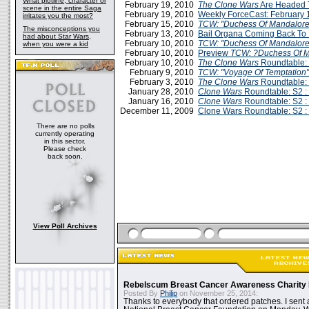
What plotline, character or
February 19, 2010
The Clone Wars
Are Headed
scene in the entire Saga
February 19, 2010
Weekly ForceCast: February 
irritates you the most?
February 15, 2010
TCW: "Duchess Of Mandalor
The misconceptions you
February 13, 2010
Bail Organa Coming Back To
had about Star Wars,
February 10, 2010
TCW: "Duchess Of Mandalore
when you were a kid
February 10, 2010
Preview
TCW: ?Duchess Of 
February 10, 2010
The Clone Wars
Roundtable: 
February 9, 2010
TCW: "Voyage Of Temptation
February 3, 2010
The Clone Wars
Roundtable: 
January 28, 2010
Clone Wars
Roundtable: S2 :
January 16, 2010
Clone Wars
Roundtable: S2 :
December 11, 2009
Clone Wars Roundtable: S2 :
There are no polls
currently operating
in this sector.
Please check
back soon.
View Poll Archives
Rebelscum Breast Cancer Awareness Charity 
Posted By
Philip
on November 25, 2014:
Thanks to everybody that ordered patches. I sent 