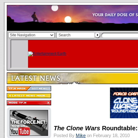
The Clone Wars
Roundtable:
Posted By
Mike
on February 18, 2010