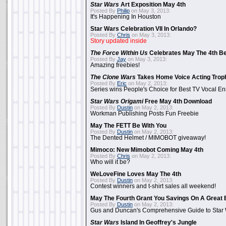
Star Wars
Art Exposition May 4th
Posted By
Philip
on May 3, 2013:
It's Happening In Houston
Star Wars Celebration VII In Orlando?
Posted By
Chris
on May 3, 2013:
Story updated inside
The Force Within Us
Celebrates May The 4th Be
Posted By
Jay
on May 3, 2013:
Amazing freebies!
The Clone Wars
Takes Home Voice Acting Trop
Posted By
Eric
on May 2, 2013:
Series wins People's Choice for Best TV Vocal E
Star Wars Origami
Free May 4th Download
Posted By
Dustin
on May 2, 2013:
Workman Publishing Posts Fun Freebie
May The FETT Be With You
Posted By
Dustin
on May 2, 2013:
The Dented Helmet / MIMOBOT giveaway!
Mimoco: New Mimobot Coming May 4th
Posted By
Chris
on May 2, 2013:
Who will it be?
WeLoveFine Loves May The 4th
Posted By
Dustin
on May 2, 2013:
Contest winners and t-shirt sales all weekend!
May The Fourth Grant You Savings On A Great 
Posted By
Dustin
on May 2, 2013:
Gus and Duncan's Comprehensive Guide to Star W
Star Wars
Island In Geoffrey's Jungle