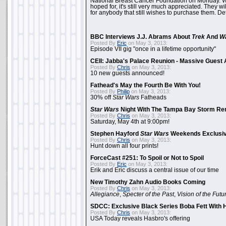
National Breast Cancer Foundation on Monday. Whi
hoped for, it's still very much appreciated. They wil
for anybody that still wishes to purchase them. Det
BBC Interviews J.J. Abrams About
Trek
And
W
Posted By
Eric
on May 3, 2013:
Episode VII gig "once in a lifetime opportunity"
CEII: Jabba's Palace Reunion - Massive Gues
Posted By
Chris
on May 3, 2013:
10 new guests announced!
Fathead's May the Fourth Be With You!
Posted By
Philip
on May 3, 2013:
30% off
Star Wars
Fatheads
Star Wars
Night With The Tampa Bay Storm Re
Posted By
Chris
on May 3, 2013:
Saturday, May 4th at 9:00pm!
Stephen Hayford
Star Wars
Weekends Exclusiv
Posted By
Chris
on May 3, 2013:
Hunt down all four prints!
ForceCast #251: To Spoil or Not to Spoil
Posted By
Eric
on May 3, 2013:
Erik and Eric discuss a central issue of our time
New Timothy Zahn Audio Books Coming
Posted By
Chris
on May 3, 2013:
Allegiance
,
Specter of the Past
,
Vision of the Futu
SDCC: Exclusive Black Series Boba Fett With H
Posted By
Chris
on May 3, 2013:
USA Today reveals Hasbro's offering