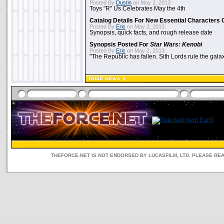
Posted By
Dustin
on May 2, 2013:
Toys "R" Us Celebrates May the 4th
Catalog Details For New Essential Characters 
Posted By
Eric
on May 2, 2013:
Synopsis, quick facts, and rough release date
Synopsis Posted For
Star Wars: Kenobi
Posted By
Eric
on May 2, 2013:
"The Republic has fallen. Sith Lords rule the galax
THEFORCE.NET IS NOT ENDORSED BY LUCASFILM, LTD. PLEASE RE