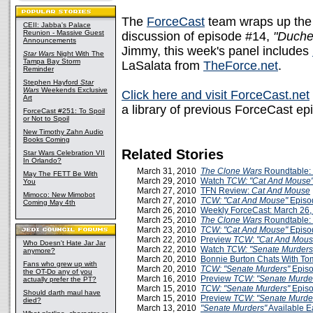
The
ForceCast
team wraps up the
CEII: Jabba's Palace
Reunion - Massive Guest
discussion of episode #14,
"Duche
Announcements
Jimmy, this week's panel includes
Star Wars
Night With The
Tampa Bay Storm
LaSalata from
TheForce.net
.
Reminder
Stephen Hayford
Star
Wars
Weekends Exclusive
Click here and visit ForceCast.net
Art
a library of previous ForceCast ep
ForceCast #251: To Spoil
or Not to Spoil
New Timothy Zahn Audio
Books Coming
Related Stories
Star Wars Celebration VII
In Orlando?
March 31, 2010
The Clone Wars
Roundtable: 
May The FETT Be With
March 29, 2010
Watch
TCW: "Cat And Mouse
You
March 27, 2010
TFN Review:
Cat And Mouse
Mimoco: New Mimobot
March 27, 2010
TCW: "Cat And Mouse"
Episo
Coming May 4th
March 26, 2010
Weekly ForceCast: March 26,
March 25, 2010
The Clone Wars
Roundtable:
March 23, 2010
TCW: "Cat And Mouse"
Episo
March 22, 2010
Preview
TCW
:
"Cat And Mous
Who Doesn't Hate Jar Jar
March 22, 2010
Watch
TCW: "Senate Murder
anymore?
March 20, 2010
Bonnie Burton Chats With T
Fans who grew up with
March 20, 2010
TCW: "Senate Murders"
Episo
the OT-Do any of you
March 16, 2010
Preview
TCW: "Senate Murde
actually prefer the PT?
March 15, 2010
TCW: "Senate Murders"
Episo
Should darth maul have
March 15, 2010
Preview
TCW: "Senate Murde
died?
March 13, 2010
"Senate Murders"
Available E