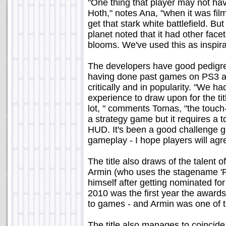
"One thing that player may not ha
Hoth," notes Ana, "when it was fi
get that stark white battlefield. Bu
planet noted that it had other facet
blooms. We've used this as inspirat
The developers have good pedigre
having done past games on PS3 an
critically and in popularity. "We 
experience to draw upon for the tit
lot, " comments Tomas, "the touch-
a strategy game but it requires a 
HUD. It's been a good challenge ge
gameplay - I hope players will agre
The title also draws of the talent
Armin (who uses the stagename 'P
himself after getting nominated for
2010 was the first year the award
to games - and Armin was one of 
The title also manages to coincide