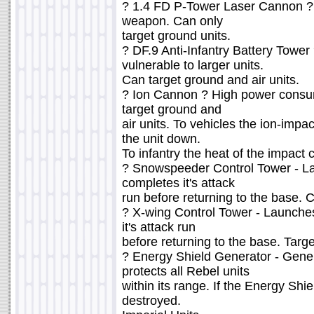
? 1.4 FD P-Tower Laser Cannon 
weapon. Can only
target ground units.
? DF.9 Anti-Infantry Battery Tower 
vulnerable to larger units.
Can target ground and air units.
? Ion Cannon ? High power consu
target ground and
air units. To vehicles the ion-impa
the unit down.
To infantry the heat of the impact c
? Snowspeeder Control Tower - L
completes it's attack
run before returning to the base. 
? X-wing Control Tower - Launches
it's attack run
before returning to the base. Target
? Energy Shield Generator - Gener
protects all Rebel units
within its range. If the Energy Shie
destroyed.