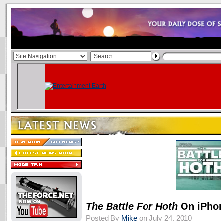
The Battle For Hoth
On iPho
Posted By
Mike
on July 24, 2010