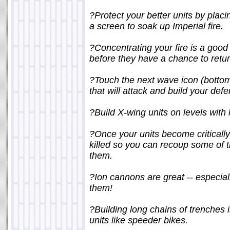
?Protect your better units by placi
a screen to soak up Imperial fire.
?Concentrating your fire is a good s
before they have a chance to return
?Touch the next wave icon (bottom-
that will attack and build your def
?Build X-wing units on levels with l
?Once your units become criticall
killed so you can recoup some of 
them.
?Ion cannons are great -- especia
them!
?Building long chains of trenches 
units like speeder bikes.