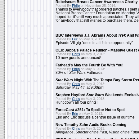
Rebelscum Breast Cancer Awareness Charity 
Posted By
Philip
on November 25, 2014:
Thanks to everybody that ordered patches. I sent 
National Breast Cancer Foundation on Monday. Whi
hoped for, it's still very much appreciated. They wil
for anybody that still wishes to purchase them. Det
BBC Interviews J.J. Abrams About
Trek
And
W
Posted By
Eric
on May 3, 2013:
Episode VII gig "once in a lifetime opportunity"
CEII: Jabba's Palace Reunion - Massive Gues
Posted By
Chris
on May 3, 2013:
10 new guests announced!
Fathead's May the Fourth Be With You!
Posted By
Philip
on May 3, 2013:
30% off
Star Wars
Fatheads
Star Wars
Night With The Tampa Bay Storm Re
Posted By
Chris
on May 3, 2013:
Saturday, May 4th at 9:00pm!
Stephen Hayford
Star Wars
Weekends Exclusiv
Posted By
Chris
on May 3, 2013:
Hunt down all four prints!
ForceCast #251: To Spoil or Not to Spoil
Posted By
Eric
on May 3, 2013:
Erik and Eric discuss a central issue of our time
New Timothy Zahn Audio Books Coming
Posted By
Chris
on May 3, 2013:
Allegiance
,
Specter of the Past
,
Vision of the Futu