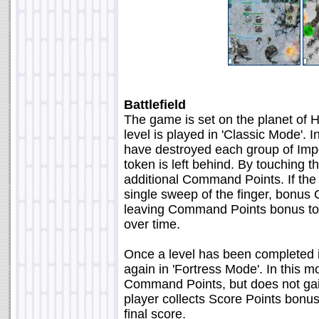
Battlefield
The game is set on the planet of Hot
level is played in 'Classic Mode'. 
have destroyed each group of Imp
token is left behind. By touching 
additional Command Points. If the 
single sweep of the finger, bonu
leaving Command Points bonus tok
over time.
Once a level has been completed in 
again in 'Fortress Mode'. In this mo
Command Points, but does not gai
player collects Score Points bonus
final score.