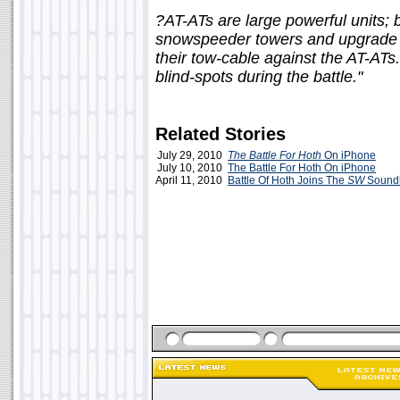
?AT-ATs are large powerful units;
snowspeeder towers and upgrade to
their tow-cable against the AT-ATs. 
blind-spots during the battle."
Related Stories
July 29, 2010
The Battle For Hoth
On iPhone
July 10, 2010
The Battle For Hoth On iPhone
April 11, 2010
Battle Of Hoth Joins The
SW
Sound