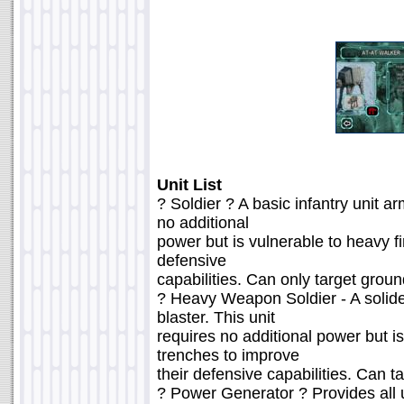
Unit List
? Soldier ? A basic infantry unit ar
no additional
power but is vulnerable to heavy fi
defensive
capabilities. Can only target groun
? Heavy Weapon Soldier - A solide
blaster. This unit
requires no additional power but is
trenches to improve
their defensive capabilities. Can t
? Power Generator ? Provides all u