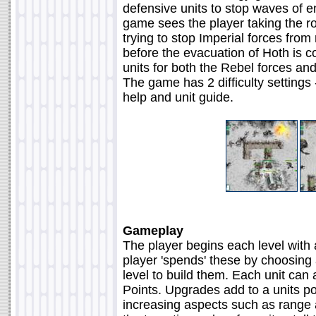
defensive units to stop waves of e
game sees the player taking the r
trying to stop Imperial forces fro
before the evacuation of Hoth is
units for both the Rebel forces and
The game has 2 difficulty settings
help and unit guide.
Gameplay
The player begins each level wit
player 'spends' these by choosing 
level to build them. Each unit ca
Points. Upgrades add to a units po
increasing aspects such as range