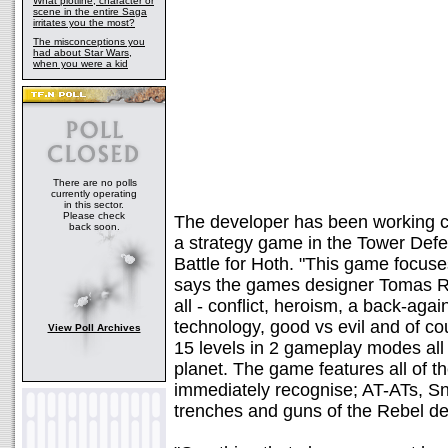
What plotline, character or
scene in the entire Saga
irritates you the most?
The misconceptions you
had about Star Wars,
when you were a kid
There are no polls
currently operating
in this sector.
Please check
The developer has been working c
back soon.
a strategy game in the Tower Defe
Battle for Hoth. "This game focuses
says the games designer Tomas Rawl
all - conflict, heroism, a back-agai
technology, good vs evil and of c
View Poll Archives
15 levels in 2 gameplay modes all 
planet. The game features all of the
immediately recognise; AT-ATs, 
trenches and guns of the Rebel d