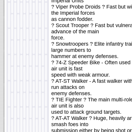
Imperial Units
? Viper Probe Droids ? Fast but w
the Imperial forces
as cannon fodder.
? Scout Trooper ? Fast but vulnera
advance of the main
force.
? Snowtroopers ? Elite infantry tra
large numbers to
hammer at enemy defenses.
? 74-Z Speeder Bike - Often used a
air unit is fast
speed with weak armour.
? AT-ST Walker - A fast walker wi
run attacks on
enemy defenses.
? TIE Fighter ? The main multi-role
air unit is also
used to attack ground targets.
? AT-AT Walker ? Huge, heavily ar
smash foes into
submission either by being shot o