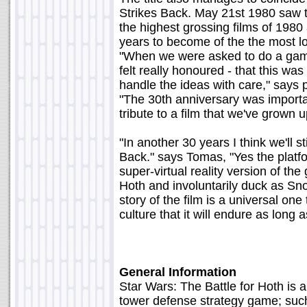
Strikes Back. May 21st 1980 saw th
the highest grossing films of 1980
years to become of the the most lo
"When we were asked to do a game
felt really honoured - that this wa
handle the ideas with care," says 
"The 30th anniversary was important 
tribute to a film that we've grown u
"In another 30 years I think we'll s
Back." says Tomas, "Yes the platfor
super-virtual reality version of th
Hoth and involuntarily duck as S
story of the film is a universal o
culture that it will endure as long 
General Information
Star Wars: The Battle for Hoth is a
tower defense strategy game; suc