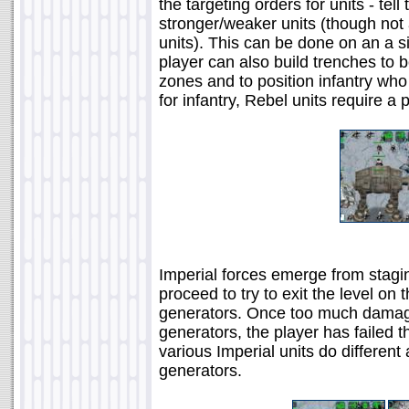
the targeting orders for units - tell
stronger/weaker units (though not a
units). This can be done on an a sin
player can also build trenches to bo
zones and to position infantry who
for infantry, Rebel units require a
Imperial forces emerge from stagin
proceed to try to exit the level on
generators. Once too much damag
generators, the player has failed 
various Imperial units do differen
generators.