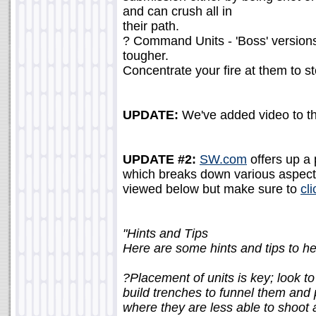
and can crush all in
their path.
? Command Units - 'Boss' versions
tougher.
Concentrate your fire at them to s
UPDATE:
We've added video to th
UPDATE #2:
SW.com
offers up a 
which breaks down various aspects
viewed below but make sure to
cl
"Hints and Tips
Here are some hints and tips to 
?Placement of units is key; look t
build trenches to funnel them and 
where they are less able to shoot 