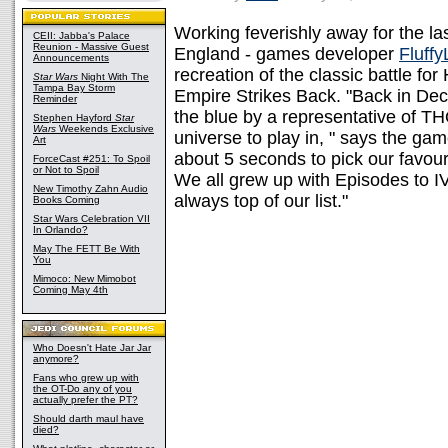
Working feverishly away for the las
CEII: Jabba's Palace
Reunion - Massive Guest
England - games developer
Fluffy
Announcements
recreation of the classic battle f
Star Wars
Night With The
Tampa Bay Storm
Empire Strikes Back. "Back in De
Reminder
the blue by a representative of T
Stephen Hayford
Star
Wars
Weekends Exclusive
universe to play in, " says the ga
Art
about 5 seconds to pick our favour
ForceCast #251: To Spoil
or Not to Spoil
We all grew up with Episodes to IV
New Timothy Zahn Audio
always top of our list."
Books Coming
Star Wars Celebration VII
In Orlando?
May The FETT Be With
You
Mimoco: New Mimobot
Coming May 4th
Who Doesn't Hate Jar Jar
anymore?
Fans who grew up with
the OT-Do any of you
actually prefer the PT?
Should darth maul have
died?