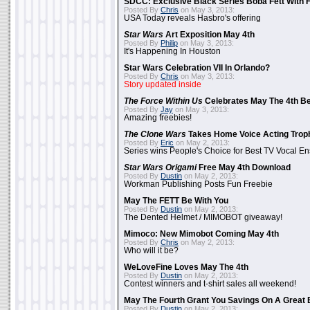
SDCC: Exclusive Black Series Boba Fett With H
Posted By
Chris
on May 3, 2013:
USA Today reveals Hasbro's offering
Star Wars
Art Exposition May 4th
Posted By
Philip
on May 3, 2013:
It's Happening In Houston
Star Wars Celebration VII In Orlando?
Posted By
Chris
on May 3, 2013:
Story updated inside
The Force Within Us
Celebrates May The 4th Be
Posted By
Jay
on May 3, 2013:
Amazing freebies!
The Clone Wars
Takes Home Voice Acting Trop
Posted By
Eric
on May 2, 2013:
Series wins People's Choice for Best TV Vocal E
Star Wars Origami
Free May 4th Download
Posted By
Dustin
on May 2, 2013:
Workman Publishing Posts Fun Freebie
May The FETT Be With You
Posted By
Dustin
on May 2, 2013:
The Dented Helmet / MIMOBOT giveaway!
Mimoco: New Mimobot Coming May 4th
Posted By
Chris
on May 2, 2013:
Who will it be?
WeLoveFine Loves May The 4th
Posted By
Dustin
on May 2, 2013:
Contest winners and t-shirt sales all weekend!
May The Fourth Grant You Savings On A Great 
Posted By
Dustin
on May 2, 2013: