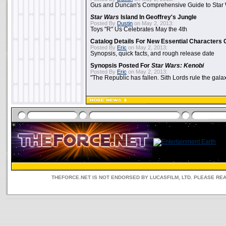
Gus and Duncan's Comprehensive Guide to Star W
Star Wars
Island In Geoffrey's Jungle
Posted By
Dustin
on May 2, 2013:
Toys "R" Us Celebrates May the 4th
Catalog Details For New Essential Characters 
Posted By
Eric
on May 2, 2013:
Synopsis, quick facts, and rough release date
Synopsis Posted For
Star Wars: Kenobi
Posted By
Eric
on May 2, 2013:
"The Republic has fallen. Sith Lords rule the galax
THEFORCE.NET IS NOT ENDORSED BY LUCASFILM, LTD. PLEASE RE