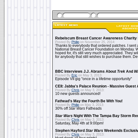
Rebelscum Breast Cancer Awareness Charity 
Posted By
Philip
on November 25, 2014:
Thanks to everybody that ordered patches. I sent 
National Breast Cancer Foundation on Monday. Whi
hoped for, it's still very much appreciated. They wil
for anybody that still wishes to purchase them. Det
BBC Interviews J.J. Abrams About
Trek
And
W
Posted By
Eric
on May 3, 2013:
Episode VII gig "once in a lifetime opportunity"
CEII: Jabba's Palace Reunion - Massive Gues
Posted By
Chris
on May 3, 2013:
10 new guests announced!
Fathead's May the Fourth Be With You!
Posted By
Philip
on May 3, 2013:
30% off
Star Wars
Fatheads
Star Wars
Night With The Tampa Bay Storm Re
Posted By
Chris
on May 3, 2013:
Saturday, May 4th at 9:00pm!
Stephen Hayford
Star Wars
Weekends Exclusiv
Posted By
Chris
on May 3, 2013: