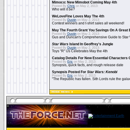
Mimoco: New Mimobot Coming May 4th
Posted By
Chris
on May 2, 2013:
Who will it be?
WeLoveFine Loves May The 4th
Posted By
Dustin
on May 2, 2013:
Contest winners and t-shirt sales all weekend!
May The Fourth Grant You Savings On A Great 
Posted By
Dustin
on May 2, 2013:
Gus and Duncan's Comprehensive Guide to Star W
Star Wars
Island In Geoffrey's Jungle
Posted By
Dustin
on May 2, 2013:
Toys "R" Us Celebrates May the 4th
Catalog Details For New Essential Characters 
Posted By
Eric
on May 2, 2013:
Synopsis, quick facts, and rough release date
Synopsis Posted For
Star Wars: Kenobi
Posted By
Eric
on May 2, 2013:
"The Republic has fallen. Sith Lords rule the galax