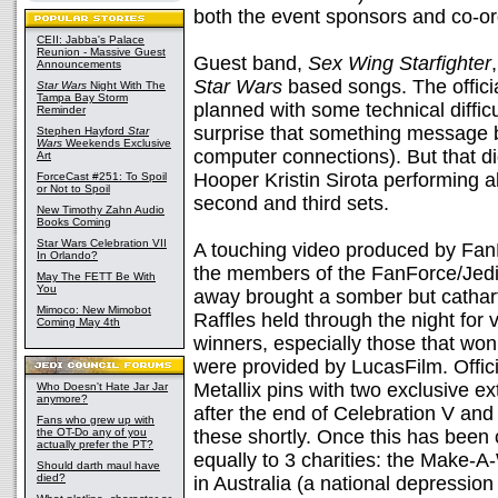
both the event sponsors and co-or
CEII: Jabba's Palace
Reunion - Massive Guest
Guest band,
Sex Wing Starfighter
Announcements
Star Wars
based songs. The officia
Star Wars
Night With The
Tampa Bay Storm
planned with some technical diffic
Reminder
surprise that something message 
Stephen Hayford
Star
Wars
Weekends Exclusive
computer connections). But that d
Art
Hooper Kristin Sirota performing 
ForceCast #251: To Spoil
or Not to Spoil
second and third sets.
New Timothy Zahn Audio
Books Coming
Star Wars Celebration VII
A touching video produced by Fa
In Orlando?
the members of the FanForce/Jedi 
May The FETT Be With
You
away brought a somber but cathar
Mimoco: New Mimobot
Raffles held through the night fo
Coming May 4th
winners, especially those that won 
were provided by LucasFilm. Officia
Metallix pins with two exclusive ext
Who Doesn't Hate Jar Jar
anymore?
after the end of Celebration V and
Fans who grew up with
the OT-Do any of you
these shortly. Once this has been c
actually prefer the PT?
equally to 3 charities: the Make-
Should darth maul have
died?
in Australia (a national depression