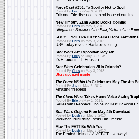
Hunt down all four prints!
ForceCast #251: To Spoil or Not to Spoil
Posted By
Eric
on May 3, 2013:
Erik and Eric discuss a central issue of our time
New Timothy Zahn Audio Books Coming
Posted By
Chris
on May 3, 2013:
Allegiance
,
Specter of the Past
,
Vision of the Futu
SDCC: Exclusive Black Series Boba Fett With H
Posted By
Chris
on May 3, 2013:
USA Today reveals Hasbro's offering
Star Wars
Art Exposition May 4th
Posted By
Philip
on May 3, 2013:
It's Happening In Houston
Star Wars Celebration VII In Orlando?
Posted By
Chris
on May 3, 2013:
Story updated inside
The Force Within Us
Celebrates May The 4th Be
Posted By
Jay
on May 3, 2013:
Amazing freebies!
The Clone Wars
Takes Home Voice Acting Trop
Posted By
Eric
on May 2, 2013:
Series wins People's Choice for Best TV Vocal E
Star Wars Origami
Free May 4th Download
Posted By
Dustin
on May 2, 2013:
Workman Publishing Posts Fun Freebie
May The FETT Be With You
Posted By
Dustin
on May 2, 2013:
The Dented Helmet / MIMOBOT giveaway!