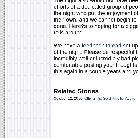
The night also would not have been
efforts of a dedicated group of pe
the night who put the enjoyment of
their own, and we cannot begin t
done. Here?s to hoping for a bigg
rolls around.
We have a
feedback thread
set up
of the night. Please be respectful 
incredibly well or incredibly bad pl
comfortable posting your thoughts 
this again in a couple years and yo
Related Stories
October 12, 2010
Official Pix Gold Pins for Auction