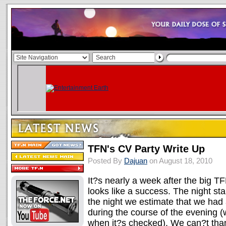
TFN's CV Party Write Up
Posted By
Dajuan
on August 18, 2010
It?s nearly a week after the big TF
looks like a success. The night star
the night we estimate that we had
during the course of the evening (
when it?s checked). We can?t tha