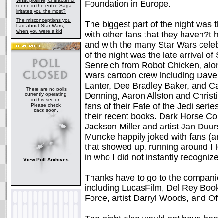
What plotline, character or
Foundation in Europe.
scene in the entire Saga
irritates you the most?
The misconceptions you
The biggest part of the night was 
had about Star Wars,
when you were a kid
with other fans that they haven?t 
and with the many Star Wars celebr
of the night was the late arrival 
Senreich from Robot Chicken, along
Wars cartoon crew including Dave 
Lanter, Dee Bradley Baker, and Ca
There are no polls
Denning, Aaron Allston and Christ
currently operating
in this sector.
fans of their Fate of the Jedi ser
Please check
back soon.
their recent books. Dark Horse Co
Jackson Miller and artist Jan Duu
Muncke happily joked with fans (an
that showed up, running around I lo
in who I did not instantly recogniz
View Poll Archives
Thanks have to go to the companies
including LucasFilm, Del Rey Boo
Force, artist Darryl Woods, and Of