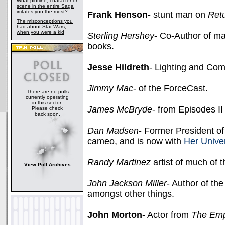
What plotline, character or
scene in the entire Saga
irritates you the most?
Frank Henson
- stunt man on
Retu
The misconceptions you
had about Star Wars,
when you were a kid
Sterling Hershey
- Co-Author of m
books.
Jesse Hildreth
- Lighting and Com
Jimmy Mac
- of the ForceCast.
There are no polls
currently operating
in this sector.
James McBryde
- from Episodes I
Please check
back soon.
Dan Madsen
- Former President o
cameo, and is now with
Her Unive
Randy Martinez
artist of much of t
View Poll Archives
John Jackson Miller
- Author of th
amongst other things.
John Morton
- Actor from
The Emp