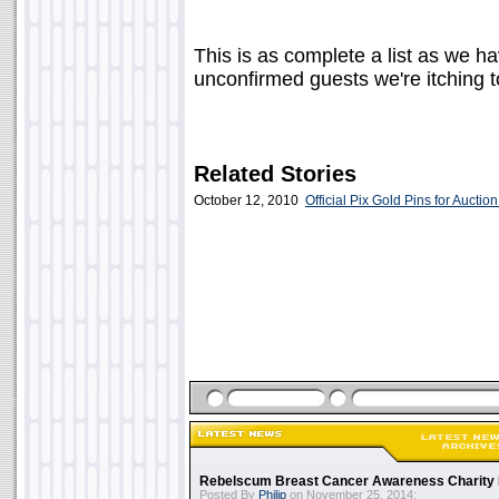
This is as complete a list as we h
unconfirmed guests we're itching 
Related Stories
October 12, 2010
Official Pix Gold Pins for Auction
Rebelscum Breast Cancer Awareness Charity 
Posted By
Philip
on November 25, 2014: