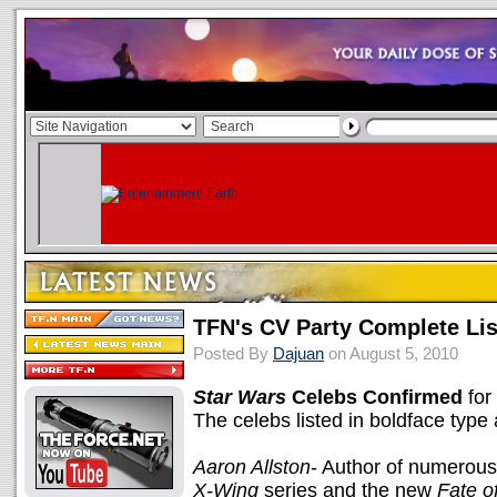
TFN's CV Party Complete Lis
Posted By
Dajuan
on August 5, 2010
Star Wars
Celebs Confirmed
for
The celebs listed in boldface type 
Aaron Allston
- Author of numerou
X-Wing
series and the new
Fate o