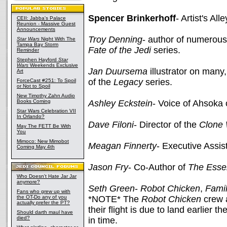
Spencer Brinkerhoff
- Artist's Alle
CEII: Jabba's Palace
Reunion - Massive Guest
Announcements
Troy Denning
- author of numerou
Star Wars
Night With The
Tampa Bay Storm
Fate of the Jedi
series.
Reminder
Stephen Hayford
Star
Wars
Weekends Exclusive
Jan Duursema
illustrator on man
Art
of the
Legacy
series.
ForceCast #251: To Spoil
or Not to Spoil
New Timothy Zahn Audio
Books Coming
Ashley Eckstein
- Voice of Ahsoka
Star Wars Celebration VII
In Orlando?
Dave Filoni
- Director of the
Clone
May The FETT Be With
You
Mimoco: New Mimobot
Meagan Finnerty
- Executive Assis
Coming May 4th
Jason Fry
- Co-Author of
The Essen
Who Doesn't Hate Jar Jar
anymore?
Seth Green
-
Robot Chicken
,
Fami
Fans who grew up with
the OT-Do any of you
*NOTE* The
Robot Chicken
crew a
actually prefer the PT?
their flight is due to land earlier
Should darth maul have
died?
in time.