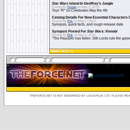
Star Wars
Island In Geoffrey's Jungle
Posted By
Dustin
on May 2, 2013:
Toys "R" Us Celebrates May the 4th
Catalog Details For New Essential Characters 
Posted By
Eric
on May 2, 2013:
Synopsis, quick facts, and rough release date
Synopsis Posted For
Star Wars: Kenobi
Posted By
Eric
on May 2, 2013:
"The Republic has fallen. Sith Lords rule the galax
THEFORCE.NET IS NOT ENDORSED BY LUCASFILM, LTD. PLEASE RE