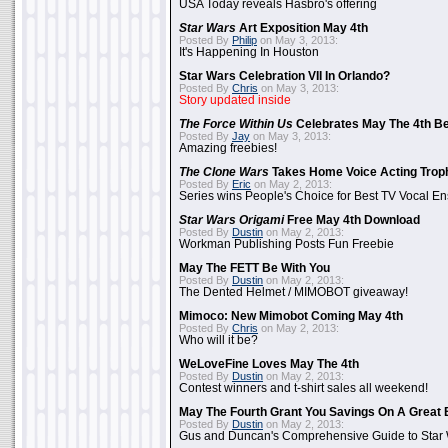
USA Today reveals Hasbro's offering
Star Wars
Art Exposition May 4th
Posted By
Philip
on May 3, 2013:
It's Happening In Houston
Star Wars Celebration VII In Orlando?
Posted By
Chris
on May 3, 2013:
Story updated inside
The Force Within Us
Celebrates May The 4th Be
Posted By
Jay
on May 3, 2013:
Amazing freebies!
The Clone Wars
Takes Home Voice Acting Trop
Posted By
Eric
on May 2, 2013:
Series wins People's Choice for Best TV Vocal E
Star Wars Origami
Free May 4th Download
Posted By
Dustin
on May 2, 2013:
Workman Publishing Posts Fun Freebie
May The FETT Be With You
Posted By
Dustin
on May 2, 2013:
The Dented Helmet / MIMOBOT giveaway!
Mimoco: New Mimobot Coming May 4th
Posted By
Chris
on May 2, 2013:
Who will it be?
WeLoveFine Loves May The 4th
Posted By
Dustin
on May 2, 2013:
Contest winners and t-shirt sales all weekend!
May The Fourth Grant You Savings On A Great 
Posted By
Dustin
on May 2, 2013:
Gus and Duncan's Comprehensive Guide to Star W