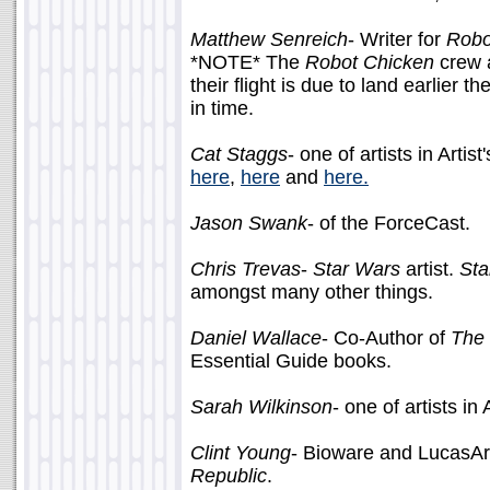
Matthew Senreich
- Writer for
Robo
*NOTE* The
Robot Chicken
crew a
their flight is due to land earlier
in time.
Cat Staggs
- one of artists in Artis
here
,
here
and
here.
Jason Swank
- of the ForceCast.
Chris Trevas
-
Star Wars
artist.
Sta
amongst many other things.
Daniel Wallace
- Co-Author of
The 
Essential Guide books.
Sarah Wilkinson
- one of artists in 
Clint Young
- Bioware and LucasArt
Republic
.