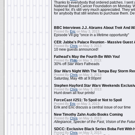
Thanks to everybody that ordered patches. I sent 
National Breast Cancer Foundation on Monday. Whi
hoped for, it's still very much appreciated. They wil
for anybody that still wishes to purchase them. Det
BBC Interviews J.J. Abrams About
Trek
And
W
Posted By
Eric
on May 3, 2013:
Episode VII gig "once in a lifetime opportunity"
CEII: Jabba's Palace Reunion - Massive Gues
Posted By
Chris
on May 3, 2013:
10 new guests announced!
Fathead's May the Fourth Be With You!
Posted By
Philip
on May 3, 2013:
30% off
Star Wars
Fatheads
Star Wars
Night With The Tampa Bay Storm Re
Posted By
Chris
on May 3, 2013:
Saturday, May 4th at 9:00pm!
Stephen Hayford
Star Wars
Weekends Exclusiv
Posted By
Chris
on May 3, 2013:
Hunt down all four prints!
ForceCast #251: To Spoil or Not to Spoil
Posted By
Eric
on May 3, 2013:
Erik and Eric discuss a central issue of our time
New Timothy Zahn Audio Books Coming
Posted By
Chris
on May 3, 2013:
Allegiance
,
Specter of the Past
,
Vision of the Futu
SDCC: Exclusive Black Series Boba Fett With H
Posted By
Chris
on May 3, 2013: