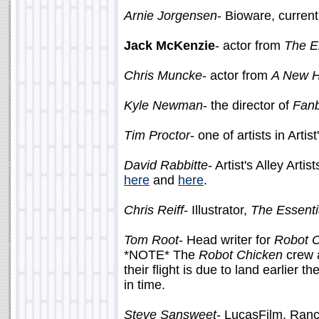
Arnie Jorgensen
- Bioware, curren
Jack McKenzie
- actor from
The E
Chris Muncke
- actor from
A New 
Kyle Newman
- the director of
Fan
Tim Proctor
- one of artists in Artis
David Rabbitte
- Artist's Alley Art
here
and
here
.
Chris Reiff
- Illustrator,
The Essenti
Tom Root
- Head writer for
Robot 
*NOTE* The
Robot Chicken
crew a
their flight is due to land earlier
in time.
Steve Sansweet
- LucasFilm, Ran