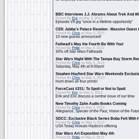
BBC Interviews J.J. Abrams About
Trek
And
W
Posted By
Eric
on May 3, 2013:
Episode VII gig "once in a lifetime opportunity"
CEII: Jabba's Palace Reunion - Massive Gues
Posted By
Chris
on May 3, 2013:
10 new guests announced!
Fathead's May the Fourth Be With You!
Posted By
Philip
on May 3, 2013:
30% off
Star Wars
Fatheads
Star Wars
Night With The Tampa Bay Storm Re
Posted By
Chris
on May 3, 2013:
Saturday, May 4th at 9:00pm!
Stephen Hayford
Star Wars
Weekends Exclusiv
Posted By
Chris
on May 3, 2013:
Hunt down all four prints!
ForceCast #251: To Spoil or Not to Spoil
Posted By
Eric
on May 3, 2013:
Erik and Eric discuss a central issue of our time
New Timothy Zahn Audio Books Coming
Posted By
Chris
on May 3, 2013:
Allegiance
,
Specter of the Past
,
Vision of the Futu
SDCC: Exclusive Black Series Boba Fett With H
Posted By
Chris
on May 3, 2013:
USA Today reveals Hasbro's offering
Star Wars
Art Exposition May 4th
Posted By
Philip
on May 3, 2013: