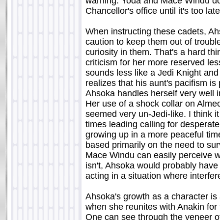
warning. Yoda and Mace Windu do 
Chancellor's office until it's too late
When instructing these cadets, Ah
caution to keep them out of trouble 
curiosity in them. That's a hard thi
criticism for her more reserved l
sounds less like a Jedi Knight and
realizes that his aunt's pacifism is
Ahsoka handles herself very well i
Her use of a shock collar on Almec,
seemed very un-Jedi-like. I think it
times leading calling for desperat
growing up in a more peaceful tim
based primarily on the need to su
Mace Windu can easily perceive w
isn't, Ahsoka would probably have 
acting in a situation where interf
Ahsoka's growth as a character is 
when she reunites with Anakin for 
One can see through the veneer of 