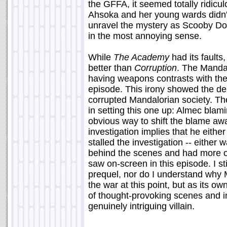
the GFFA, it seemed totally ridicul
Ahsoka and her young wards didn'
unravel the mystery as Scooby Do
in the most annoying sense.
While
The Academy
had its faults, 
better than
Corruption
. The Manda
having weapons contrasts with the 
episode. This irony showed the d
corrupted Mandalorian society. Th
in setting this one up: Almec bl
obvious way to shift the blame aw
investigation implies that he either
stalled the investigation -- either 
behind the scenes and had more o
saw on-screen in this episode. I st
prequel, nor do I understand why M
the war at this point, but as its o
of thought-provoking scenes and in
genuinely intriguing villain.