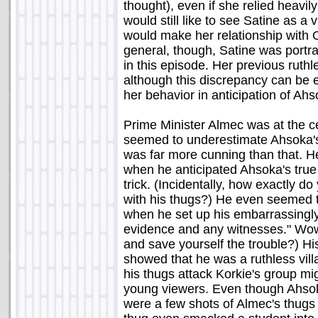
thought), even if she relied heavil
would still like to see Satine as a v
would make her relationship with 
general, though, Satine was port
in this episode. Her previous rut
although this discrepancy can be 
her behavior in anticipation of Ahs
Prime Minister Almec was at the ce
seemed to underestimate Ahsoka's ab
was far more cunning than that. He
when he anticipated Ahsoka's true
trick. (Incidentally, how exactly do 
with his thugs?) He even seemed to
when he set up his embarrassingly 
evidence and any witnesses." Wow,
and save yourself the trouble?) His
showed that he was a ruthless vill
his thugs attack Korkie's group m
young viewers. Even though Ahsoka
were a few shots of Almec's thugs v