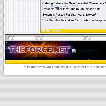
Catalog Details For New Essential Characters 
Posted By
Eric
on May 2, 2013:
Synopsis, quick facts, and rough release date
Synopsis Posted For
Star Wars: Kenobi
Posted By
Eric
on May 2, 2013:
"The Republic has fallen. Sith Lords rule the galax
THEFORCE.NET IS NOT ENDORSED BY LUCASFILM, LTD. PLEASE RE