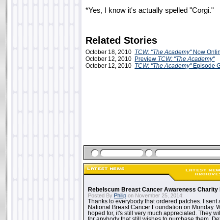
*Yes, I know it's actually spelled "Corgi."
Related Stories
October 18, 2010
TCW: "The Academy"
Now Onlin
October 12, 2010
Preview
TCW: "The Academy"
October 12, 2010
TCW: "The Academy"
Episode 
Rebelscum Breast Cancer Awareness Charity 
Posted By
Philip
on November 25, 2014:
Thanks to everybody that ordered patches. I sent 
National Breast Cancer Foundation on Monday. Whi
hoped for, it's still very much appreciated. They wil
for anybody that still wishes to purchase them. Det