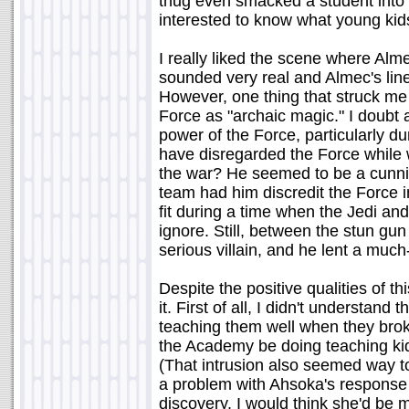
thug even smacked a student into t
interested to know what young kid
I really liked the scene where Alm
sounded very real and Almec's line 
However, one thing that struck me
Force as "archaic magic." I doubt 
power of the Force, particularly d
have disregarded the Force while w
the war? He seemed to be a cunning
team had him discredit the Force in 
fit during a time when the Jedi an
ignore. Still, between the stun gu
serious villain, and he lent a mu
Despite the positive qualities of th
it. First of all, I didn't understan
teaching them well when they brok
the Academy be doing teaching ki
(That intrusion also seemed way to
a problem with Ahsoka's response
discovery. I would think she'd be 