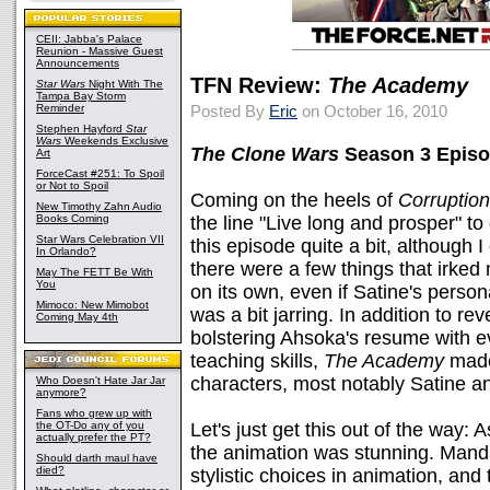
CEII: Jabba's Palace
Reunion - Massive Guest
Announcements
TFN Review:
The Academy
Star Wars
Night With The
Tampa Bay Storm
Reminder
Posted By
Eric
on October 16, 2010
Stephen Hayford
Star
Wars
Weekends Exclusive
The Clone Wars
Season 3 Episo
Art
ForceCast #251: To Spoil
or Not to Spoil
Coming on the heels of
Corruption
New Timothy Zahn Audio
Books Coming
the line "Live long and prosper" to
Star Wars Celebration VII
this episode quite a bit, although I 
In Orlando?
there were a few things that irked 
May The FETT Be With
You
on its own, even if Satine's perso
Mimoco: New Mimobot
was a bit jarring. In addition to r
Coming May 4th
bolstering Ahsoka's resume with ev
teaching skills,
The Academy
made
characters, most notably Satine a
Who Doesn't Hate Jar Jar
anymore?
Fans who grew up with
the OT-Do any of you
Let's just get this out of the way:
actually prefer the PT?
the animation was stunning. Mandalo
Should darth maul have
died?
stylistic choices in animation, and