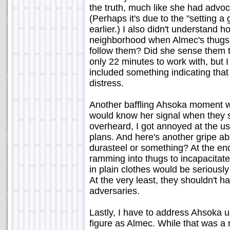
the truth, much like she had advoc
(Perhaps it's due to the "setting a
earlier.) I also didn't understand 
neighborhood when Almec's thugs 
follow them? Did she sense them 
only 22 minutes to work with, but
included something indicating that
distress.
Another baffling Ahsoka moment w
would know her signal when they s
overheard, I got annoyed at the us
plans. And here's another gripe ab
durasteel or something? At the end
ramming into thugs to incapacitate
in plain clothes would be seriousl
At the very least, they shouldn't h
adversaries.
Lastly, I have to address Ahsoka u
figure as Almec. While that was a