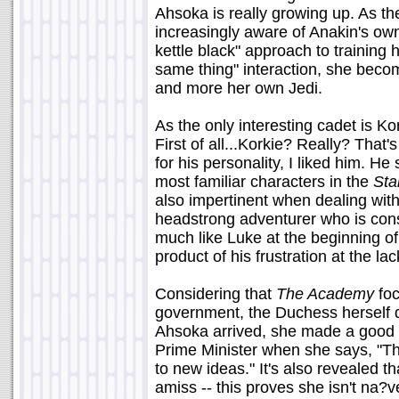
Ahsoka is really growing up. As t
increasingly aware of Anakin's own
kettle black" approach to training
same thing" interaction, she becom
and more her own Jedi.
As the only interesting cadet is Kor
First of all...Korkie? Really? That
for his personality, I liked him. H
most familiar characters in the
Sta
also impertinent when dealing with h
headstrong adventurer who is con
much like Luke at the beginning of 
product of his frustration at the lac
Considering that
The Academy
foc
government, the Duchess herself d
Ahsoka arrived, she made a good 
Prime Minister when she says, "Th
to new ideas." It's also revealed 
amiss -- this proves she isn't na?v