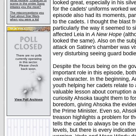
What plotline, character or
looked great, especially in his silv
scene in the entire Saga
irritates you the most?
for the cadets' uniforms worked we
The misconceptions you
episode also had its moments, par
had about Star Wars,
when you were a kid
to the cadets. I thought the blast 
particularly the way it seemed to s
affected Leia in
A New Hope
(altho
looked the same). Also on the subj
attack on Satine's chamber was vis
very disturbing seeing guard bod
There are no polls
currently operating
in this sector.
Despite the focus being on the g
Please check
back soon.
important role in this episode, bot
own character. In the beginning, 
youth helping her cadets relate to 
valuable lesson about corruption a
curiosity Ahsoka taught them to fos
View Poll Archives
boredom, giving Ahsoka the evide
the Prime Minister. Even so, Ahsok
treason highlights a problem for 
tells the cadet to always be on the
levels, but there is every indicatio