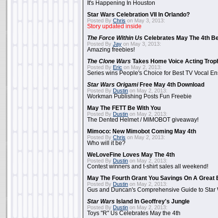
It's Happening In Houston
Star Wars Celebration VII In Orlando?
Posted By
Chris
on May 3, 2013:
Story updated inside
The Force Within Us
Celebrates May The 4th Be
Posted By
Jay
on May 3, 2013:
Amazing freebies!
The Clone Wars
Takes Home Voice Acting Trop
Posted By
Eric
on May 2, 2013:
Series wins People's Choice for Best TV Vocal E
Star Wars Origami
Free May 4th Download
Posted By
Dustin
on May 2, 2013:
Workman Publishing Posts Fun Freebie
May The FETT Be With You
Posted By
Dustin
on May 2, 2013:
The Dented Helmet / MIMOBOT giveaway!
Mimoco: New Mimobot Coming May 4th
Posted By
Chris
on May 2, 2013:
Who will it be?
WeLoveFine Loves May The 4th
Posted By
Dustin
on May 2, 2013:
Contest winners and t-shirt sales all weekend!
May The Fourth Grant You Savings On A Great 
Posted By
Dustin
on May 2, 2013:
Gus and Duncan's Comprehensive Guide to Star W
Star Wars
Island In Geoffrey's Jungle
Posted By
Dustin
on May 2, 2013:
Toys "R" Us Celebrates May the 4th