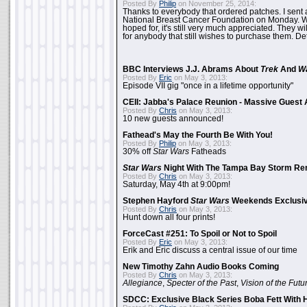
Posted By
Philip
on November 25, 2014:
Thanks to everybody that ordered patches. I sent 
National Breast Cancer Foundation on Monday. Whi
hoped for, it's still very much appreciated. They wil
for anybody that still wishes to purchase them. Det
BBC Interviews J.J. Abrams About
Trek
And
W
Posted By
Eric
on May 3, 2013:
Episode VII gig "once in a lifetime opportunity"
CEII: Jabba's Palace Reunion - Massive Gues
Posted By
Chris
on May 3, 2013:
10 new guests announced!
Fathead's May the Fourth Be With You!
Posted By
Philip
on May 3, 2013:
30% off
Star Wars
Fatheads
Star Wars
Night With The Tampa Bay Storm Re
Posted By
Chris
on May 3, 2013:
Saturday, May 4th at 9:00pm!
Stephen Hayford
Star Wars
Weekends Exclusiv
Posted By
Chris
on May 3, 2013:
Hunt down all four prints!
ForceCast #251: To Spoil or Not to Spoil
Posted By
Eric
on May 3, 2013:
Erik and Eric discuss a central issue of our time
New Timothy Zahn Audio Books Coming
Posted By
Chris
on May 3, 2013:
Allegiance
,
Specter of the Past
,
Vision of the Futu
SDCC: Exclusive Black Series Boba Fett With H