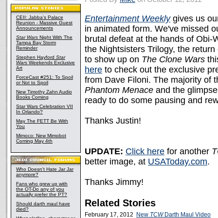
Entertainment Weekly
gives us our
CEII: Jabba's Palace
Reunion - Massive Guest
in animated form. We've missed our
Announcements
brutal defeat at the hands of Obi-W
Star Wars
Night With The
Tampa Bay Storm
the Nightsisters Trilogy, the retur
Reminder
Stephen Hayford
Star
to show up on
The Clone Wars
thi
Wars
Weekends Exclusive
here
to check out the exclusive pr
Art
ForceCast #251: To Spoil
from Dave Filoni. The majority of
or Not to Spoil
Phantom Menace
and the glimpse 
New Timothy Zahn Audio
Books Coming
ready to do some pausing and rew
Star Wars Celebration VII
In Orlando?
Thanks Justin!
May The FETT Be With
You
Mimoco: New Mimobot
Coming May 4th
UPDATE:
Click here
for another
better image, at
USAToday.com
.
Who Doesn't Hate Jar Jar
anymore?
Thanks Jimmy!
Fans who grew up with
the OT-Do any of you
actually prefer the PT?
Related Stories
Should darth maul have
died?
February 17, 2012
New
TCW
Darth Maul Video