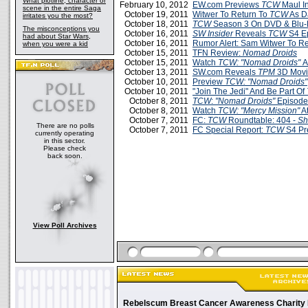
What plotline, character or
February 10, 2012
EW.com Previews
TCW
Maul In
scene in the entire Saga
October 19, 2011
Witwer To Return To
TCW
As D
irritates you the most?
October 18, 2011
TCW
Season 3 On DVD & Blu-
The misconceptions you
October 16, 2011
SW Insider
Reveals
TCW
S4 E
had about Star Wars,
October 16, 2011
Rumor Alert: Sam Witwer To R
when you were a kid
October 15, 2011
TFN Review:
Nomad Droids
October 15, 2011
Watch
TCW: "Nomad Droids"
A
October 13, 2011
SW.com Reveals
TPM
3D Movi
October 10, 2011
Preview
TCW: "Nomad Droids"
October 10, 2011
"Join The Jedi" And Be Part Of
October 8, 2011
TCW
:
"Nomad Droids"
Episode
October 8, 2011
Watch
TCW: "Mercy Mission"
A
October 7, 2011
FC:
TCW
Roundtable: 404 -
Sh
There are no polls
October 7, 2011
FC Special Report:
TCW
S4 Pre
currently operating
in this sector.
Please check
back soon.
View Poll Archives
Rebelscum Breast Cancer Awareness Charity 