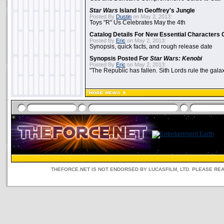
Star Wars
Island In Geoffrey's Jungle
Posted By
Dustin
on May 2, 2013:
Toys "R" Us Celebrates May the 4th
Catalog Details For New Essential Characters 
Posted By
Eric
on May 2, 2013:
Synopsis, quick facts, and rough release date
Synopsis Posted For
Star Wars: Kenobi
Posted By
Eric
on May 2, 2013:
"The Republic has fallen. Sith Lords rule the galax
THEFORCE.NET IS NOT ENDORSED BY LUCASFILM, LTD. PLEASE RE