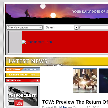
TCW
: Preview The Return Of
Posted By
Mike
on October 12, 2011