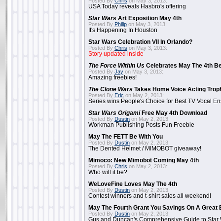
Posted By
Chris
on May 3, 2013:
USA Today reveals Hasbro's offering
Star Wars
Art Exposition May 4th
Posted By
Philip
on May 3, 2013:
It's Happening In Houston
Star Wars Celebration VII In Orlando?
Posted By
Chris
on May 3, 2013:
Story updated inside
The Force Within Us
Celebrates May The 4th Be
Posted By
Jay
on May 3, 2013:
Amazing freebies!
The Clone Wars
Takes Home Voice Acting Trop
Posted By
Eric
on May 2, 2013:
Series wins People's Choice for Best TV Vocal E
Star Wars Origami
Free May 4th Download
Posted By
Dustin
on May 2, 2013:
Workman Publishing Posts Fun Freebie
May The FETT Be With You
Posted By
Dustin
on May 2, 2013:
The Dented Helmet / MIMOBOT giveaway!
Mimoco: New Mimobot Coming May 4th
Posted By
Chris
on May 2, 2013:
Who will it be?
WeLoveFine Loves May The 4th
Posted By
Dustin
on May 2, 2013:
Contest winners and t-shirt sales all weekend!
May The Fourth Grant You Savings On A Great 
Posted By
Dustin
on May 2, 2013:
Gus and Duncan's Comprehensive Guide to Star W