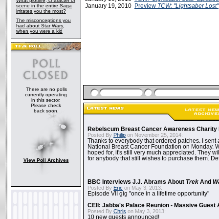
What plotline, character or
January 19, 2010
Preview
TCW: "Lightsaber Lost"
scene in the entire Saga
irritates you the most?
The misconceptions you
had about Star Wars,
when you were a kid
There are no polls
currently operating
in this sector.
Please check
back soon.
Rebelscum Breast Cancer Awareness Charity 
Posted By
Philip
on November 25, 2014:
Thanks to everybody that ordered patches. I sent 
National Breast Cancer Foundation on Monday. Whi
hoped for, it's still very much appreciated. They wil
for anybody that still wishes to purchase them. Det
View Poll Archives
BBC Interviews J.J. Abrams About
Trek
And
W
Posted By
Eric
on May 3, 2013:
Episode VII gig "once in a lifetime opportunity"
CEII: Jabba's Palace Reunion - Massive Gues
Posted By
Chris
on May 3, 2013:
10 new guests announced!