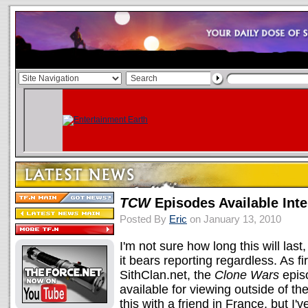
TCW
Episodes Available Inte
Posted By
Eric
on January 13, 2010
I'm not sure how long this will last,
it bears reporting regardless. As fi
SithClan.net, the
Clone Wars
epis
available for viewing outside of t
this with a friend in France, but I'