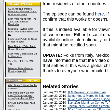
from residents of other countries.
CEII: Jabba's Palace
Reunion - Massive Guest
The episode can be found
here
. I
Announcements
confirm that this works or doesn't,
Star Wars
Night With The
Tampa Bay Storm
Reminder
If this is indeed available for view
Stephen Hayford
Star
Wars
Weekends Exclusive
of two reasons. Either Lucasfilm h
Art
available online internationally, or 
ForceCast #251: To Spoil
or Not to Spoil
that might be rectified soon.
New Timothy Zahn Audio
Books Coming
Star Wars Celebration VII
UPDATE:
Folks from Italy, Mexic
In Orlando?
have informed me that the video do
May The FETT Be With
You
that settles it; this was a global ch
Mimoco: New Mimobot
thanks to everyone who emailed fo
Coming May 4th
Related Stories
Who Doesn't Hate Jar Jar
anymore?
January 23, 2010
TFN Review:
Lightsaber Lost
Fans who grew up with
the OT-Do any of you
January 23, 2010
Jaime King & Meredith Salenger
actually prefer the PT?
January 23, 2010
TCW: "Lightsaber Lost"
Episode
January 21, 2010
Star Wars
Marathon Comes To 
Should darth maul have
died?
January 21, 2010
Special
TCW
Lucasfilm
Screeni
January 19, 2010
TCW: "Lightsaber Lost"
Episode