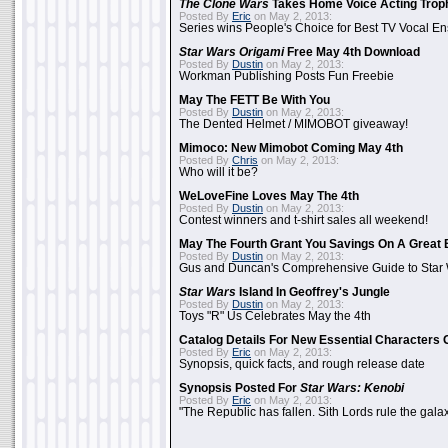
The Clone Wars
Takes Home Voice Acting Trop
Posted By
Eric
on May 2, 2013:
Series wins People's Choice for Best TV Vocal E
Star Wars Origami
Free May 4th Download
Posted By
Dustin
on May 2, 2013:
Workman Publishing Posts Fun Freebie
May The FETT Be With You
Posted By
Dustin
on May 2, 2013:
The Dented Helmet / MIMOBOT giveaway!
Mimoco: New Mimobot Coming May 4th
Posted By
Chris
on May 2, 2013:
Who will it be?
WeLoveFine Loves May The 4th
Posted By
Dustin
on May 2, 2013:
Contest winners and t-shirt sales all weekend!
May The Fourth Grant You Savings On A Great 
Posted By
Dustin
on May 2, 2013:
Gus and Duncan's Comprehensive Guide to Star W
Star Wars
Island In Geoffrey's Jungle
Posted By
Dustin
on May 2, 2013:
Toys "R" Us Celebrates May the 4th
Catalog Details For New Essential Characters 
Posted By
Eric
on May 2, 2013:
Synopsis, quick facts, and rough release date
Synopsis Posted For
Star Wars: Kenobi
Posted By
Eric
on May 2, 2013:
"The Republic has fallen. Sith Lords rule the galax