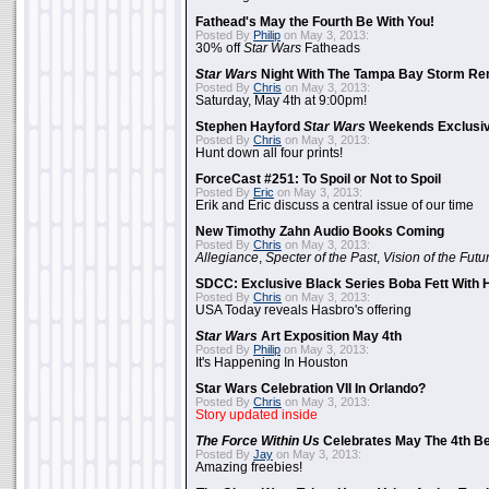
Fathead's May the Fourth Be With You!
Posted By
Philip
on May 3, 2013:
30% off
Star Wars
Fatheads
Star Wars
Night With The Tampa Bay Storm Re
Posted By
Chris
on May 3, 2013:
Saturday, May 4th at 9:00pm!
Stephen Hayford
Star Wars
Weekends Exclusiv
Posted By
Chris
on May 3, 2013:
Hunt down all four prints!
ForceCast #251: To Spoil or Not to Spoil
Posted By
Eric
on May 3, 2013:
Erik and Eric discuss a central issue of our time
New Timothy Zahn Audio Books Coming
Posted By
Chris
on May 3, 2013:
Allegiance
,
Specter of the Past
,
Vision of the Futu
SDCC: Exclusive Black Series Boba Fett With H
Posted By
Chris
on May 3, 2013:
USA Today reveals Hasbro's offering
Star Wars
Art Exposition May 4th
Posted By
Philip
on May 3, 2013:
It's Happening In Houston
Star Wars Celebration VII In Orlando?
Posted By
Chris
on May 3, 2013:
Story updated inside
The Force Within Us
Celebrates May The 4th Be
Posted By
Jay
on May 3, 2013:
Amazing freebies!