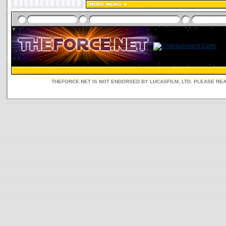
THEFORCE.NET IS NOT ENDORSED BY LUCASFILM, LTD. PLEASE RE