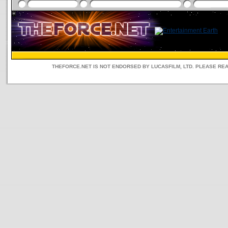
THEFORCE.NET IS NOT ENDORSED BY LUCASFILM, LTD. PLEASE RE