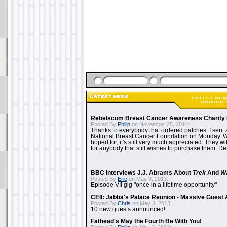
Rebelscum Breast Cancer Awareness Charity 
Posted By
Philip
on November 25, 2014:
Thanks to everybody that ordered patches. I sent 
National Breast Cancer Foundation on Monday. Whi
hoped for, it's still very much appreciated. They wil
for anybody that still wishes to purchase them. Det
BBC Interviews J.J. Abrams About
Trek
And
W
Posted By
Eric
on May 3, 2013:
Episode VII gig "once in a lifetime opportunity"
CEII: Jabba's Palace Reunion - Massive Gues
Posted By
Chris
on May 3, 2013:
10 new guests announced!
Fathead's May the Fourth Be With You!