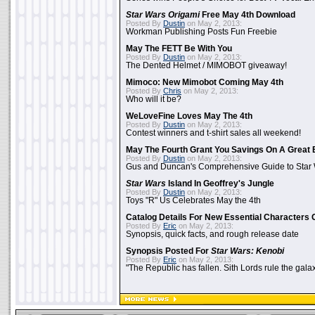
Star Wars Origami
Free May 4th Download
Posted By
Dustin
on May 2, 2013:
Workman Publishing Posts Fun Freebie
May The FETT Be With You
Posted By
Dustin
on May 2, 2013:
The Dented Helmet / MIMOBOT giveaway!
Mimoco: New Mimobot Coming May 4th
Posted By
Chris
on May 2, 2013:
Who will it be?
WeLoveFine Loves May The 4th
Posted By
Dustin
on May 2, 2013:
Contest winners and t-shirt sales all weekend!
May The Fourth Grant You Savings On A Great 
Posted By
Dustin
on May 2, 2013:
Gus and Duncan's Comprehensive Guide to Star W
Star Wars
Island In Geoffrey's Jungle
Posted By
Dustin
on May 2, 2013:
Toys "R" Us Celebrates May the 4th
Catalog Details For New Essential Characters 
Posted By
Eric
on May 2, 2013:
Synopsis, quick facts, and rough release date
Synopsis Posted For
Star Wars: Kenobi
Posted By
Eric
on May 2, 2013:
"The Republic has fallen. Sith Lords rule the galax