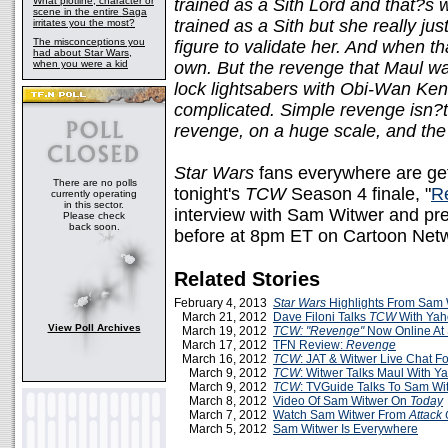
What plotline, character or
trained as a Sith Lord and that?s
scene in the entire Saga
trained as a Sith but she really j
irritates you the most?
The misconceptions you
figure to validate her. And when th
had about Star Wars,
when you were a kid
own. But the revenge that Maul want
lock lightsabers with Obi-Wan Ken
complicated. Simple revenge isn?t
revenge, on a huge scale, and the
Star Wars
fans everywhere are gett
There are no polls
tonight's
TCW
Season 4 finale, "
R
currently operating
in this sector.
interview with Sam Witwer and pre
Please check
back soon.
before at 8pm ET on Cartoon Net
Related Stories
February 4, 2013
Star Wars
Highlights From Sam 
March 21, 2012
Dave Filoni Talks
TCW
With Yah
View Poll Archives
March 19, 2012
TCW: "Revenge"
Now Online At
March 17, 2012
TFN Review:
Revenge
March 16, 2012
TCW
: JAT & Witwer Live Chat Fo
March 9, 2012
TCW
: Witwer Talks Maul With Y
March 9, 2012
TCW
: TVGuide Talks To Sam Wi
March 8, 2012
Video Of Sam Witwer On
Today
March 7, 2012
Watch Sam Witwer From
Attack
March 5, 2012
Sam Witwer Is Everywhere