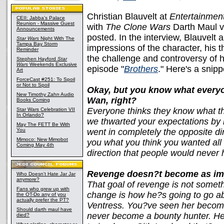
Christian Blauvelt at
Entertainmen
CEII: Jabba's Palace
Reunion - Massive Guest
with
The Clone Wars
Darth Maul v
Announcements
posted. In the interview, Blauvelt 
Star Wars
Night With The
Tampa Bay Storm
impressions of the character, his
Reminder
the challenge and controversy of h
Stephen Hayford
Star
Wars
Weekends Exclusive
episode "
Brothers
." Here's a snip
Art
ForceCast #251: To Spoil
or Not to Spoil
Okay, but you know what everyo
New Timothy Zahn Audio
Wan, right?
Books Coming
Everyone thinks they know what th
Star Wars Celebration VII
In Orlando?
we thwarted your expectations by 
May The FETT Be With
You
went in completely the opposite d
Mimoco: New Mimobot
you what you think you wanted all 
Coming May 4th
direction that people would never 
Revenge doesn?t become as im
Who Doesn't Hate Jar Jar
anymore?
That goal of revenge is not somet
Fans who grew up with
change is how he?s going to go abo
the OT-Do any of you
actually prefer the PT?
Ventress. You?ve seen her become
Should darth maul have
never become a bounty hunter. He
died?