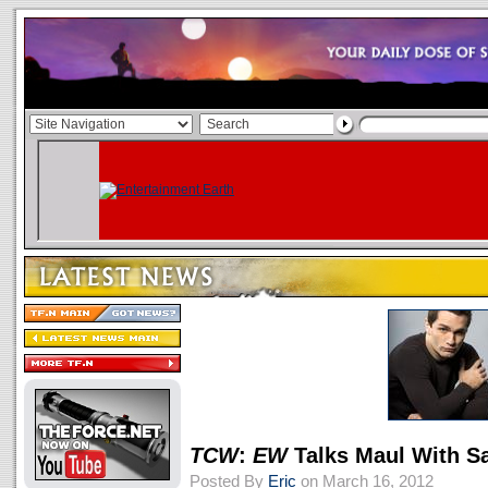
TCW
:
EW
Talks Maul With S
Posted By
Eric
on March 16, 2012