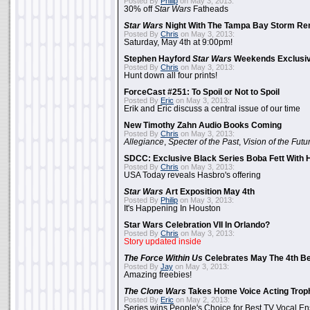
Posted By
Philip
on May 3, 2013:
30% off
Star Wars
Fatheads
Star Wars
Night With The Tampa Bay Storm Re
Posted By
Chris
on May 3, 2013:
Saturday, May 4th at 9:00pm!
Stephen Hayford
Star Wars
Weekends Exclusiv
Posted By
Chris
on May 3, 2013:
Hunt down all four prints!
ForceCast #251: To Spoil or Not to Spoil
Posted By
Eric
on May 3, 2013:
Erik and Eric discuss a central issue of our time
New Timothy Zahn Audio Books Coming
Posted By
Chris
on May 3, 2013:
Allegiance
,
Specter of the Past
,
Vision of the Futu
SDCC: Exclusive Black Series Boba Fett With H
Posted By
Chris
on May 3, 2013:
USA Today reveals Hasbro's offering
Star Wars
Art Exposition May 4th
Posted By
Philip
on May 3, 2013:
It's Happening In Houston
Star Wars Celebration VII In Orlando?
Posted By
Chris
on May 3, 2013:
Story updated inside
The Force Within Us
Celebrates May The 4th Be
Posted By
Jay
on May 3, 2013:
Amazing freebies!
The Clone Wars
Takes Home Voice Acting Trop
Posted By
Eric
on May 2, 2013:
Series wins People's Choice for Best TV Vocal E