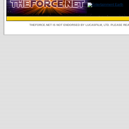
THEFORCE.NET IS NOT ENDORSED BY LUCASFILM, LTD. PLEASE RE