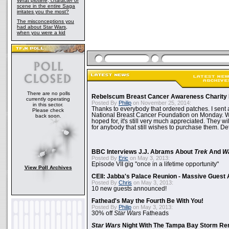
What plotline, character or
scene in the entire Saga
irritates you the most?
The misconceptions you
had about Star Wars,
when you were a kid
There are no polls
Rebelscum Breast Cancer Awareness Charity 
currently operating
Posted By
Philip
on November 25, 2014:
in this sector.
Thanks to everybody that ordered patches. I sent 
Please check
National Breast Cancer Foundation on Monday. Whi
back soon.
hoped for, it's still very much appreciated. They wil
for anybody that still wishes to purchase them. Det
BBC Interviews J.J. Abrams About
Trek
And
W
Posted By
Eric
on May 3, 2013:
Episode VII gig "once in a lifetime opportunity"
View Poll Archives
CEII: Jabba's Palace Reunion - Massive Gues
Posted By
Chris
on May 3, 2013:
10 new guests announced!
Fathead's May the Fourth Be With You!
Posted By
Philip
on May 3, 2013:
30% off
Star Wars
Fatheads
Star Wars
Night With The Tampa Bay Storm Re