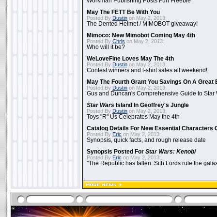
Workman Publishing Posts Fun Freebie
May The FETT Be With You
Posted By
Dustin
on May 2, 2013:
The Dented Helmet / MIMOBOT giveaway!
Mimoco: New Mimobot Coming May 4th
Posted By
Chris
on May 2, 2013:
Who will it be?
WeLoveFine Loves May The 4th
Posted By
Dustin
on May 2, 2013:
Contest winners and t-shirt sales all weekend!
May The Fourth Grant You Savings On A Great 
Posted By
Dustin
on May 2, 2013:
Gus and Duncan's Comprehensive Guide to Star W
Star Wars
Island In Geoffrey's Jungle
Posted By
Dustin
on May 2, 2013:
Toys "R" Us Celebrates May the 4th
Catalog Details For New Essential Characters 
Posted By
Eric
on May 2, 2013:
Synopsis, quick facts, and rough release date
Synopsis Posted For
Star Wars: Kenobi
Posted By
Eric
on May 2, 2013:
"The Republic has fallen. Sith Lords rule the galax