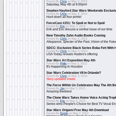
Posted By
Chris
on May 3, 2013:
Saturday, May 4th at 9:00pm!
Stephen Hayford
Star Wars
Weekends Exclusiv
Posted By
Chris
on May 3, 2013:
Hunt down all four prints!
ForceCast #251: To Spoil or Not to Spoil
Posted By
Eric
on May 3, 2013:
Erik and Eric discuss a central issue of our time
New Timothy Zahn Audio Books Coming
Posted By
Chris
on May 3, 2013:
Allegiance
,
Specter of the Past
,
Vision of the Futu
SDCC: Exclusive Black Series Boba Fett With H
Posted By
Chris
on May 3, 2013:
USA Today reveals Hasbro's offering
Star Wars
Art Exposition May 4th
Posted By
Philip
on May 3, 2013:
It's Happening In Houston
Star Wars Celebration VII In Orlando?
Posted By
Chris
on May 3, 2013:
Story updated inside
The Force Within Us
Celebrates May The 4th Be
Posted By
Jay
on May 3, 2013:
Amazing freebies!
The Clone Wars
Takes Home Voice Acting Trop
Posted By
Eric
on May 2, 2013:
Series wins People's Choice for Best TV Vocal E
Star Wars Origami
Free May 4th Download
Posted By
Dustin
on May 2, 2013: