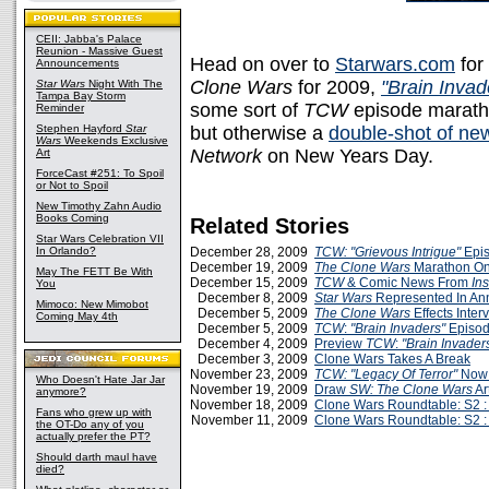
CEII: Jabba's Palace
Reunion - Massive Guest
Head on over to
Starwars.com
for
Announcements
Clone Wars
for 2009,
"Brain Invad
Star Wars
Night With The
Tampa Bay Storm
some sort of
TCW
episode maratho
Reminder
Stephen Hayford
Star
but otherwise a
double-shot of ne
Wars
Weekends Exclusive
Network
on New Years Day.
Art
ForceCast #251: To Spoil
or Not to Spoil
New Timothy Zahn Audio
Books Coming
Related Stories
Star Wars Celebration VII
In Orlando?
December 28, 2009
TCW: "Grievous Intrigue"
Epis
December 19, 2009
The Clone Wars
Marathon On
May The FETT Be With
December 15, 2009
TCW
& Comic News From
Ins
You
December 8, 2009
Star Wars
Represented In A
Mimoco: New Mimobot
December 5, 2009
The Clone Wars
Effects Inte
Coming May 4th
December 5, 2009
TCW
:
"Brain Invaders"
Episod
December 4, 2009
Preview
TCW
:
"Brain Invader
December 3, 2009
Clone Wars Takes A Break
November 23, 2009
TCW: "Legacy Of Terror"
Now 
Who Doesn't Hate Jar Jar
November 19, 2009
Draw
SW: The Clone Wars
Art
anymore?
November 18, 2009
Clone Wars Roundtable: S2 :
Fans who grew up with
November 11, 2009
Clone Wars Roundtable: S2 :
the OT-Do any of you
actually prefer the PT?
Should darth maul have
died?