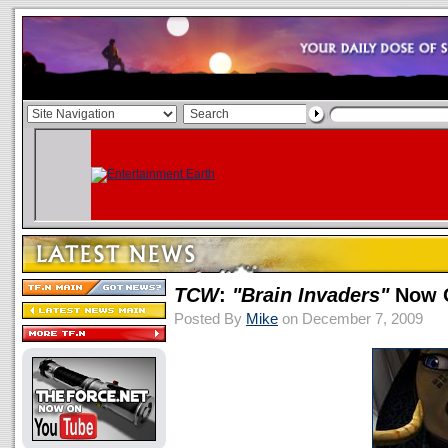
TCW
:
"Brain Invaders"
Now O
Posted By
Mike
on December 7, 2009