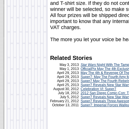
and T-shirt size. If they do not co
winner will be selected, so make s
All four prizes will be shipped dire
important to know that any Intern
VAT charges.
The more you let your voice be hea
Related Stories
May 3, 2013
Star Wars
Night With The Tam
May 1, 2013
OfficialPix May The 4th Exclus
April 29, 2013
May The 4th & Revenge Of Th
April 29, 2013
Super7: May The Fourth Amy Me
April 29, 2013
Super7 May The Fourth Rebels
April 25, 2013
Super7 Reveals New Star Wars
August 30, 2012
Celebration VI: Super7
July 18, 2012
2012 San Diego Comic-Con: T
July 5, 2012
Super7 Reveals New Star Wars
February 21, 2012
Super7 Reveals Three Awesome
October 13, 2011
Super7: Imperial Forces Wallpa