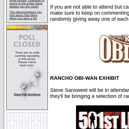
What plotline, character or
scene in the entire Saga
If you are not able to attend but ca
irritates you the most?
make sure to keep on commenting 
The misconceptions you
had about Star Wars,
randomly giving away one of each 
when you were a kid
There are no polls
currently operating
in this sector.
Please check
back soon.
RANCHO OBI-WAN EXHIBIT
Steve Sansweet will be in attend
View Poll Archives
they'll be bringing a selection of 