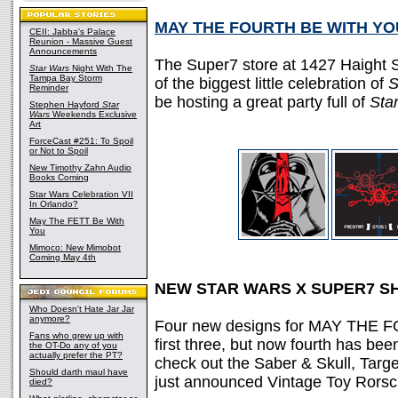
MAY THE FOURTH BE WITH YO
CEII: Jabba's Palace
Reunion - Massive Guest
Announcements
The Super7 store at 1427 Haight S
Star Wars
Night With The
Tampa Bay Storm
of the biggest little celebration of
S
Reminder
be hosting a great party full of
Sta
Stephen Hayford
Star
Wars
Weekends Exclusive
Art
ForceCast #251: To Spoil
or Not to Spoil
New Timothy Zahn Audio
Books Coming
Star Wars Celebration VII
In Orlando?
May The FETT Be With
You
Mimoco: New Mimobot
Coming May 4th
NEW STAR WARS X SUPER7 S
Who Doesn't Hate Jar Jar
anymore?
Four new designs for MAY THE F
Fans who grew up with
first three, but now fourth has be
the OT-Do any of you
actually prefer the PT?
check out the Saber & Skull, Targ
Should darth maul have
just announced Vintage Toy Rorsc
died?