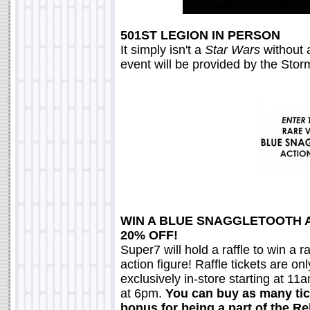
501ST LEGION IN PERSON
It simply isn't a
Star Wars
without a
event will be provided by the Sto
WIN A BLUE SNAGGLETOOTH 
20% OFF!
Super7 will hold a raffle to win a
action figure! Raffle tickets are on
exclusively in-store starting at 11
at 6pm.
You can buy as many tic
bonus for being a part of the 