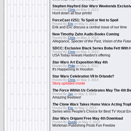
Stephen Hayford
Star Wars
Weekends Exclusiv
Posted By
Chris
on May 3, 2013:
Hunt down all four prints!
ForceCast #251: To Spoil or Not to Spoil
Posted By
Eric
on May 3, 2013:
Erik and Eric discuss a central issue of our time
New Timothy Zahn Audio Books Coming
Posted By
Chris
on May 3, 2013:
Allegiance
,
Specter of the Past
,
Vision of the Futu
SDCC: Exclusive Black Series Boba Fett With H
Posted By
Chris
on May 3, 2013:
USA Today reveals Hasbro's offering
Star Wars
Art Exposition May 4th
Posted By
Philip
on May 3, 2013:
It's Happening In Houston
Star Wars Celebration VII In Orlando?
Posted By
Chris
on May 3, 2013:
Story updated inside
The Force Within Us
Celebrates May The 4th Be
Posted By
Jay
on May 3, 2013:
Amazing freebies!
The Clone Wars
Takes Home Voice Acting Trop
Posted By
Eric
on May 2, 2013:
Series wins People's Choice for Best TV Vocal E
Star Wars Origami
Free May 4th Download
Posted By
Dustin
on May 2, 2013:
Workman Publishing Posts Fun Freebie