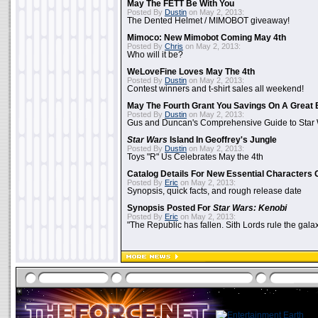
May The FETT Be With You
Posted By
Dustin
on May 2, 2013:
The Dented Helmet / MIMOBOT giveaway!
Mimoco: New Mimobot Coming May 4th
Posted By
Chris
on May 2, 2013:
Who will it be?
WeLoveFine Loves May The 4th
Posted By
Dustin
on May 2, 2013:
Contest winners and t-shirt sales all weekend!
May The Fourth Grant You Savings On A Great 
Posted By
Dustin
on May 2, 2013:
Gus and Duncan's Comprehensive Guide to Star W
Star Wars
Island In Geoffrey's Jungle
Posted By
Dustin
on May 2, 2013:
Toys "R" Us Celebrates May the 4th
Catalog Details For New Essential Characters 
Posted By
Eric
on May 2, 2013:
Synopsis, quick facts, and rough release date
Synopsis Posted For
Star Wars: Kenobi
Posted By
Eric
on May 2, 2013:
"The Republic has fallen. Sith Lords rule the galax