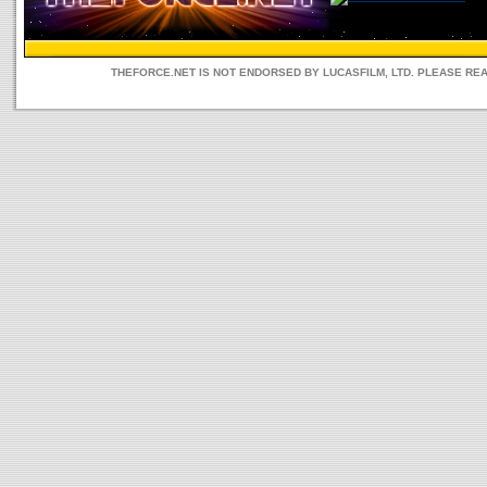
THEFORCE.NET IS NOT ENDORSED BY LUCASFILM, LTD. PLEASE RE