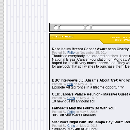
Rebelscum Breast Cancer Awareness Charity 
Posted By
Philip
on November 25, 2014:
Thanks to everybody that ordered patches. I sent 
National Breast Cancer Foundation on Monday. Whi
hoped for, it's still very much appreciated. They wil
for anybody that still wishes to purchase them. Det
BBC Interviews J.J. Abrams About
Trek
And
W
Posted By
Eric
on May 3, 2013:
Episode VII gig "once in a lifetime opportunity"
CEII: Jabba's Palace Reunion - Massive Gues
Posted By
Chris
on May 3, 2013:
10 new guests announced!
Fathead's May the Fourth Be With You!
Posted By
Philip
on May 3, 2013:
30% off
Star Wars
Fatheads
Star Wars
Night With The Tampa Bay Storm Re
Posted By
Chris
on May 3, 2013:
Saturday, May 4th at 9:00pm!