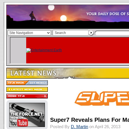
Super7 Reveals Plans For M
Posted By
D. Martin
on April 26, 2013