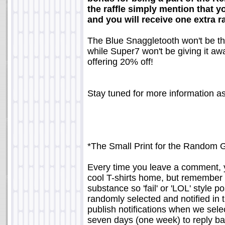
the raffle simply mention that 
and you will receive one extra r
The Blue Snaggletooth won't be th
while Super7 won't be giving it away
offering 20% off!
Stay tuned for more information as
*The Small Print for the Random 
Every time you leave a comment, yo
cool T-shirts home, but remember 
substance so 'fail' or 'LOL' style 
randomly selected and notified in 
publish notifications when we sele
seven days (one week) to reply bac