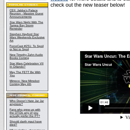
check out the new teaser below!
CEII: Jabba's Palace
Reunion - Massive Guest
Announcements
Star Wars
Night With The
Tampa Bay Storm
Reminder
Stephen Hayford
Star
Wars
Weekends Exclusive
Art
ForceCast #251: To Spoil
or Not to Spoil
New Timothy Zahn Audio
Books Coming
Star Wars Celebration VII
In Orlando?
May The FETT Be With
You
Mimoco: New Mimobot
Coming May 4th
Who Doesn't Hate Jar Jar
anymore?
Fans who grew up with
the OT-Do any of you
actually prefer the PT?
Should darth maul have
died?