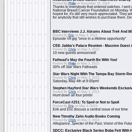
Posted By
Philip
on November 25, 2014:
Thanks to everybody that ordered patches. I sent 
National Breast Cancer Foundation on Monday. Whi
hoped for, it's still very much appreciated. They wil
for anybody that still wishes to purchase them. Det
BBC Interviews J.J. Abrams About
Trek
And
W
Posted By
Eric
on May 3, 2013:
Episode VII gig "once in a lifetime opportunity"
CEII: Jabba's Palace Reunion - Massive Gues
Posted By
Chris
on May 3, 2013:
10 new guests announced!
Fathead's May the Fourth Be With You!
Posted By
Philip
on May 3, 2013:
30% off
Star Wars
Fatheads
Star Wars
Night With The Tampa Bay Storm Re
Posted By
Chris
on May 3, 2013:
Saturday, May 4th at 9:00pm!
Stephen Hayford
Star Wars
Weekends Exclusiv
Posted By
Chris
on May 3, 2013:
Hunt down all four prints!
ForceCast #251: To Spoil or Not to Spoil
Posted By
Eric
on May 3, 2013:
Erik and Eric discuss a central issue of our time
New Timothy Zahn Audio Books Coming
Posted By
Chris
on May 3, 2013:
Allegiance
,
Specter of the Past
,
Vision of the Futu
SDCC: Exclusive Black Series Boba Fett With H