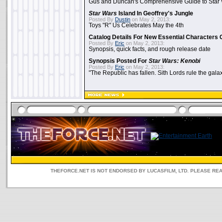
Gus and Duncan's Comprehensive Guide to Star W
Star Wars
Island In Geoffrey's Jungle
Posted By
Dustin
on May 2, 2013:
Toys "R" Us Celebrates May the 4th
Catalog Details For New Essential Characters 
Posted By
Eric
on May 2, 2013:
Synopsis, quick facts, and rough release date
Synopsis Posted For
Star Wars: Kenobi
Posted By
Eric
on May 2, 2013:
"The Republic has fallen. Sith Lords rule the galax
THEFORCE.NET IS NOT ENDORSED BY LUCASFILM, LTD. PLEASE RE