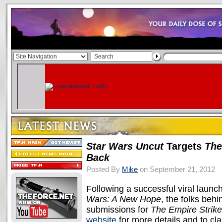
Star Wars Uncut
Targets
The
Back
Posted By
Mike
on September 21, 2012
Following a successful viral launc
Wars: A New Hope
, the folks beh
submissions for
The Empire Strik
website
for more details and to cl