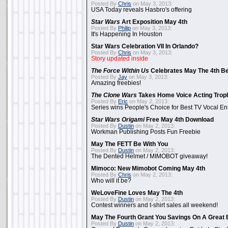
Posted By
Chris
on May 3, 2013:
USA Today reveals Hasbro's offering
Star Wars
Art Exposition May 4th
Posted By
Philip
on May 3, 2013:
It's Happening In Houston
Star Wars Celebration VII In Orlando?
Posted By
Chris
on May 3, 2013:
Story updated inside
The Force Within Us
Celebrates May The 4th Be
Posted By
Jay
on May 3, 2013:
Amazing freebies!
The Clone Wars
Takes Home Voice Acting Trop
Posted By
Eric
on May 2, 2013:
Series wins People's Choice for Best TV Vocal E
Star Wars Origami
Free May 4th Download
Posted By
Dustin
on May 2, 2013:
Workman Publishing Posts Fun Freebie
May The FETT Be With You
Posted By
Dustin
on May 2, 2013:
The Dented Helmet / MIMOBOT giveaway!
Mimoco: New Mimobot Coming May 4th
Posted By
Chris
on May 2, 2013:
Who will it be?
WeLoveFine Loves May The 4th
Posted By
Dustin
on May 2, 2013:
Contest winners and t-shirt sales all weekend!
May The Fourth Grant You Savings On A Great 
Posted By
Dustin
on May 2, 2013: