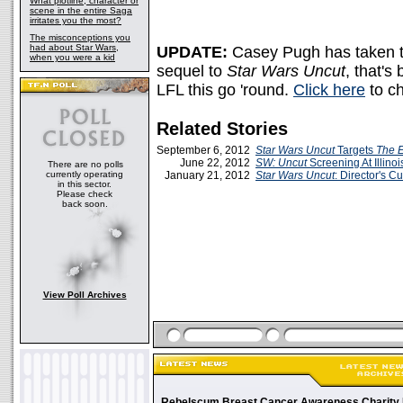
What plotline, character or
scene in the entire Saga
irritates you the most?
The misconceptions you
had about Star Wars,
UPDATE:
Casey Pugh has taken 
when you were a kid
sequel to
Star Wars Uncut
, that's
LFL this go 'round.
Click here
to ch
Related Stories
September 6, 2012
Star Wars Uncut
Targets
The E
June 22, 2012
SW: Uncut
Screening At Illinoi
There are no polls
currently operating
January 21, 2012
Star Wars Uncut
: Director's Cu
in this sector.
Please check
back soon.
View Poll Archives
Rebelscum Breast Cancer Awareness Charity 