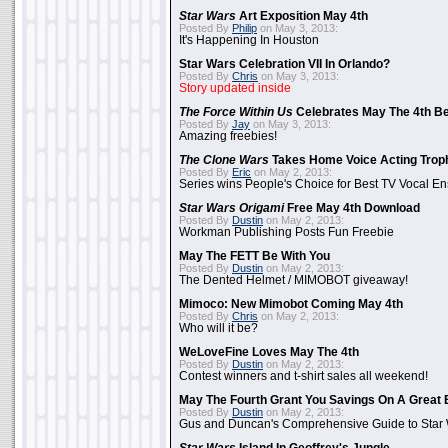
Star Wars
Art Exposition May 4th
Posted By
Philip
on May 3, 2013:
It's Happening In Houston
Star Wars Celebration VII In Orlando?
Posted By
Chris
on May 3, 2013:
Story updated inside
The Force Within Us
Celebrates May The 4th Be
Posted By
Jay
on May 3, 2013:
Amazing freebies!
The Clone Wars
Takes Home Voice Acting Trop
Posted By
Eric
on May 2, 2013:
Series wins People's Choice for Best TV Vocal E
Star Wars Origami
Free May 4th Download
Posted By
Dustin
on May 2, 2013:
Workman Publishing Posts Fun Freebie
May The FETT Be With You
Posted By
Dustin
on May 2, 2013:
The Dented Helmet / MIMOBOT giveaway!
Mimoco: New Mimobot Coming May 4th
Posted By
Chris
on May 2, 2013:
Who will it be?
WeLoveFine Loves May The 4th
Posted By
Dustin
on May 2, 2013:
Contest winners and t-shirt sales all weekend!
May The Fourth Grant You Savings On A Great 
Posted By
Dustin
on May 2, 2013:
Gus and Duncan's Comprehensive Guide to Star W