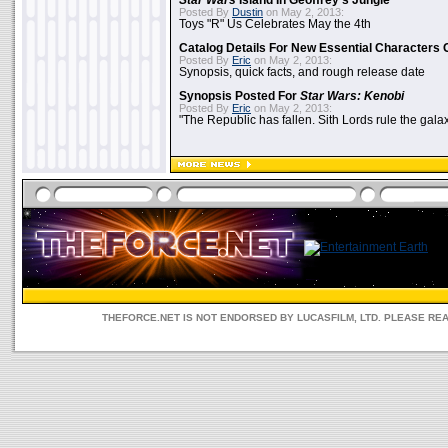
Star Wars
Island In Geoffrey's Jungle
Posted By
Dustin
on May 2, 2013:
Toys "R" Us Celebrates May the 4th
Catalog Details For New Essential Characters 
Posted By
Eric
on May 2, 2013:
Synopsis, quick facts, and rough release date
Synopsis Posted For
Star Wars: Kenobi
Posted By
Eric
on May 2, 2013:
"The Republic has fallen. Sith Lords rule the galax
THEFORCE.NET IS NOT ENDORSED BY LUCASFILM, LTD. PLEASE RE