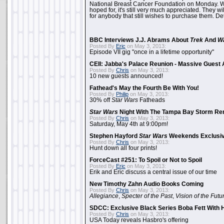
National Breast Cancer Foundation on Monday. Whi
hoped for, it's still very much appreciated. They wil
for anybody that still wishes to purchase them. Det
BBC Interviews J.J. Abrams About
Trek
And
W
Posted By
Eric
on May 3, 2013:
Episode VII gig "once in a lifetime opportunity"
CEII: Jabba's Palace Reunion - Massive Gues
Posted By
Chris
on May 3, 2013:
10 new guests announced!
Fathead's May the Fourth Be With You!
Posted By
Philip
on May 3, 2013:
30% off
Star Wars
Fatheads
Star Wars
Night With The Tampa Bay Storm Re
Posted By
Chris
on May 3, 2013:
Saturday, May 4th at 9:00pm!
Stephen Hayford
Star Wars
Weekends Exclusiv
Posted By
Chris
on May 3, 2013:
Hunt down all four prints!
ForceCast #251: To Spoil or Not to Spoil
Posted By
Eric
on May 3, 2013:
Erik and Eric discuss a central issue of our time
New Timothy Zahn Audio Books Coming
Posted By
Chris
on May 3, 2013:
Allegiance
,
Specter of the Past
,
Vision of the Futu
SDCC: Exclusive Black Series Boba Fett With H
Posted By
Chris
on May 3, 2013:
USA Today reveals Hasbro's offering