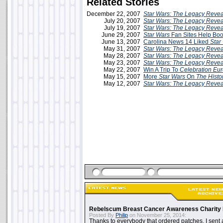
Related Stories
December 22, 2007
Star Wars: The Legacy Reve
July 20, 2007
Star Wars: The Legacy Reve
July 19, 2007
Star Wars: The Legacy Reve
June 29, 2007
Star Wars
Fan Sites Help Bo
June 13, 2007
Carolina News 14 Liked
Star
May 31, 2007
Star Wars: The Legacy Reve
May 28, 2007
Star Wars: The Legacy Reve
May 23, 2007
Star Wars: The Legacy Reve
May 22, 2007
Win A Trip To
Celebration Eu
May 15, 2007
More
Star Wars
On
The Histo
May 12, 2007
Star Wars: The Legacy Reve
Rebelscum Breast Cancer Awareness Charity 
Posted By
Philip
on November 25, 2014:
Thanks to everybody that ordered patches. I sent 