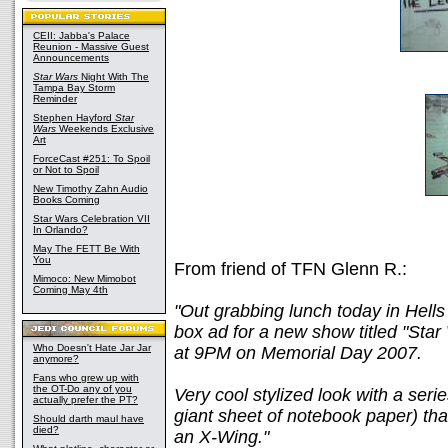
CEII: Jabba's Palace
Reunion - Massive Guest
Announcements
Star Wars
Night With The
Tampa Bay Storm
Reminder
Stephen Hayford
Star
Wars
Weekends Exclusive
Art
ForceCast #251: To Spoil
or Not to Spoil
New Timothy Zahn Audio
Books Coming
Star Wars Celebration VII
In Orlando?
May The FETT Be With
You
From friend of TFN Glenn R.:
Mimoco: New Mimobot
Coming May 4th
"Out grabbing lunch today in Hell
box ad for a new show titled "Star
Who Doesn't Hate Jar Jar
at 9PM on Memorial Day 2007.
anymore?
Fans who grew up with
the OT-Do any of you
Very cool stylized look with a seri
actually prefer the PT?
giant sheet of notebook paper) tha
Should darth maul have
died?
an X-Wing."