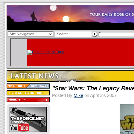
"Star Wars: The Legacy Rev
Posted By
Mike
on April 29, 2007