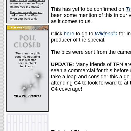
What plotline, character or
scene in the entire Saga
irritates you the most?
This has yet to be confirmed on
Th
The misconceptions you
been some mention of this in our 
had about Star Wars,
when you were a kid
as it comes to us.
Click
here
to go to
Wikipedia
for i
producer of the special.
The pics were sent from the came
There are no polls
currently operating
in this sector.
Please check
UPDATE:
Many friends of TFN are
back soon.
seen a commercial for this before
take a leap and consider this a go
attending C4 to look forward to a
C4 coverage!
View Poll Archives