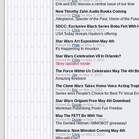
Posted By
Eric
on May 3, 2013:
Erik and Eric discuss a central issue of our time
New Timothy Zahn Audio Books Coming
Posted By
Chris
on May 3, 2013:
Allegiance
,
Specter of the Past
,
Vision of the Futu
SDCC: Exclusive Black Series Boba Fett With H
Posted By
Chris
on May 3, 2013:
USA Today reveals Hasbro's offering
Star Wars
Art Exposition May 4th
Posted By
Philip
on May 3, 2013:
It's Happening In Houston
Star Wars Celebration VII In Orlando?
Posted By
Chris
on May 3, 2013:
Story updated inside
The Force Within Us
Celebrates May The 4th Be
Posted By
Jay
on May 3, 2013:
Amazing freebies!
The Clone Wars
Takes Home Voice Acting Trop
Posted By
Eric
on May 2, 2013:
Series wins People's Choice for Best TV Vocal E
Star Wars Origami
Free May 4th Download
Posted By
Dustin
on May 2, 2013:
Workman Publishing Posts Fun Freebie
May The FETT Be With You
Posted By
Dustin
on May 2, 2013:
The Dented Helmet / MIMOBOT giveaway!
Mimoco: New Mimobot Coming May 4th
Posted By
Chris
on May 2, 2013:
Who will it be?