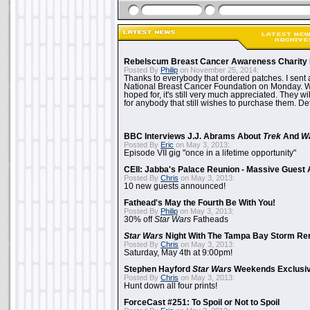
Rebelscum Breast Cancer Awareness Charity 
Posted By
Philip
on November 25, 2014:
Thanks to everybody that ordered patches. I sent 
National Breast Cancer Foundation on Monday. Whi
hoped for, it's still very much appreciated. They wil
for anybody that still wishes to purchase them. Det
BBC Interviews J.J. Abrams About
Trek
And
W
Posted By
Eric
on May 3, 2013:
Episode VII gig "once in a lifetime opportunity"
CEII: Jabba's Palace Reunion - Massive Gues
Posted By
Chris
on May 3, 2013:
10 new guests announced!
Fathead's May the Fourth Be With You!
Posted By
Philip
on May 3, 2013:
30% off
Star Wars
Fatheads
Star Wars
Night With The Tampa Bay Storm Re
Posted By
Chris
on May 3, 2013:
Saturday, May 4th at 9:00pm!
Stephen Hayford
Star Wars
Weekends Exclusiv
Posted By
Chris
on May 3, 2013:
Hunt down all four prints!
ForceCast #251: To Spoil or Not to Spoil