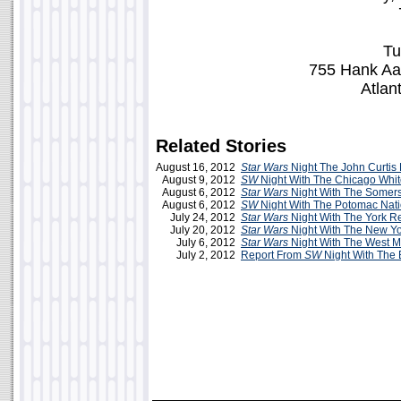
Tu
755 Hank Aa
Atlan
Related Stories
August 16, 2012
Star Wars
Night The John Curtis 
August 9, 2012
SW
Night With The Chicago Whi
August 6, 2012
Star Wars
Night With The Somerse
August 6, 2012
SW
Night With The Potomac Nati
July 24, 2012
Star Wars
Night With The York R
July 20, 2012
Star Wars
Night With The New Yo
July 6, 2012
Star Wars
Night With The West M
July 2, 2012
Report From
SW
Night With The