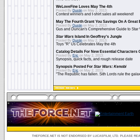
WeLoveFine Loves May The 4th
Posted By
Dustin
on May 2, 2013:
Contest winners and t-shirt sales all weekend!
May The Fourth Grant You Savings On A Great 
Posted By
Dustin
on May 2, 2013:
Gus and Duncan's Comprehensive Guide to Star W
Star Wars
Island In Geoffrey's Jungle
Posted By
Dustin
on May 2, 2013:
Toys "R" Us Celebrates May the 4th
Catalog Details For New Essential Characters 
Posted By
Eric
on May 2, 2013:
Synopsis, quick facts, and rough release date
Synopsis Posted For
Star Wars: Kenobi
Posted By
Eric
on May 2, 2013:
"The Republic has fallen. Sith Lords rule the galax
THEFORCE.NET IS NOT ENDORSED BY LUCASFILM, LTD. PLEASE RE