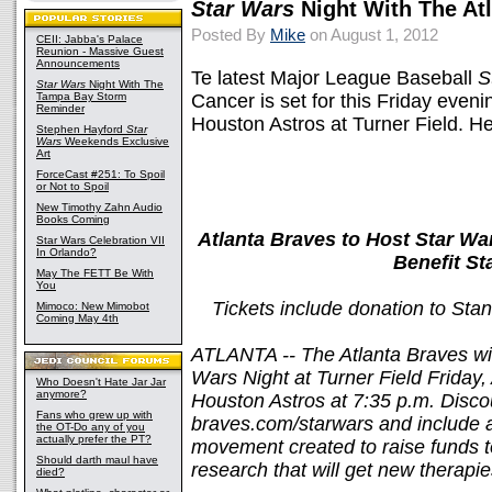
Star Wars
Night With The At
Posted By
Mike
on August 1, 2012
CEII: Jabba's Palace
Reunion - Massive Guest
Announcements
Te latest Major League Baseball
S
Star Wars
Night With The
Tampa Bay Storm
Cancer is set for this Friday even
Reminder
Houston Astros at Turner Field. He
Stephen Hayford
Star
Wars
Weekends Exclusive
Art
ForceCast #251: To Spoil
or Not to Spoil
New Timothy Zahn Audio
Books Coming
Atlanta Braves to Host Star War
Star Wars Celebration VII
In Orlando?
Benefit S
May The FETT Be With
You
Tickets include donation to St
Mimoco: New Mimobot
Coming May 4th
ATLANTA -- The Atlanta Braves wil
Wars Night at Turner Field Friday
Who Doesn't Hate Jar Jar
anymore?
Houston Astros at 7:35 p.m. Discou
Fans who grew up with
braves.com/starwars and include 
the OT-Do any of you
actually prefer the PT?
movement created to raise funds 
Should darth maul have
research that will get new therapie
died?