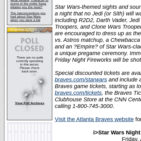
What plotline, character or
scene in the entire Saga
Star Wars-themed sights and sound
irritates you the most?
a night that no Jedi (or Sith) will
The misconceptions you
had about Star Wars,
including R2D2, Darth Vader, Jedi
when you were a kid
Troopers, and Clone Wars Troopers
are encouraged to dress up as thei
vs. Astros matchup, a Chewbacca c
and an ?Empire? of Star Wars-clad 
a unique pregame ceremony. Immed
There are no polls
Friday Night Fireworks will be sh
currently operating
in this sector.
Please check
back soon.
Special discounted tickets are avai
braves.com/starwars
and include a
Braves game tickets, starting as lo
braves.com/tickets
, the Braves Tic
Clubhouse Store at the CNN Center
View Poll Archives
calling 1-800-745-3000.
Visit the Atlanta Braves website
fo
i>Star Wars Night
Friday,