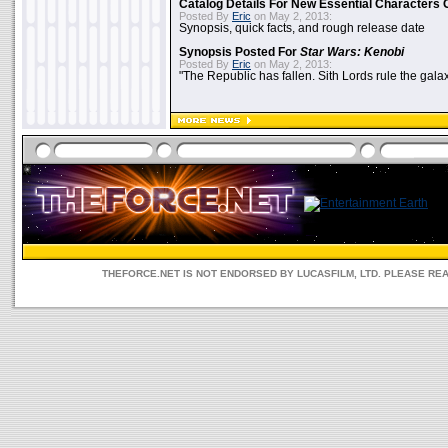
Catalog Details For New Essential Characters 
Posted By
Eric
on May 2, 2013:
Synopsis, quick facts, and rough release date
Synopsis Posted For
Star Wars: Kenobi
Posted By
Eric
on May 2, 2013:
"The Republic has fallen. Sith Lords rule the galax
THEFORCE.NET IS NOT ENDORSED BY LUCASFILM, LTD. PLEASE RE