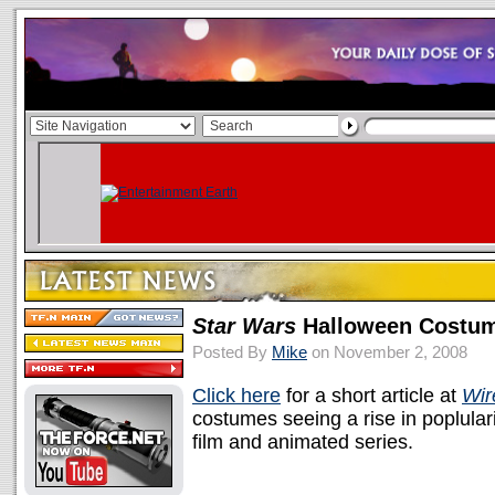
Star Wars
Halloween Costum
Posted By
Mike
on November 2, 2008
Click here
for a short article at
Wir
costumes seeing a rise in poplulari
film and animated series.