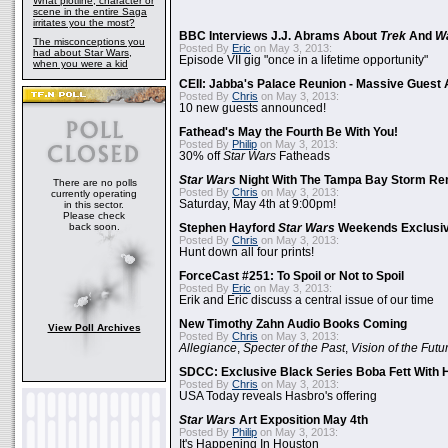
What plotline, character or
scene in the entire Saga
irritates you the most?
BBC Interviews J.J. Abrams About
Trek
And
W
The misconceptions you
Posted By
Eric
on May 3, 2013:
had about Star Wars,
Episode VII gig "once in a lifetime opportunity"
when you were a kid
CEII: Jabba's Palace Reunion - Massive Gues
Posted By
Chris
on May 3, 2013:
10 new guests announced!
Fathead's May the Fourth Be With You!
Posted By
Philip
on May 3, 2013:
30% off
Star Wars
Fatheads
Star Wars
Night With The Tampa Bay Storm Re
There are no polls
Posted By
Chris
on May 3, 2013:
currently operating
Saturday, May 4th at 9:00pm!
in this sector.
Please check
back soon.
Stephen Hayford
Star Wars
Weekends Exclusiv
Posted By
Chris
on May 3, 2013:
Hunt down all four prints!
ForceCast #251: To Spoil or Not to Spoil
Posted By
Eric
on May 3, 2013:
Erik and Eric discuss a central issue of our time
New Timothy Zahn Audio Books Coming
View Poll Archives
Posted By
Chris
on May 3, 2013:
Allegiance
,
Specter of the Past
,
Vision of the Futu
SDCC: Exclusive Black Series Boba Fett With H
Posted By
Chris
on May 3, 2013:
USA Today reveals Hasbro's offering
Star Wars
Art Exposition May 4th
Posted By
Philip
on May 3, 2013:
It's Happening In Houston