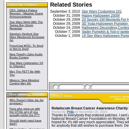
Related Stories
CEII: Jabba's Palace
September 3, 2010
Star Wars
Costuming 101
Reunion - Massive Guest
October 31, 2009
Happy Halloween 2009!
Announcements
October 29, 2009
20 Spooky
SW
Moments For 
Star Wars
Night With The
October 28, 2009
3D Yoda Halloween Pumpkin 
Tampa Bay Storm
October 24, 2009
Halloween Decorating Contest 
Reminder
October 7, 2009
Vader Pumpkin & Yod-o'-lante
Stephen Hayford
Star
October 1, 2009
19
Star Wars
Halloween Pump
Wars
Weekends Exclusive
Art
ForceCast #251: To Spoil
or Not to Spoil
New Timothy Zahn Audio
Books Coming
Star Wars Celebration VII
In Orlando?
May The FETT Be With
You
Mimoco: New Mimobot
Coming May 4th
Who Doesn't Hate Jar Jar
anymore?
Rebelscum Breast Cancer Awareness Charity 
Fans who grew up with
Posted By
Philip
on November 25, 2014:
the OT-Do any of you
actually prefer the PT?
Thanks to everybody that ordered patches. I sent 
National Breast Cancer Foundation on Monday. Whi
Should darth maul have
hoped for, it's still very much appreciated. They wil
died?
for anybody that still wishes to purchase them. Det