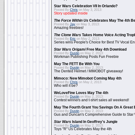
Star Wars Celebration VII In Orlando?
Posted By
Chris
on May 3, 2013:
Story updated inside
The Force Within Us
Celebrates May The 4th Be
Posted By
Jay
on May 3, 2013:
Amazing freebies!
The Clone Wars
Takes Home Voice Acting Trop
Posted By
Eric
on May 2, 2013:
Series wins People's Choice for Best TV Vocal E
Star Wars Origami
Free May 4th Download
Posted By
Dustin
on May 2, 2013:
Workman Publishing Posts Fun Freebie
May The FETT Be With You
Posted By
Dustin
on May 2, 2013:
The Dented Helmet / MIMOBOT giveaway!
Mimoco: New Mimobot Coming May 4th
Posted By
Chris
on May 2, 2013:
Who will it be?
WeLoveFine Loves May The 4th
Posted By
Dustin
on May 2, 2013:
Contest winners and t-shirt sales all weekend!
May The Fourth Grant You Savings On A Great 
Posted By
Dustin
on May 2, 2013:
Gus and Duncan's Comprehensive Guide to Star W
Star Wars
Island In Geoffrey's Jungle
Posted By
Dustin
on May 2, 2013:
Toys "R" Us Celebrates May the 4th