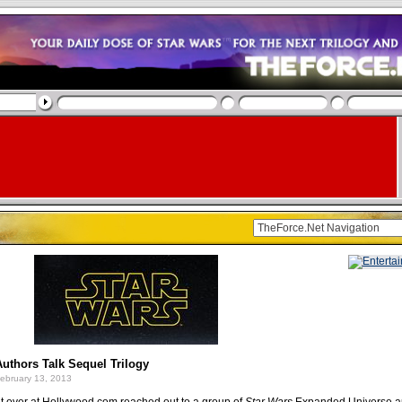
uthors Talk Sequel Trilogy
ebruary 13, 2013