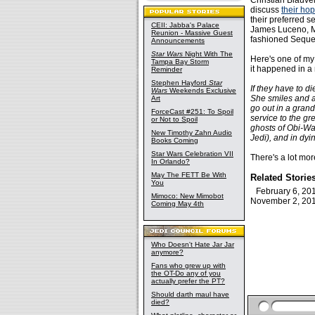
Christian Blauve
discuss
their hop
their preferred 
CEII: Jabba's Palace
James Luceno, Mi
Reunion - Massive Guest
fashioned Sequel
Announcements
Star Wars
Night With The
Here's one of my
Tampa Bay Storm
it happened in a
Reminder
Stephen Hayford
Star
If they have to d
Wars
Weekends Exclusive
She smiles and an
Art
go out in a grand
ForceCast #251: To Spoil
service to the gr
or Not to Spoil
ghosts of Obi-Wan
New Timothy Zahn Audio
Jedi), and in dy
Books Coming
Star Wars Celebration VII
There's a lot mo
In Orlando?
May The FETT Be With
Related Storie
You
February 6, 2
Mimoco: New Mimobot
November 2, 2
Coming May 4th
Who Doesn't Hate Jar Jar
anymore?
Fans who grew up with
the OT-Do any of you
actually prefer the PT?
Should darth maul have
died?