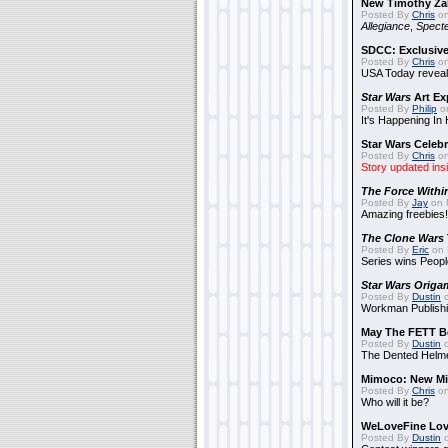
New Timothy Za
Posted By
Chris
on
Allegiance
,
Specte
SDCC: Exclusive
Posted By
Chris
on
USA Today reveals
Star Wars
Art Ex
Posted By
Philip
on
It's Happening In
Star Wars Celebr
Posted By
Chris
on
Story updated ins
The Force Withi
Posted By
Jay
on 
Amazing freebies!
The Clone Wars
Posted By
Eric
on 
Series wins Peopl
Star Wars Origa
Posted By
Dustin
o
Workman Publishi
May The FETT B
Posted By
Dustin
o
The Dented Helm
Mimoco: New Mi
Posted By
Chris
on
Who will it be?
WeLoveFine Lov
Posted By
Dustin
o