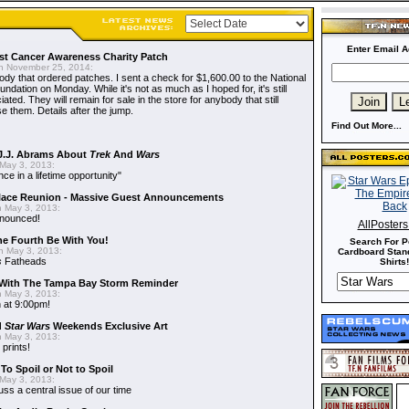
Enter Email A
t Cancer Awareness Charity Patch
 November 25, 2014:
dy that ordered patches. I sent a check for $1,600.00 to the National
dation on Monday. While it's not as much as I hoped for, it's still
ted. They will remain for sale in the store for anybody that still
e them. Details after the jump.
Find Out More...
J.J. Abrams About
Trek
And
Wars
May 3, 2013:
nce in a lifetime opportunity"
alace Reunion - Massive Guest Announcements
 May 3, 2013:
nnounced!
AllPoster
he Fourth Be With You!
Search For P
 May 3, 2013:
Cardboard Stand
s
Fatheads
Shirts!
With The Tampa Bay Storm Reminder
 May 3, 2013:
 at 9:00pm!
d
Star Wars
Weekends Exclusive Art
 May 3, 2013:
 prints!
To Spoil or Not to Spoil
May 3, 2013:
uss a central issue of our time