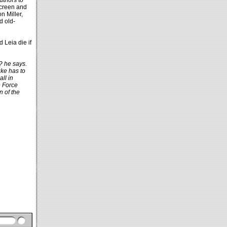
thors to
 screen and
n Miller,
d old-
 Leia die if
? he says.
uke has to
all in
e Force
n of the