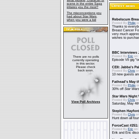
What plotline, character or
scene in the entire Saga
irritates you the most?
The misconceptions you
had about Star Wars,
Rebelscum Breas
when you were a kid
Posted By
Philip
on
Thanks to everybo
Breast Cancer Foun
very much apprecia
wishes to purchas
BBC Interviews 
Posted By
Eric
on 
There are no polls
Episode VII gig "o
currently operating
in this sector.
Please check
CEII: Jabba's P
back soon.
Posted By
Chris
on
10 new guests a
Fathead's May t
Posted By
Philip
on
30% off
Star War
Star Wars
Night 
Posted By
Chris
on
View Poll Archives
Saturday, May 4th
Stephen Hayfor
Posted By
Chris
on
Hunt down all four
ForceCast #251: 
Posted By
Eric
on 
Erik and Eric disc