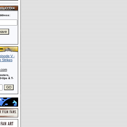
ddress:
s.com
osters,
-Ups & T-