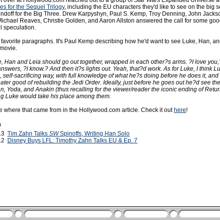
lt over at Hollywood.com reached out to a group of
Star Wars
Expanded Universe au
es for the Sequel Trilogy
, including the EU characters they'd like to see on the big
sendoff for the Big Three. Drew Karpyshyn, Paul S. Kemp, Troy Denning, John Jackso
chael Reaves, Christie Golden, and Aaron Allston answered the call for some goo
 speculation.
 favorite paragraphs. It's Paul Kemp describing how he'd want to see Luke, Han, and
 movie.
ie, Han and Leia should go out together, wrapped in each other?s arms. ?I love you,
swers, ?I know.? And then it?s lights out. Yeah, that?d work. As for Luke, I think L
, self-sacrificing way, with full knowledge of what he?s doing before he does it, and 
eater good of rebuilding the Jedi Order. Ideally, just before he goes out he?d see th
, Yoda, and Anakin (thus recalling for the viewer/reader the iconic ending of Retur
ing Luke would take his place among them.
re where that came from in the Hollywood.com article. Check it out
here
!
s
013
Tim Zahn Talks
SW
Spinoffs, Writing Han Solo
012
Disney Buys LFL: Timothy Zahn Talks EU & Ep. 7