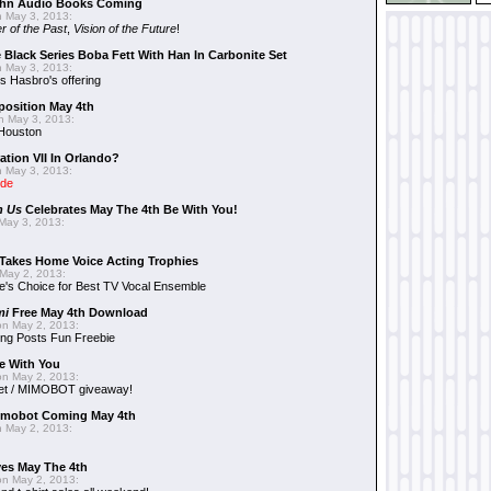
hn Audio Books Coming
 May 3, 2013:
r of the Past
,
Vision of the Future
!
 Black Series Boba Fett With Han In Carbonite Set
 May 3, 2013:
 Hasbro's offering
position May 4th
 May 3, 2013:
 Houston
ation VII In Orlando?
 May 3, 2013:
ide
n Us
Celebrates May The 4th Be With You!
May 3, 2013:
Takes Home Voice Acting Trophies
May 2, 2013:
e's Choice for Best TV Vocal Ensemble
mi
Free May 4th Download
n May 2, 2013:
ng Posts Fun Freebie
e With You
n May 2, 2013:
et / MIMOBOT giveaway!
mobot Coming May 4th
 May 2, 2013:
es May The 4th
n May 2, 2013: