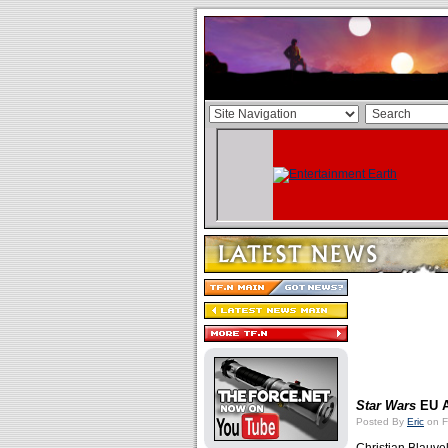
Star Wars
EU A
Posted By
Eric
on F